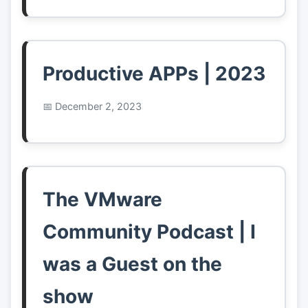
Productive APPs | 2023
December 2, 2023
The VMware
Community Podcast | I
was a Guest on the
show