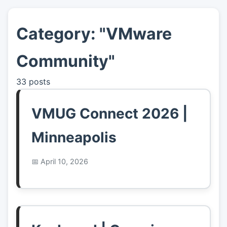
Category: "VMware
👤
About
Community"
📖
Links
33 posts
📷
Pics
VMUG Connect 2026 |
Minneapolis
April 10, 2026