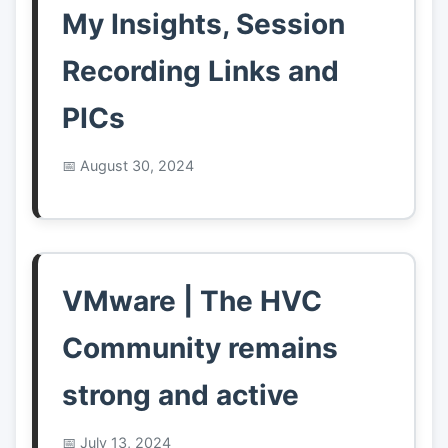
My Insights, Session
Recording Links and
PICs
August 30, 2024
VMware | The HVC
Community remains
strong and active
July 13, 2024