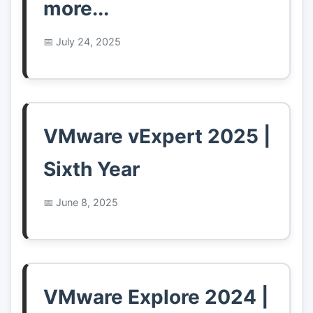
more...
July 24, 2025
VMware vExpert 2025 |
Sixth Year
June 8, 2025
VMware Explore 2024 |