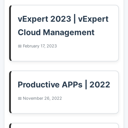
vExpert 2023 | vExpert
Cloud Management
February 17, 2023
Productive APPs | 2022
November 26, 2022