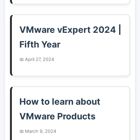
VMware vExpert 2024 |
Fifth Year
April 27, 2024
How to learn about
VMware Products
March 9, 2024