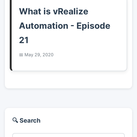
What is vRealize
Automation - Episode
21
May 29, 2020
🔍 Search