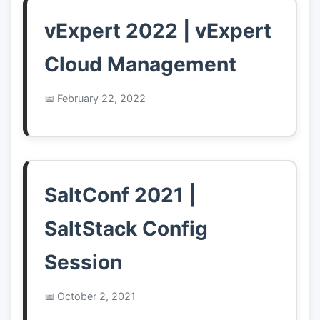
vExpert 2022 | vExpert
Cloud Management
February 22, 2022
SaltConf 2021 |
SaltStack Config
Session
October 2, 2021