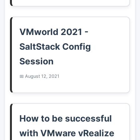
VMworld 2021 -
SaltStack Config
Session
August 12, 2021
How to be successful
with VMware vRealize