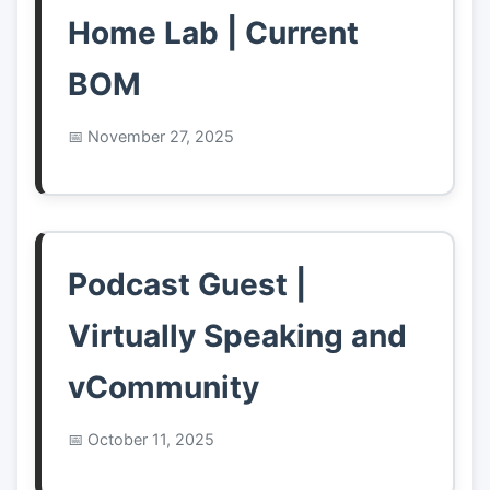
Home Lab | Current
BOM
November 27, 2025
Podcast Guest |
Virtually Speaking and
vCommunity
October 11, 2025