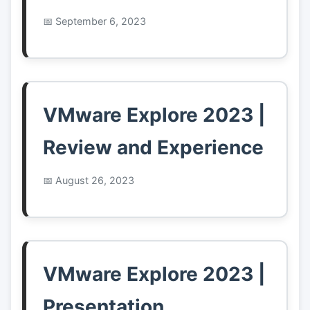
September 6, 2023
VMware Explore 2023 |
Review and Experience
August 26, 2023
VMware Explore 2023 |
Presentation