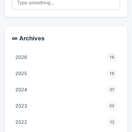
∞ Archives
2026
16
2025
16
2024
27
2023
23
2022
12