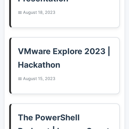
August 18, 2023
VMware Explore 2023 |
Hackathon
August 15, 2023
The PowerShell