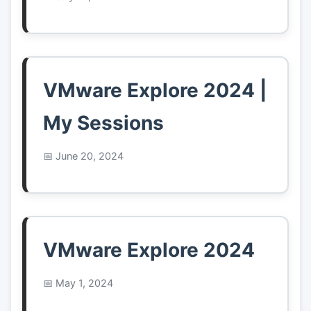
VMware Explore 2024 |
My Sessions
June 20, 2024
VMware Explore 2024
May 1, 2024