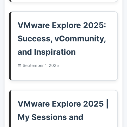
VMware Explore 2025:
Success, vCommunity,
and Inspiration
September 1, 2025
VMware Explore 2025 |
My Sessions and