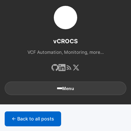
vCROCS
VCF Automation, Monitoring, more...
Menu
🏠
Home
← Back to all posts
📚
Archives