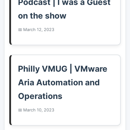
Podcast | I was a Guest
on the show
March 12, 2023
Philly VMUG | VMware
Aria Automation and
Operations
March 10, 2023