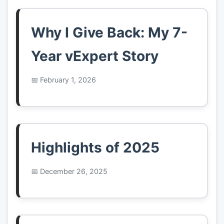
Why I Give Back: My 7-
Year vExpert Story
February 1, 2026
Highlights of 2025
December 26, 2025