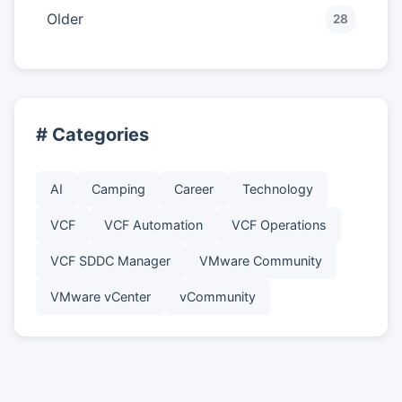
Older
28
# Categories
AI
Camping
Career
Technology
VCF
VCF Automation
VCF Operations
VCF SDDC Manager
VMware Community
VMware vCenter
vCommunity