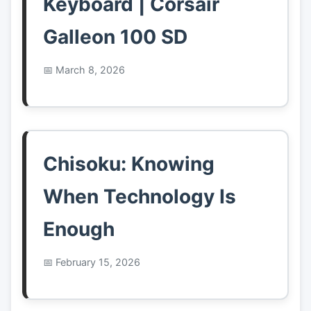
Keyboard | Corsair
Galleon 100 SD
March 8, 2026
Chisoku: Knowing
When Technology Is
Enough
February 15, 2026