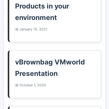
Products in your
environment
January 15, 2021
vBrownbag VMworld
Presentation
October 1, 2020