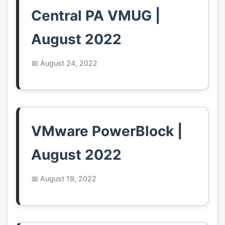
Central PA VMUG |
August 2022
August 24, 2022
VMware PowerBlock |
August 2022
August 19, 2022