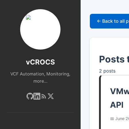
← Back to all 
Posts 
vCROCS
2 posts
VCF Automation, Monitoring,
more...
VMwa
API
June 2