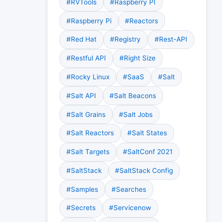
#RVTools
#Raspberry PI
#Raspberry Pi
#Reactors
#Red Hat
#Registry
#Rest-API
#Restful API
#Right Size
#Rocky Linux
#SaaS
#Salt
#Salt API
#Salt Beacons
#Salt Grains
#Salt Jobs
#Salt Reactors
#Salt States
#Salt Targets
#SaltConf 2021
#SaltStack
#SaltStack Config
#Samples
#Searches
#Secrets
#Servicenow