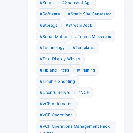
#Snaps
#Snapshot Age
#Software
#Static Site Generator
#Storage
#StreamDeck
#Super Metric
#Teams Messages
#Technology
#Templates
#Text Display Widget
#Tip and Tricks
#Training
#Trouble Shooting
#Ubuntu Server
#VCF
#VCF Automation
#VCF Operations
#VCF Operations Management Pack
Builder