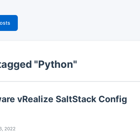
posts
tagged "Python"
re vRealize SaltStack Config
6, 2022