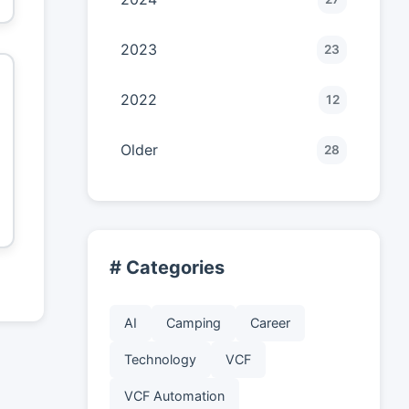
2023
23
2022
12
Older
28
# Categories
AI
Camping
Career
Technology
VCF
VCF Automation