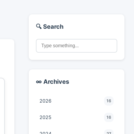
🔍 Search
∞ Archives
2026
16
2025
16
2024
27