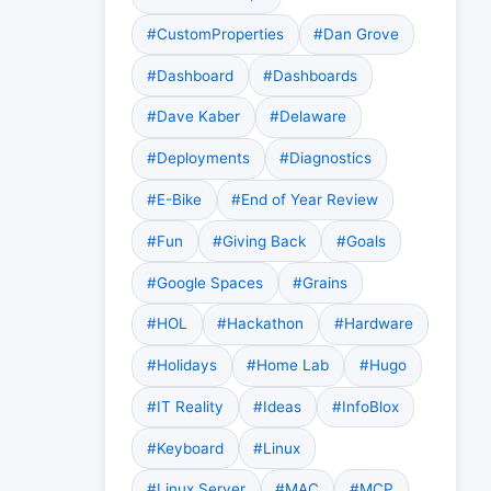
#CustomProperties
#Dan Grove
#Dashboard
#Dashboards
#Dave Kaber
#Delaware
#Deployments
#Diagnostics
#E-Bike
#End of Year Review
#Fun
#Giving Back
#Goals
#Google Spaces
#Grains
#HOL
#Hackathon
#Hardware
#Holidays
#Home Lab
#Hugo
#IT Reality
#Ideas
#InfoBlox
#Keyboard
#Linux
#Linux Server
#MAC
#MCP