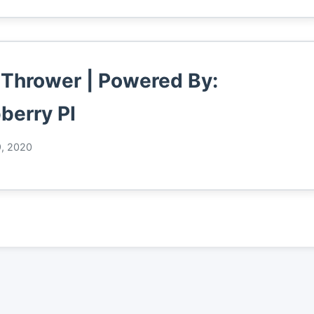
 Thrower | Powered By:
berry PI
9, 2020