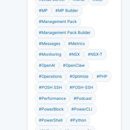
#MP
#MP Builder
#Management Pack
#Management Pack Builder
#Messages
#Metrics
#Monitoring
#NSX
#NSX-T
#OpenAI
#OpenClaw
#Operations
#Optimize
#PHP
#POSH SSH
#POSH-SSH
#Performance
#Podcast
#PowerBlock
#PowerCLI
#PowerShell
#Python