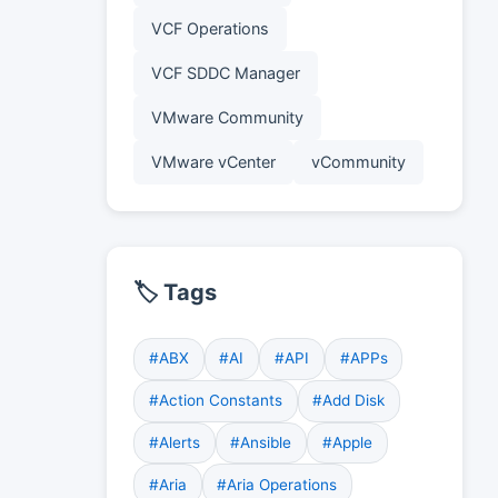
VCF Operations
VCF SDDC Manager
VMware Community
VMware vCenter
vCommunity
🏷️ Tags
#ABX
#AI
#API
#APPs
#Action Constants
#Add Disk
#Alerts
#Ansible
#Apple
#Aria
#Aria Operations