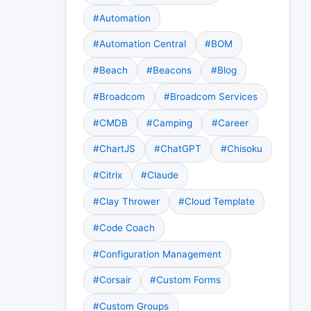
#Automation
#Automation Central
#BOM
#Beach
#Beacons
#Blog
#Broadcom
#Broadcom Services
#CMDB
#Camping
#Career
#ChartJS
#ChatGPT
#Chisoku
#Citrix
#Claude
#Clay Thrower
#Cloud Template
#Code Coach
#Configuration Management
#Corsair
#Custom Forms
#Custom Groups