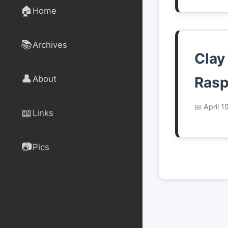
🏠
Home
📚
Archives
Clay
👤
About
Rasp
April 1
📖
Links
📷
Pics