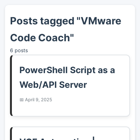
Posts tagged "VMware
👤
About
Code Coach"
📖
Links
6 posts
📷
Pics
PowerShell Script as a
Web/API Server
April 9, 2025