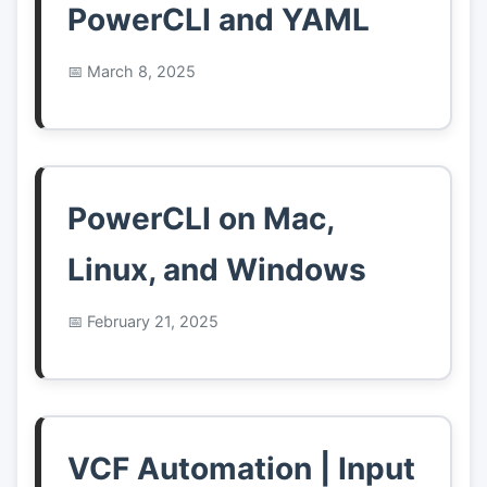
PowerCLI and YAML
March 8, 2025
PowerCLI on Mac,
Linux, and Windows
February 21, 2025
VCF Automation | Input