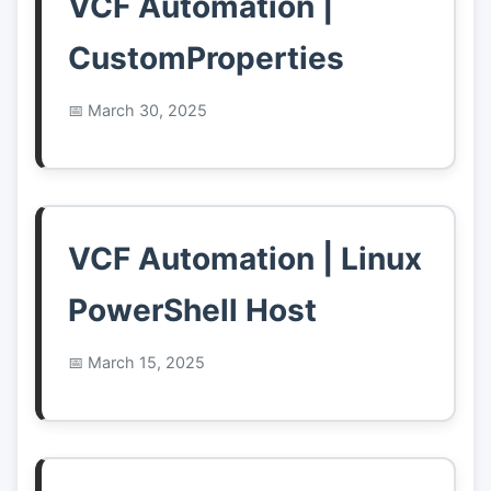
VCF Automation |
CustomProperties
March 30, 2025
VCF Automation | Linux
PowerShell Host
March 15, 2025