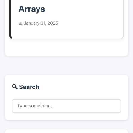
Arrays
January 31, 2025
🔍 Search