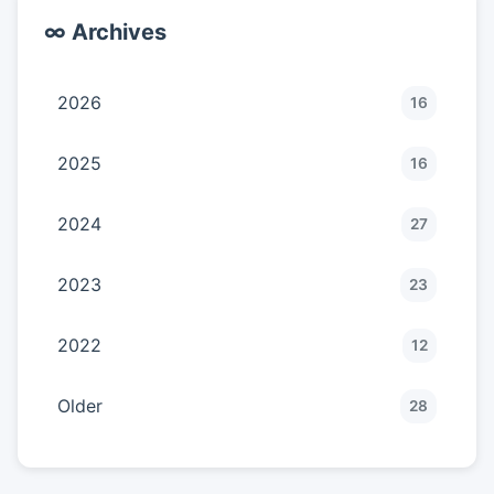
∞ Archives
2026
16
2025
16
2024
27
2023
23
2022
12
Older
28