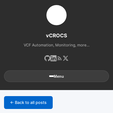
vCROCS
VCF Automation, Monitoring, more...
Menu
🏠
Home
← Back to all posts
📚
Archives