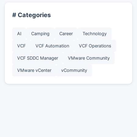
# Categories
AI
Camping
Career
Technology
VCF
VCF Automation
VCF Operations
VCF SDDC Manager
VMware Community
VMware vCenter
vCommunity