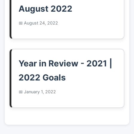
August 2022
August 24, 2022
Year in Review - 2021 |
2022 Goals
January 1, 2022