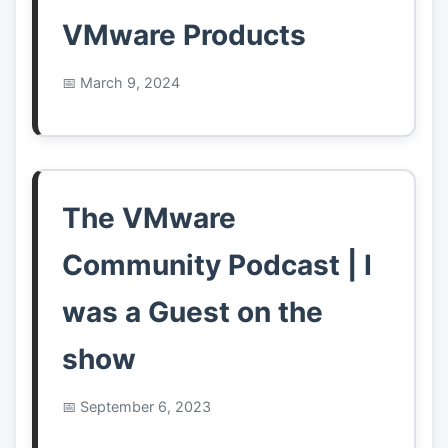
VMware Products
March 9, 2024
The VMware
Community Podcast | I
was a Guest on the
show
September 6, 2023