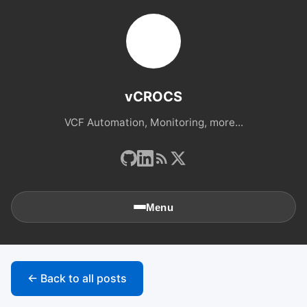
vCROCS
VCF Automation, Monitoring, more...
Menu
🏠
Home
← Back to all posts
📚
Archives