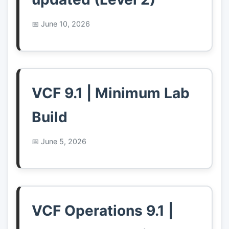
June 10, 2026
VCF 9.1 | Minimum Lab
Build
June 5, 2026
VCF Operations 9.1 |