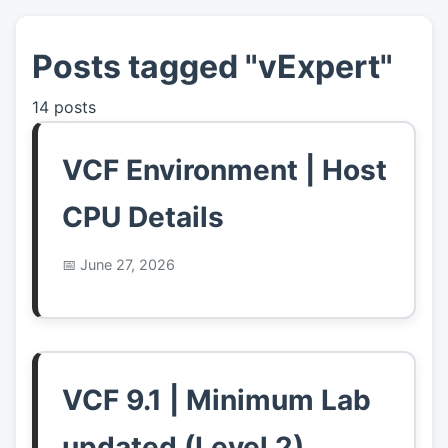
Posts tagged "vExpert"
👤
About
14 posts
📖
Links
VCF Environment | Host
📷
Pics
CPU Details
June 27, 2026
VCF 9.1 | Minimum Lab
updated (Level 2)