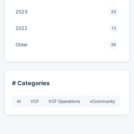
2023
23
2022
12
Older
28
# Categories
AI
VCF
VCF Operations
vCommunity