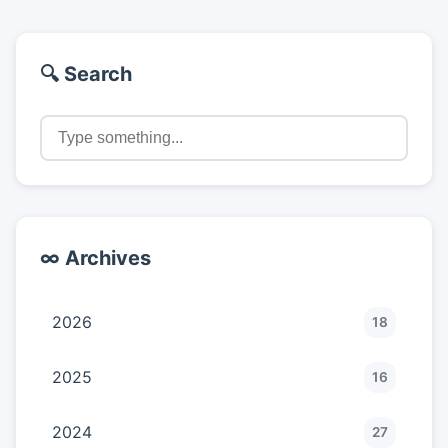
🔍 Search
∞ Archives
2026
18
2025
16
2024
27