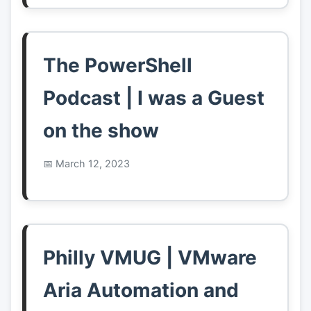
The PowerShell
Podcast | I was a Guest
on the show
March 12, 2023
Philly VMUG | VMware
Aria Automation and