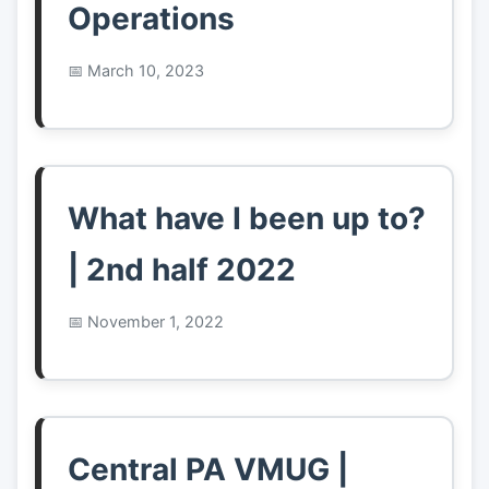
Operations
March 10, 2023
What have I been up to?
| 2nd half 2022
November 1, 2022
Central PA VMUG |