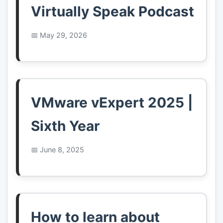
Virtually Speak Podcast
May 29, 2026
VMware vExpert 2025 |
Sixth Year
June 8, 2025
How to learn about