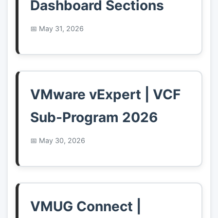
Dashboard Sections
May 31, 2026
VMware vExpert | VCF
Sub-Program 2026
May 30, 2026
VMUG Connect |