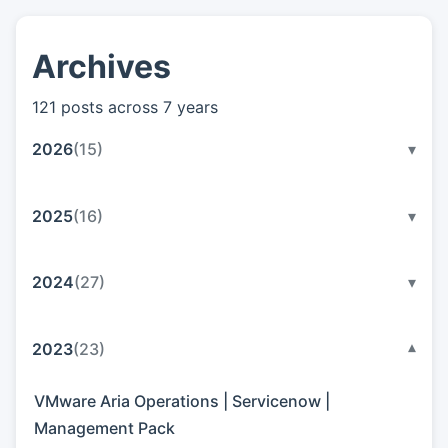
Archives
👤
About
121 posts across 7 years
📖
Links
2026
(15)
▾
📷
Pics
2025
(16)
▾
2024
(27)
▾
2023
(23)
▾
VMware Aria Operations | Servicenow |
Management Pack