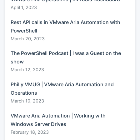
April 1, 2023
Rest API calls in VMware Aria Automation with
PowerShell
March 20, 2023
The PowerShell Podcast | I was a Guest on the
show
March 12, 2023
Philly VMUG | VMware Aria Automation and
Operations
March 10, 2023
VMware Aria Automation | Working with
Windows Server Drives
February 18, 2023