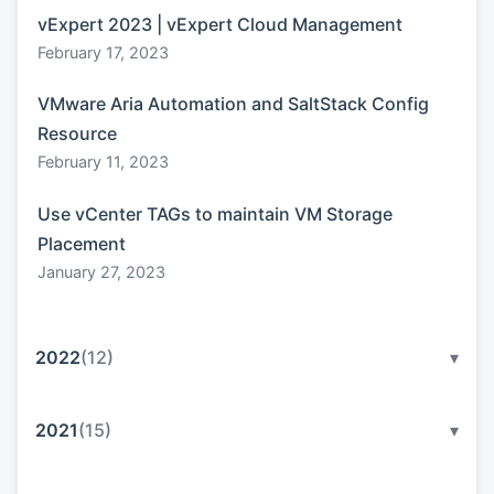
vExpert 2023 | vExpert Cloud Management
February 17, 2023
VMware Aria Automation and SaltStack Config
Resource
February 11, 2023
Use vCenter TAGs to maintain VM Storage
Placement
January 27, 2023
2022
(12)
▾
2021
(15)
▾