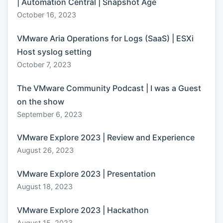
| Automation Central | Snapshot Age
October 16, 2023
VMware Aria Operations for Logs (SaaS) | ESXi
Host syslog setting
October 7, 2023
The VMware Community Podcast | I was a Guest
on the show
September 6, 2023
VMware Explore 2023 | Review and Experience
August 26, 2023
VMware Explore 2023 | Presentation
August 18, 2023
VMware Explore 2023 | Hackathon
August 15, 2023