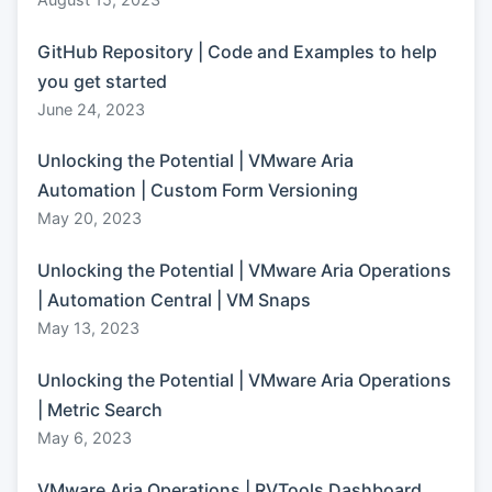
GitHub Repository | Code and Examples to help
you get started
June 24, 2023
Unlocking the Potential | VMware Aria
Automation | Custom Form Versioning
May 20, 2023
Unlocking the Potential | VMware Aria Operations
| Automation Central | VM Snaps
May 13, 2023
Unlocking the Potential | VMware Aria Operations
| Metric Search
May 6, 2023
VMware Aria Operations | RVTools Dashboard