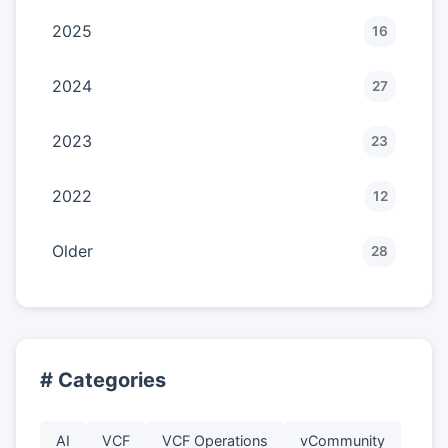
2025
16
2024
27
2023
23
2022
12
Older
28
# Categories
AI
VCF
VCF Operations
vCommunity