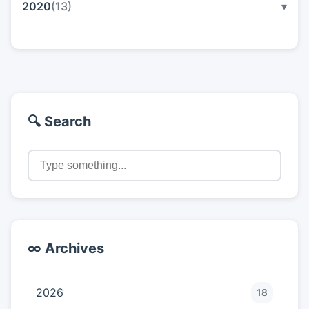
2020
(13)
▾
🔍 Search
∞ Archives
2026
18