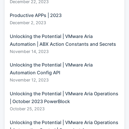
December 22, 2023
Productive APPs | 2023
December 2, 2023
Unlocking the Potential | VMware Aria
Automation | ABX Action Constants and Secrets
November 14, 2023
Unlocking the Potential | VMware Aria
Automation Config API
November 12, 2023
Unlocking the Potential | VMware Aria Operations
| October 2023 PowerBlock
October 25, 2023
Unlocking the Potential | VMware Aria Operations