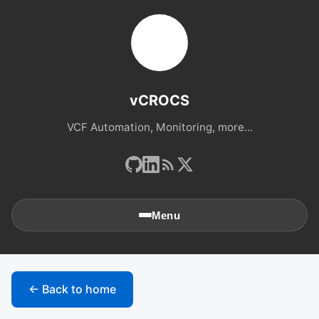
vCROCS
VCF Automation, Monitoring, more...
Menu
🏠
Home
← Back to home
📚
Archives