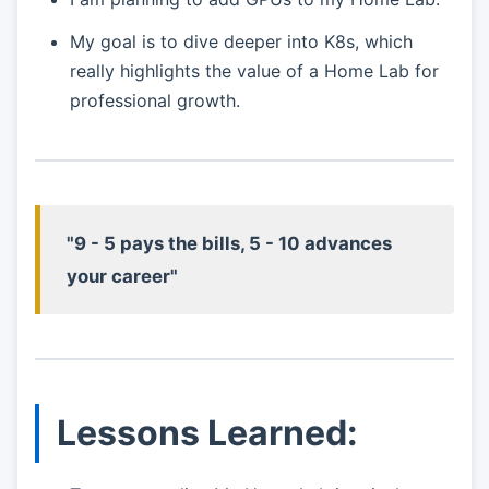
My goal is to dive deeper into K8s, which
really highlights the value of a Home Lab for
professional growth.
"9 - 5 pays the bills, 5 - 10 advances
your career"
Lessons Learned: