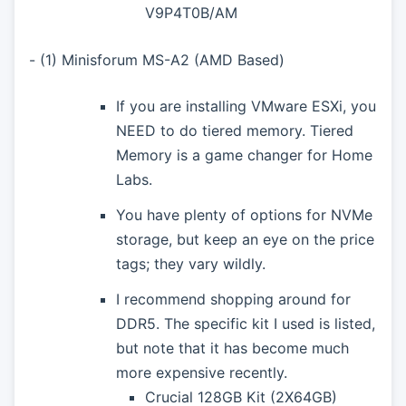
V9P4T0B/AM
- (1) Minisforum MS-A2 (AMD Based)
If you are installing VMware ESXi, you
NEED to do tiered memory. Tiered
Memory is a game changer for Home
Labs.
You have plenty of options for NVMe
storage, but keep an eye on the price
tags; they vary wildly.
I recommend shopping around for
DDR5. The specific kit I used is listed,
but note that it has become much
more expensive recently.
Crucial 128GB Kit (2X64GB)