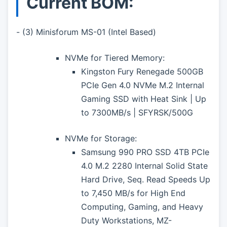
Current BOM:
- (3) Minisforum MS-01 (Intel Based)
NVMe for Tiered Memory:
Kingston Fury Renegade 500GB
PCIe Gen 4.0 NVMe M.2 Internal
Gaming SSD with Heat Sink | Up
to 7300MB/s | SFYRSK/500G
NVMe for Storage:
Samsung 990 PRO SSD 4TB PCIe
4.0 M.2 2280 Internal Solid State
Hard Drive, Seq. Read Speeds Up
to 7,450 MB/s for High End
Computing, Gaming, and Heavy
Duty Workstations, MZ-