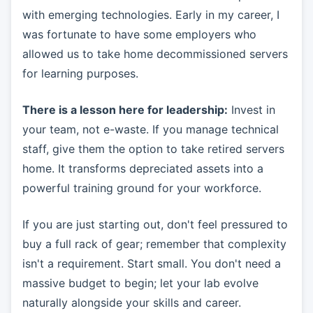
with emerging technologies. Early in my career, I
was fortunate to have some employers who
allowed us to take home decommissioned servers
for learning purposes.
There is a lesson here for leadership:
Invest in
your team, not e-waste. If you manage technical
staff, give them the option to take retired servers
home. It transforms depreciated assets into a
powerful training ground for your workforce.
If you are just starting out, don't feel pressured to
buy a full rack of gear; remember that complexity
isn't a requirement. Start small. You don't need a
massive budget to begin; let your lab evolve
naturally alongside your skills and career.