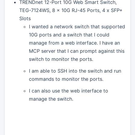
TRENDnet 12-Port 10G Web Smart Switch,
TEG-7124WS, 8 x 10G RJ-45 Ports, 4 x SFP+
Slots
I wanted a network switch that supported
10G ports and a switch that I could
manage from a web interface. I have an
MCP server that I can prompt against this
switch to monitor the ports.
I am able to SSH into the switch and run
commands to monitor the ports.
I can also use the web interface to
manage the switch.