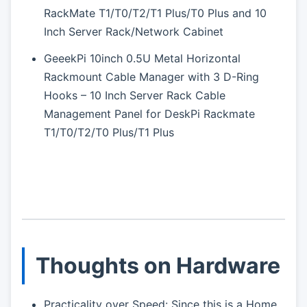
RackMate T1/T0/T2/T1 Plus/T0 Plus and 10
Inch Server Rack/Network Cabinet
GeeekPi 10inch 0.5U Metal Horizontal
Rackmount Cable Manager with 3 D-Ring
Hooks – 10 Inch Server Rack Cable
Management Panel for DeskPi Rackmate
T1/T0/T2/T0 Plus/T1 Plus
Thoughts on Hardware
Practicality over Speed: Since this is a Home