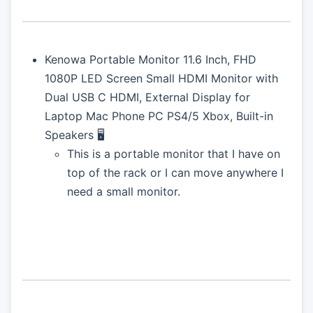
Kenowa Portable Monitor 11.6 Inch, FHD
1080P LED Screen Small HDMI Monitor with
Dual USB C HDMI, External Display for
Laptop Mac Phone PC PS4/5 Xbox, Built-in
Speakers 🖥️
This is a portable monitor that I have on
top of the rack or I can move anywhere I
need a small monitor.