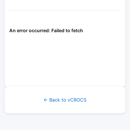
← Back to vCROCS