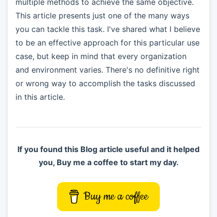
multiple methods to achieve the same objective.
This article presents just one of the many ways
you can tackle this task. I've shared what I believe
to be an effective approach for this particular use
case, but keep in mind that every organization
and environment varies. There's no definitive right
or wrong way to accomplish the tasks discussed
in this article.
If you found this Blog article useful and it helped
you, Buy me a coffee to start my day.
Buy me a coffee