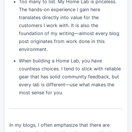
Too many to list. My Home Lab is priceless.
The hands-on experience I gain here
translates directly into value for the
customers I work with. It is also the
foundation of my writing—almost every blog
post originates from work done in this
environment.
When building a Home Lab, you have
countless choices. I tend to stick with reliable
gear that has solid community feedback, but
every lab is different—use what makes the
most sense for you.
In my blogs, I often emphasize that there are