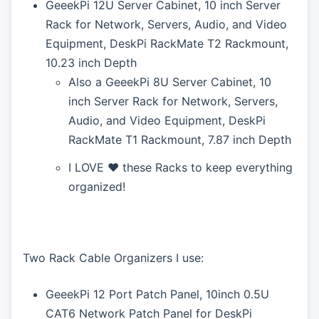
GeeekPi 12U Server Cabinet, 10 inch Server
Rack for Network, Servers, Audio, and Video
Equipment, DeskPi RackMate T2 Rackmount,
10.23 inch Depth
Also a GeeekPi 8U Server Cabinet, 10
inch Server Rack for Network, Servers,
Audio, and Video Equipment, DeskPi
RackMate T1 Rackmount, 7.87 inch Depth
I LOVE ❤️ these Racks to keep everything
organized!
Two Rack Cable Organizers I use:
GeeekPi 12 Port Patch Panel, 10inch 0.5U
CAT6 Network Patch Panel for DeskPi