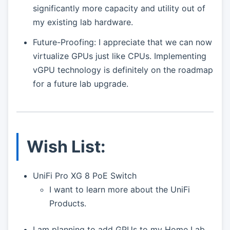
significantly more capacity and utility out of
my existing lab hardware.
Future-Proofing: I appreciate that we can now
virtualize GPUs just like CPUs. Implementing
vGPU technology is definitely on the roadmap
for a future lab upgrade.
Wish List:
UniFi Pro XG 8 PoE Switch
I want to learn more about the UniFi
Products.
I am planning to add GPUs to my Home Lab.