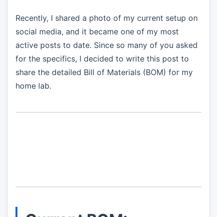
Recently, I shared a photo of my current setup on
social media, and it became one of my most
active posts to date. Since so many of you asked
for the specifics, I decided to write this post to
share the detailed Bill of Materials (BOM) for my
home lab.