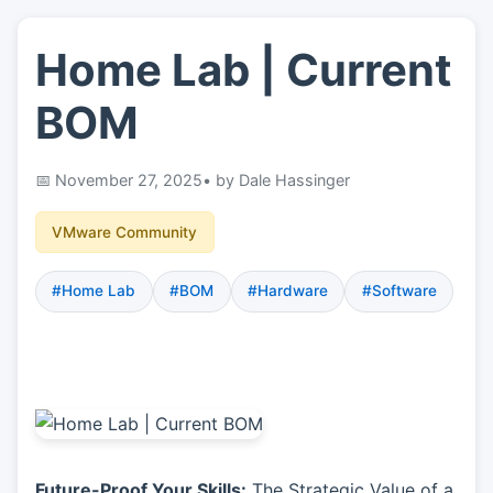
Home Lab | Current
👤
About
BOM
📖
Links
November 27, 2025
• by Dale Hassinger
📷
Pics
VMware Community
#Home Lab
#BOM
#Hardware
#Software
Future-Proof Your Skills:
The Strategic Value of a