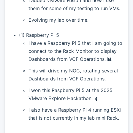
I added VMware Fusion and now I use
them for some of my testing to run VMs.
Evolving my lab over time.
(1) Raspberry Pi 5
I have a Raspberry Pi 5 that I am going to
connect to the Rack Monitor to display
Dashboards from VCF Operations. 📊
This will drive my NOC, rotating several
Dashboards from VCF Operations.
I won this Raspberry Pi 5 at the 2025
VMware Explore Hackathon. 🥇
I also have a Raspberry Pi 4 running ESXi
that is not currently in my lab mini Rack.