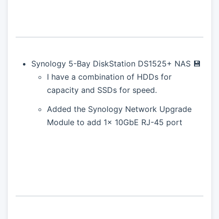
Synology 5-Bay DiskStation DS1525+ NAS 💾
I have a combination of HDDs for
capacity and SSDs for speed.
Added the Synology Network Upgrade
Module to add 1x 10GbE RJ-45 port