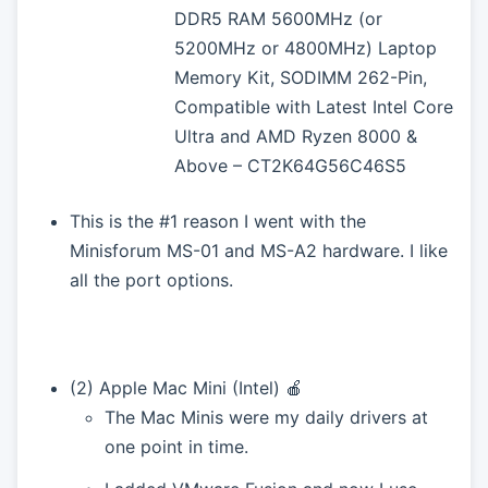
DDR5 RAM 5600MHz (or
5200MHz or 4800MHz) Laptop
Memory Kit, SODIMM 262-Pin,
Compatible with Latest Intel Core
Ultra and AMD Ryzen 8000 &
Above – CT2K64G56C46S5
This is the #1 reason I went with the
Minisforum MS-01 and MS-A2 hardware. I like
all the port options.
(2) Apple Mac Mini (Intel) 🍎
The Mac Minis were my daily drivers at
one point in time.