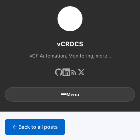
vCROCS
VCF Automation, Monitoring, more...
Menu
🏠
Home
← Back to all posts
📚
Archives