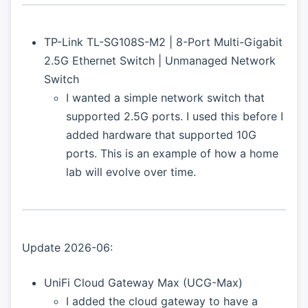
TP-Link TL-SG108S-M2 | 8-Port Multi-Gigabit
2.5G Ethernet Switch | Unmanaged Network
Switch
I wanted a simple network switch that
supported 2.5G ports. I used this before I
added hardware that supported 10G
ports. This is an example of how a home
lab will evolve over time.
Update 2026-06:
UniFi Cloud Gateway Max (UCG-Max)
I added the cloud gateway to have a