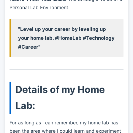
Personal Lab Environment.
"Level up your career by leveling up
your home lab. #HomeLab #Technology
#Career"
Details of my Home
Lab:
For as long as I can remember, my home lab has
been the area where I could learn and experiment