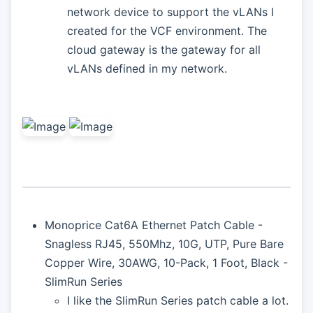
network device to support the vLANs I
created for the VCF environment. The
cloud gateway is the gateway for all
vLANs defined in my network.
Monoprice Cat6A Ethernet Patch Cable -
Snagless RJ45, 550Mhz, 10G, UTP, Pure Bare
Copper Wire, 30AWG, 10-Pack, 1 Foot, Black -
SlimRun Series
I like the SlimRun Series patch cable a lot.