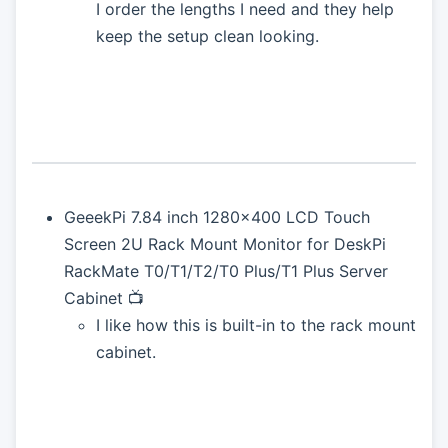
I order the lengths I need and they help
keep the setup clean looking.
GeeekPi 7.84 inch 1280x400 LCD Touch
Screen 2U Rack Mount Monitor for DeskPi
RackMate T0/T1/T2/T0 Plus/T1 Plus Server
Cabinet 📺
I like how this is built-in to the rack mount
cabinet.