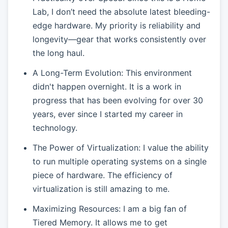
Lab, I don’t need the absolute latest bleeding-
edge hardware. My priority is reliability and
longevity—gear that works consistently over
the long haul.
A Long-Term Evolution: This environment
didn't happen overnight. It is a work in
progress that has been evolving for over 30
years, ever since I started my career in
technology.
The Power of Virtualization: I value the ability
to run multiple operating systems on a single
piece of hardware. The efficiency of
virtualization is still amazing to me.
Maximizing Resources: I am a big fan of
Tiered Memory. It allows me to get