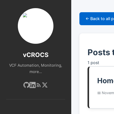
← Back to all 
Posts
vCROCS
1 post
VCF Automation, Monitoring,
more...
Home
Novemb