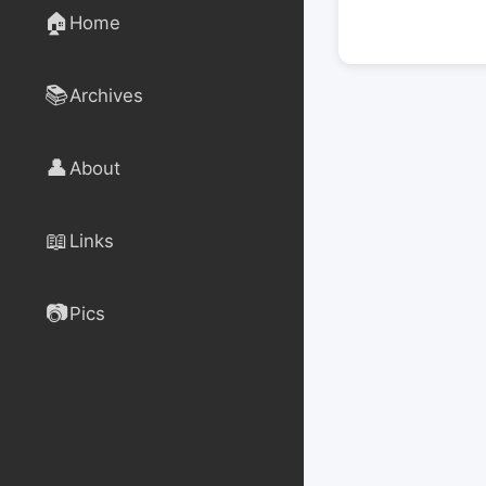
🏠
Home
📚
Archives
👤
About
📖
Links
📷
Pics