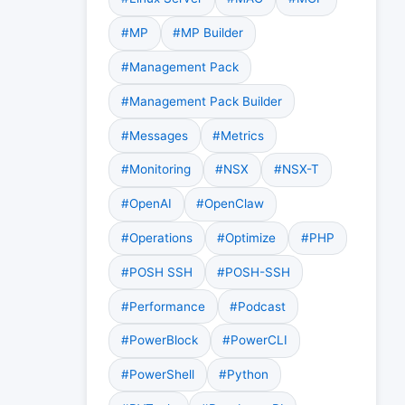
#MP
#MP Builder
#Management Pack
#Management Pack Builder
#Messages
#Metrics
#Monitoring
#NSX
#NSX-T
#OpenAI
#OpenClaw
#Operations
#Optimize
#PHP
#POSH SSH
#POSH-SSH
#Performance
#Podcast
#PowerBlock
#PowerCLI
#PowerShell
#Python