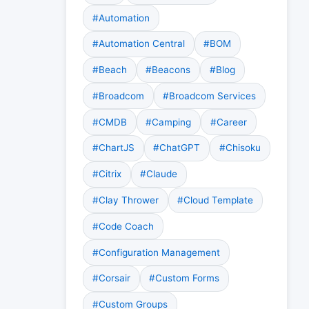
#Automation
#Automation Central
#BOM
#Beach
#Beacons
#Blog
#Broadcom
#Broadcom Services
#CMDB
#Camping
#Career
#ChartJS
#ChatGPT
#Chisoku
#Citrix
#Claude
#Clay Thrower
#Cloud Template
#Code Coach
#Configuration Management
#Corsair
#Custom Forms
#Custom Groups