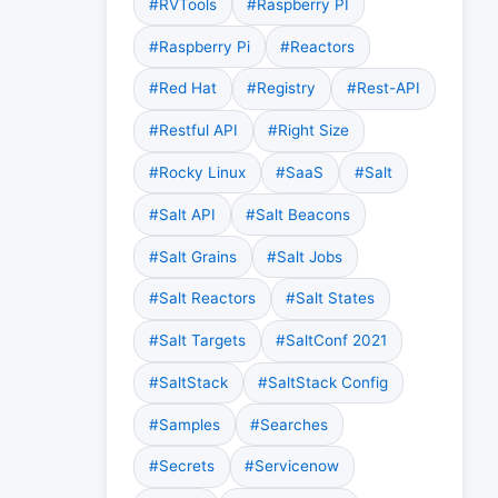
#RVTools
#Raspberry PI
#Raspberry Pi
#Reactors
#Red Hat
#Registry
#Rest-API
#Restful API
#Right Size
#Rocky Linux
#SaaS
#Salt
#Salt API
#Salt Beacons
#Salt Grains
#Salt Jobs
#Salt Reactors
#Salt States
#Salt Targets
#SaltConf 2021
#SaltStack
#SaltStack Config
#Samples
#Searches
#Secrets
#Servicenow