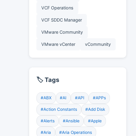
VCF Operations
VCF SDDC Manager
VMware Community
VMware vCenter
vCommunity
🏷️ Tags
#ABX
#AI
#API
#APPs
#Action Constants
#Add Disk
#Alerts
#Ansible
#Apple
#Aria
#Aria Operations