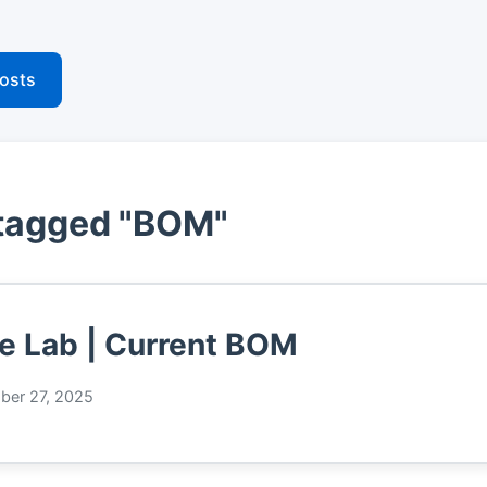
posts
 tagged "BOM"
 Lab | Current BOM
er 27, 2025