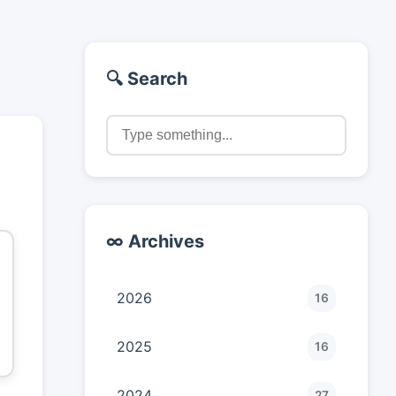
🔍 Search
∞ Archives
2026
16
2025
16
2024
27