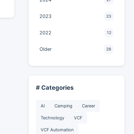
2023
23
2022
12
Older
28
# Categories
AI
Camping
Career
Technology
VCF
VCF Automation