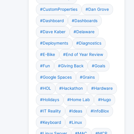
#CustomProperties
#Dan Grove
#Dashboard
#Dashboards
#Dave Kaber
#Delaware
#Deployments
#Diagnostics
#E-Bike
#End of Year Review
#Fun
#Giving Back
#Goals
#Google Spaces
#Grains
#HOL
#Hackathon
#Hardware
#Holidays
#Home Lab
#Hugo
#IT Reality
#Ideas
#InfoBlox
#Keyboard
#Linux
#Linux Server
#MAC
#MCP