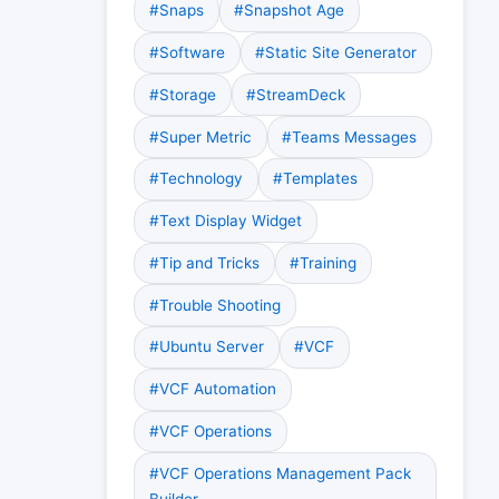
#Snaps
#Snapshot Age
#Software
#Static Site Generator
#Storage
#StreamDeck
#Super Metric
#Teams Messages
#Technology
#Templates
#Text Display Widget
#Tip and Tricks
#Training
#Trouble Shooting
#Ubuntu Server
#VCF
#VCF Automation
#VCF Operations
#VCF Operations Management Pack
Builder