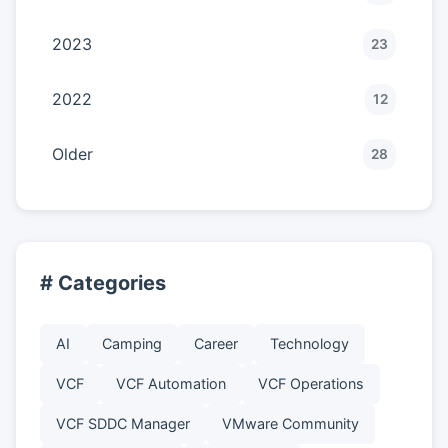
2023
23
2022
12
Older
28
# Categories
AI
Camping
Career
Technology
VCF
VCF Automation
VCF Operations
VCF SDDC Manager
VMware Community