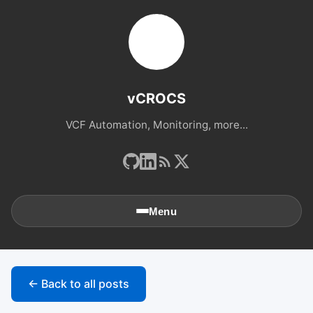
vCROCS
VCF Automation, Monitoring, more...
Menu
🏠
Home
← Back to all posts
📚
Archives