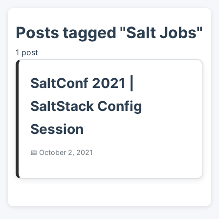
Posts tagged "Salt Jobs"
👤
About
1 post
📖
Links
SaltConf 2021 |
📷
Pics
SaltStack Config
Session
October 2, 2021