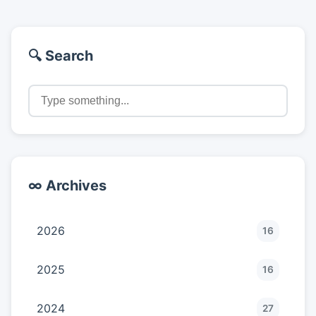
🔍 Search
∞ Archives
2026
16
2025
16
2024
27