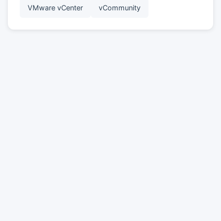
VMware vCenter
vCommunity