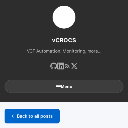
vCROCS
VCF Automation, Monitoring, more...
Menu
🏠
Home
← Back to all posts
📚
Archives