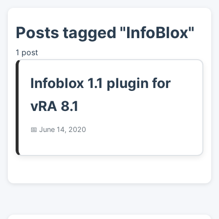
Posts tagged "InfoBlox"
👤
About
1 post
📖
Links
Infoblox 1.1 plugin for
📷
Pics
vRA 8.1
June 14, 2020