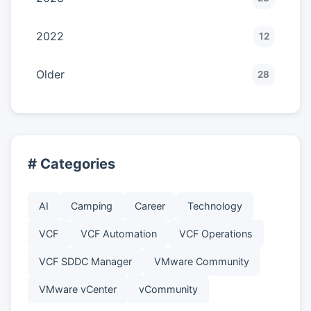
2022
12
Older
28
# Categories
AI
Camping
Career
Technology
VCF
VCF Automation
VCF Operations
VCF SDDC Manager
VMware Community
VMware vCenter
vCommunity