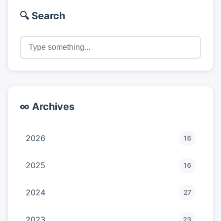
🔍 Search
∞ Archives
2026
16
2025
16
2024
27
2023
23