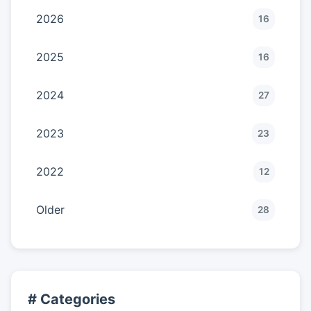
2026
16
2025
16
2024
27
2023
23
2022
12
Older
28
# Categories