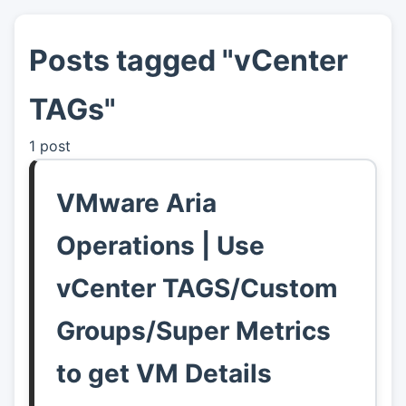
Posts tagged "vCenter
👤
About
TAGs"
📖
Links
1 post
📷
Pics
VMware Aria
Operations | Use
vCenter TAGS/Custom
Groups/Super Metrics
to get VM Details