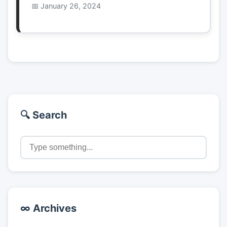
January 26, 2024
🔍 Search
∞ Archives