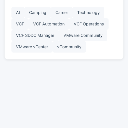
AI
Camping
Career
Technology
VCF
VCF Automation
VCF Operations
VCF SDDC Manager
VMware Community
VMware vCenter
vCommunity