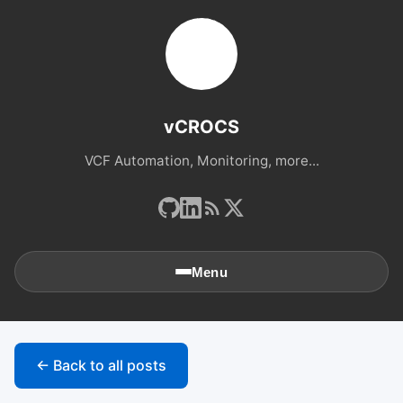
vCROCS
VCF Automation, Monitoring, more...
Menu
🏠
Home
← Back to all posts
📚
Archives