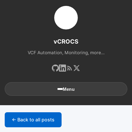
vCROCS
VCF Automation, Monitoring, more...
Menu
🏠
Home
← Back to all posts
📚
Archives