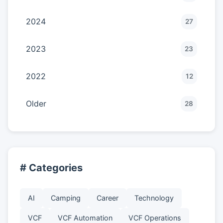
2024
27
2023
23
2022
12
Older
28
# Categories
AI
Camping
Career
Technology
VCF
VCF Automation
VCF Operations