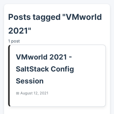
Posts tagged "VMworld
👤
About
2021"
📖
Links
1 post
📷
Pics
VMworld 2021 -
SaltStack Config
Session
August 12, 2021