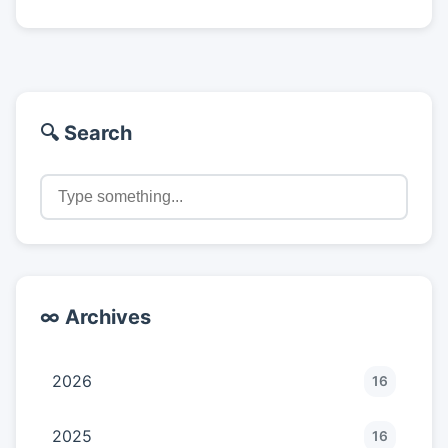
🔍 Search
∞ Archives
2026
16
2025
16