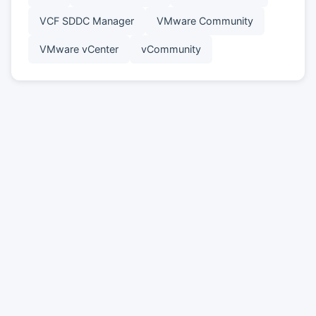
VCF SDDC Manager
VMware Community
VMware vCenter
vCommunity