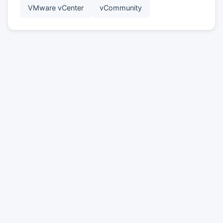
VMware vCenter
vCommunity