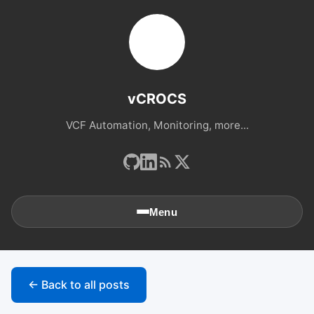
vCROCS
VCF Automation, Monitoring, more...
Menu
🏠
Home
← Back to all posts
📚
Archives