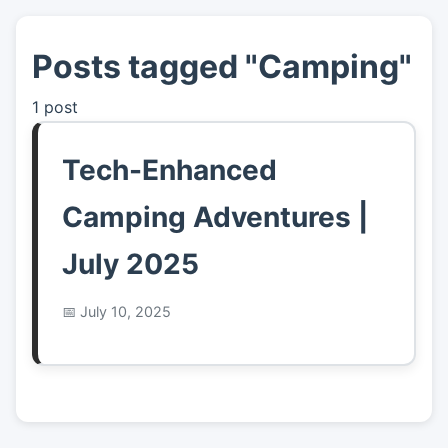
Posts tagged "Camping"
👤
About
1 post
📖
Links
Tech-Enhanced
📷
Pics
Camping Adventures |
July 2025
July 10, 2025