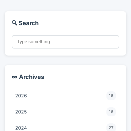
🔍 Search
∞ Archives
2026
16
2025
16
2024
27