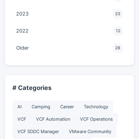
2023
23
2022
12
Older
28
# Categories
AI
Camping
Career
Technology
VCF
VCF Automation
VCF Operations
VCF SDDC Manager
VMware Community