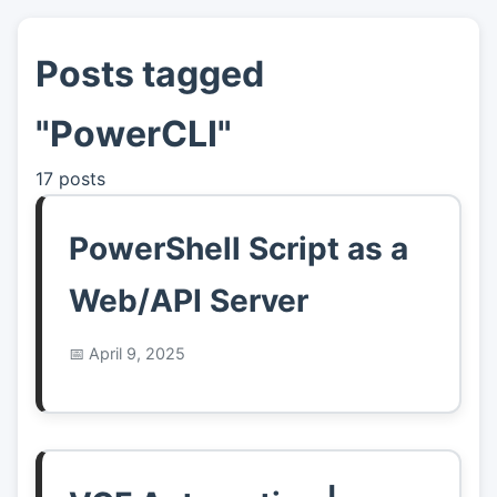
Posts tagged
👤
About
"PowerCLI"
📖
Links
17 posts
📷
Pics
PowerShell Script as a
Web/API Server
April 9, 2025