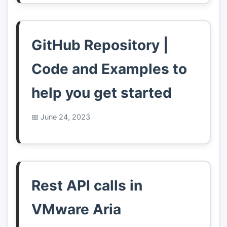
GitHub Repository |
Code and Examples to
help you get started
June 24, 2023
Rest API calls in
VMware Aria