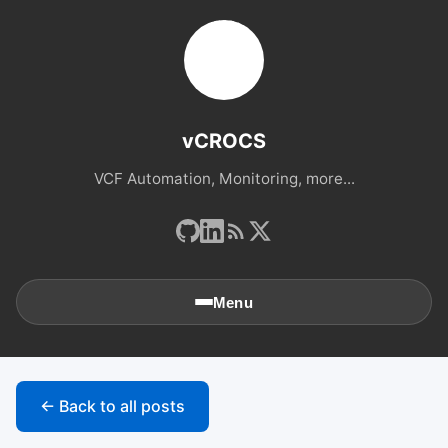
vCROCS
VCF Automation, Monitoring, more...
Menu
🏠
Home
← Back to all posts
📚
Archives