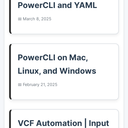
PowerCLI and YAML
March 8, 2025
PowerCLI on Mac,
Linux, and Windows
February 21, 2025
VCF Automation | Input