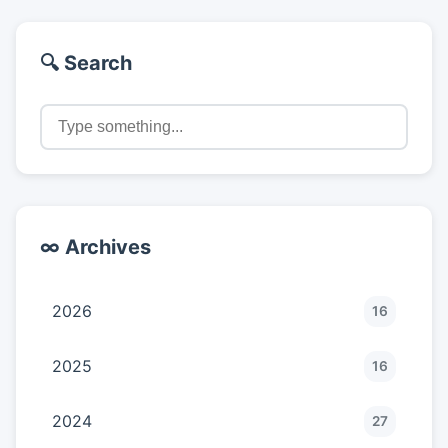
🔍 Search
∞ Archives
2026
16
2025
16
2024
27