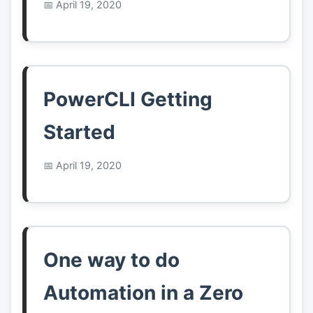
April 19, 2020
PowerCLI Getting
Started
April 19, 2020
One way to do
Automation in a Zero