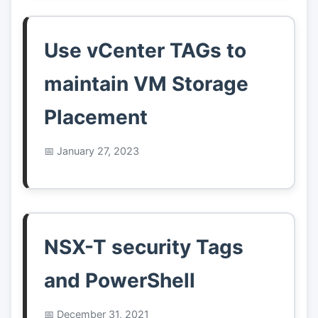
Use vCenter TAGs to
maintain VM Storage
Placement
January 27, 2023
NSX-T security Tags
and PowerShell
December 31, 2021