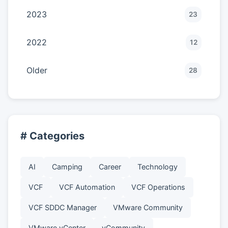
2023
23
2022
12
Older
28
# Categories
AI
Camping
Career
Technology
VCF
VCF Automation
VCF Operations
VCF SDDC Manager
VMware Community
VMware vCenter
vCommunity