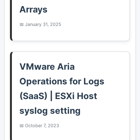
Arrays
January 31, 2025
VMware Aria
Operations for Logs
(SaaS) | ESXi Host
syslog setting
October 7, 2023