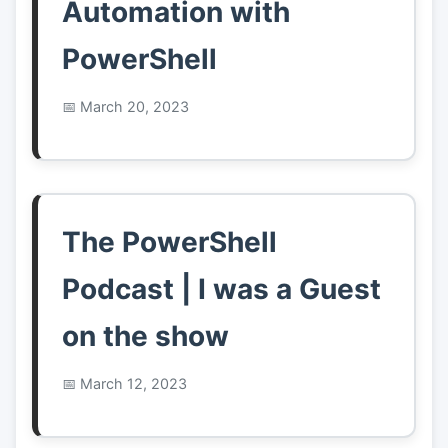
Automation with
PowerShell
March 20, 2023
The PowerShell
Podcast | I was a Guest
on the show
March 12, 2023