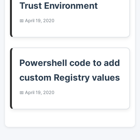
Trust Environment
April 19, 2020
Powershell code to add
custom Registry values
April 19, 2020