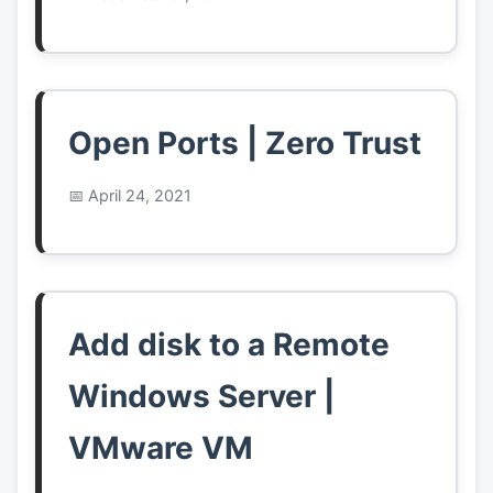
Open Ports | Zero Trust
April 24, 2021
Add disk to a Remote
Windows Server |
VMware VM