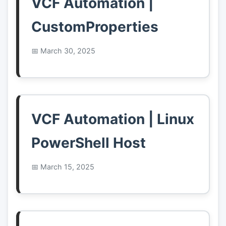
VCF Automation |
CustomProperties
March 30, 2025
VCF Automation | Linux
PowerShell Host
March 15, 2025