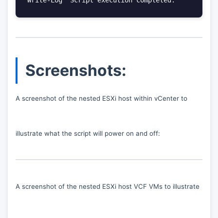
Screenshots:
A screenshot of the nested ESXi host within vCenter to
illustrate what the script will power on and off:
A screenshot of the nested ESXi host VCF VMs to illustrate