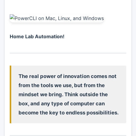
Home Lab Automation!
The real power of innovation comes not
from the tools we use, but from the
mindset we bring. Think outside the
box, and any type of computer can
become the key to endless possibilities.