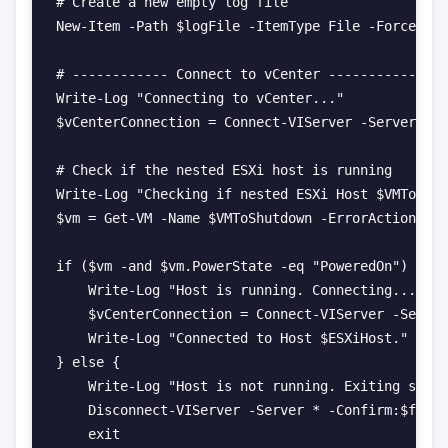
# Create a new empty log file

New-Item -Path $logFile -ItemType File -Force | O
# ------------ Connect to vCenter ------------

Write-Log "Connecting to vCenter..."

$vCenterConnection = Connect-VIServer -Server $vC
# Check if the nested ESXi host is running

Write-Log "Checking if nested ESXi Host $VMToShut
$vm = Get-VM -Name $VMToShutdown -ErrorAction Sil
if ($vm -and $vm.PowerState -eq "PoweredOn") {

    Write-Log "Host is running. Connecting..."

    $vCenterConnection = Connect-VIServer -Server
    Write-Log "Connected to Host $ESXiHost."

} else {

    Write-Log "Host is not running. Exiting scrip
    Disconnect-VIServer -Server * -Confirm:$false

    exit
