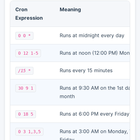
Cron
Meaning
Expression
Runs at midnight every day
0 0
*
Runs at noon (12:00 PM) Monday 
0 12
1-5
Runs every 15 minutes
/15
*
Runs at 9:30 AM on the 1st day o
30 9 1
month
Runs at 6:00 PM every Friday
0 18
5
Runs at 3:00 AM on Monday, Wed
0 3
1,3,5
Friday