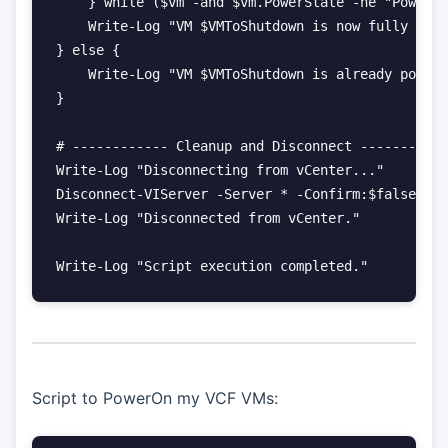
    } while ($vm -and $vm.PowerState -ne "Powered
    Write-Log "VM $VMToShutdown is now fully shut
} else {

    Write-Log "VM $VMToShutdown is already powere
}

# ------------ Cleanup and Disconnect -----------
Write-Log "Disconnecting from vCenter..."

Disconnect-VIServer -Server * -Confirm:$false

Write-Log "Disconnected from vCenter."

Script to PowerOn my VCF VMs: