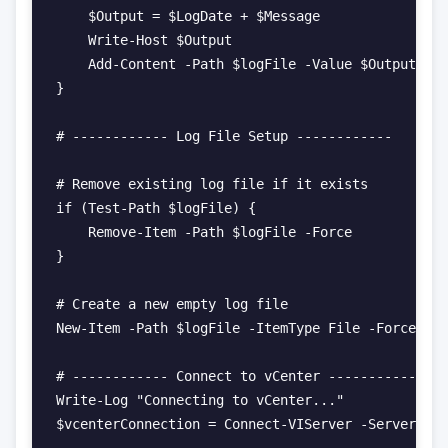
    $Output = $LogDate + $Message

    Write-Host $Output

    Add-Content -Path $logFile -Value $Output

}

# ------------ Log File Setup ------------

# Remove existing log file if it exists

if (Test-Path $logFile) {

    Remove-Item -Path $logFile -Force

}

# Create a new empty log file

New-Item -Path $logFile -ItemType File -Force | O
# ------------ Connect to vCenter ------------

Write-Log "Connecting to vCenter..."

$vcenterConnection = Connect-VIServer -Server $vC