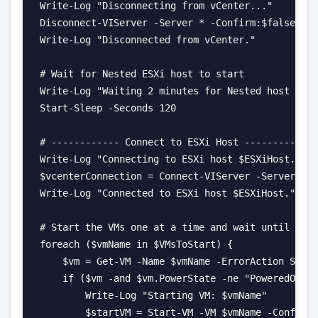
Write-Log "Disconnecting from vCenter..."

Disconnect-VIServer -Server * -Confirm:$false

Write-Log "Disconnected from vCenter."

# Wait for Nested ESXi host to start

Write-Log "Waiting 2 minutes for Nested host to s
Start-Sleep -Seconds 120

# ------------ Connect to ESXi Host ------------

Write-Log "Connecting to ESXi host $ESXiHost..."

$vcenterConnection = Connect-VIServer -Server $ES
Write-Log "Connected to ESXi host $ESXiHost."

# Start the VMs one at a time and wait until each
foreach ($vmName in $VMsToStart) {

    $vm = Get-VM -Name $vmName -ErrorAction Silen
    if ($vm -and $vm.PowerState -ne "PoweredOn") 
        Write-Log "Starting VM: $vmName"

        $startVM = Start-VM -VM $vmName -Confirm: