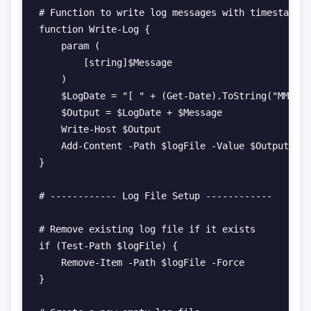
# Function to write log messages with timestamps

function Write-Log {

    param (

        [string]$Message

    )

    $LogDate = "[ " + (Get-Date).ToString("MM-dd-
    $Output = $LogDate + $Message

    Write-Host $Output

    Add-Content -Path $logFile -Value $Output

}

# ------------ Log File Setup ------------

# Remove existing log file if it exists

if (Test-Path $logFile) {

    Remove-Item -Path $logFile -Force

}
