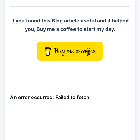
If you found this Blog article useful and it helped
you, Buy me a coffee to start my day.
Buy me a coffee