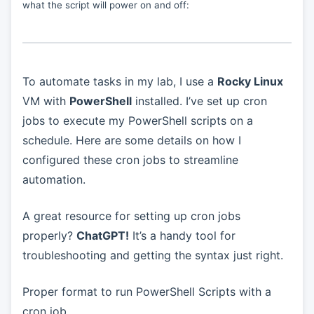
what the script will power on and off:
To automate tasks in my lab, I use a
Rocky Linux
VM with
PowerShell
installed. I’ve set up cron
jobs to execute my PowerShell scripts on a
schedule. Here are some details on how I
configured these cron jobs to streamline
automation.
A great resource for setting up cron jobs
properly?
ChatGPT!
It’s a handy tool for
troubleshooting and getting the syntax just right.
Proper format to run PowerShell Scripts with a
cron job.