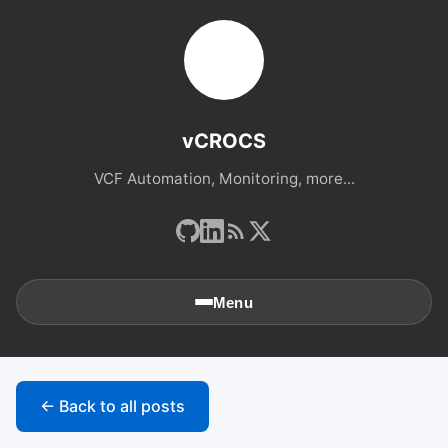
vCROCS
VCF Automation, Monitoring, more...
Menu
🏠
Home
← Back to all posts
📚
Archives