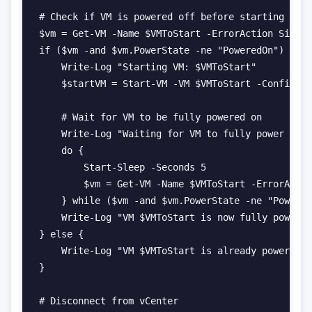
# Check if VM is powered off before starting

$vm = Get-VM -Name $VMToStart -ErrorAction Silent
if ($vm -and $vm.PowerState -ne "PoweredOn") {

    Write-Log "Starting VM: $VMToStart"

    $startVM = Start-VM -VM $VMToStart -Confirm:$
    # Wait for VM to be fully powered on

    Write-Log "Waiting for VM to fully power on..
    do {

        Start-Sleep -Seconds 5

        $vm = Get-VM -Name $VMToStart -ErrorActio
    } while ($vm -and $vm.PowerState -ne "Powered
    Write-Log "VM $VMToStart is now fully powered
} else {

    Write-Log "VM $VMToStart is already powered o
}

# Disconnect from vCenter
