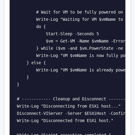
        # Wait for VM to be fully powered on

        Write-Log "Waiting for VM $vmName to full
        do {

            Start-Sleep -Seconds 5

            $vm = Get-VM -Name $vmName -ErrorActi
        } while ($vm -and $vm.PowerState -ne "Pow
        Write-Log "VM $vmName is now fully powere
    } else {

        Write-Log "VM $vmName is already powered 
    }

}

# ------------ Cleanup and Disconnect -----------
Write-Log "Disconnecting from ESXi host..."

Disconnect-VIServer -Server $ESXiHost -Confirm:$f
Write-Log "Disconnected from ESXi host."
