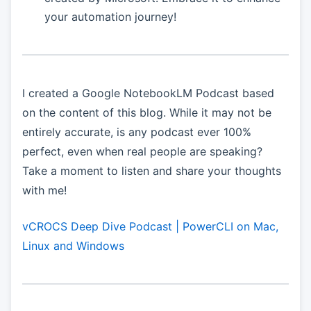
your automation journey!
I created a Google NotebookLM Podcast based
on the content of this blog. While it may not be
entirely accurate, is any podcast ever 100%
perfect, even when real people are speaking?
Take a moment to listen and share your thoughts
with me!
vCROCS Deep Dive Podcast | PowerCLI on Mac,
Linux and Windows