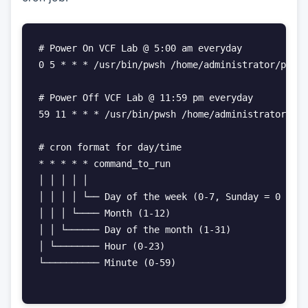
# Power On VCF Lab @ 5:00 am everyday

0 5 * * * /usr/bin/pwsh /home/administrator/power
# Power Off VCF Lab @ 11:59 pm everyday

59 11 * * * /usr/bin/pwsh /home/administrator/pow
# cron format for day/time

* * * * * command_to_run

│ │ │ │ │

│ │ │ │ └── Day of the week (0-7, Sunday = 0 or 7
│ │ │ └──── Month (1-12)

│ │ └────── Day of the month (1-31)

│ └──────── Hour (0-23)

└────────── Minute (0-59)
