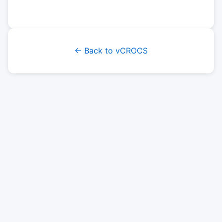
← Back to vCROCS