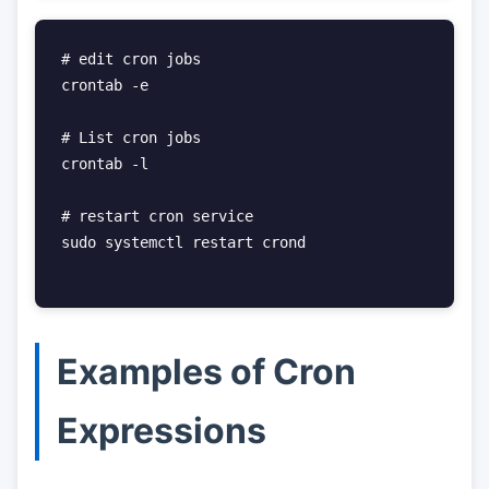
# edit cron jobs

crontab -e

# List cron jobs

crontab -l

# restart cron service

sudo systemctl restart crond

Examples of Cron
Expressions