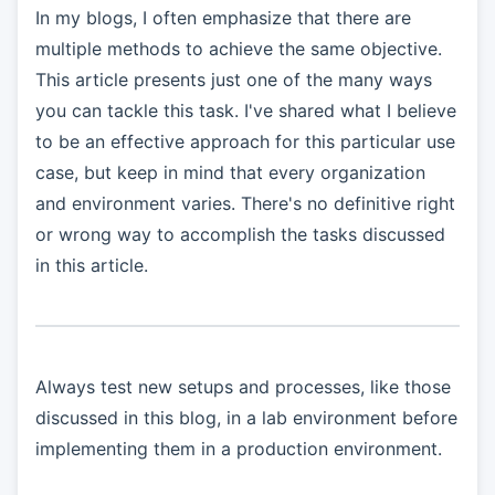
In my blogs, I often emphasize that there are
multiple methods to achieve the same objective.
This article presents just one of the many ways
you can tackle this task. I've shared what I believe
to be an effective approach for this particular use
case, but keep in mind that every organization
and environment varies. There's no definitive right
or wrong way to accomplish the tasks discussed
in this article.
Always test new setups and processes, like those
discussed in this blog, in a lab environment before
implementing them in a production environment.