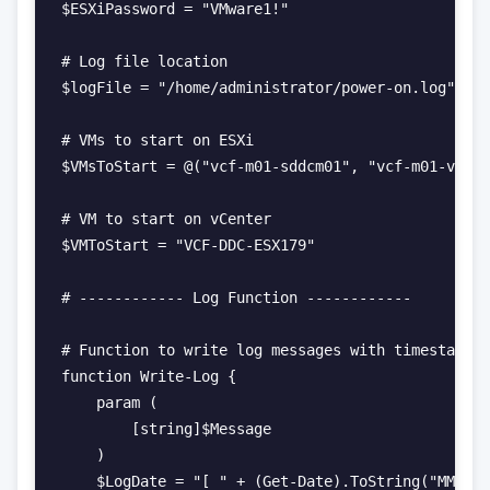
$ESXiPassword = "VMware1!"

# Log file location

$logFile = "/home/administrator/power-on.log"

# VMs to start on ESXi

$VMsToStart = @("vcf-m01-sddcm01", "vcf-m01-vc01"
# VM to start on vCenter

$VMToStart = "VCF-DDC-ESX179"

# ------------ Log Function ------------

# Function to write log messages with timestamps

function Write-Log {

    param (

        [string]$Message

    )

    $LogDate = "[ " + (Get-Date).ToString("MM-dd-