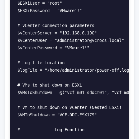
$ESXiUser = "root"

$ESXiPassword = "VMware1!"

# vCenter connection parameters

$vCenterServer = "192.168.6.100"

$vCenterUser = "administrator@vcrocs.local"

$vCenterPassword = "VMware1!"

# Log file location

$logFile = "/home/administrator/power-off.log"

# VMs to shut down on ESXi

$VMsToShutdown = @("vcf-m01-sddcm01", "vcf-m01-vc
# VM to shut down on vCenter (Nested ESXi)

$VMToShutdown = "VCF-DDC-ESX179"

# ------------ Log Function ------------
