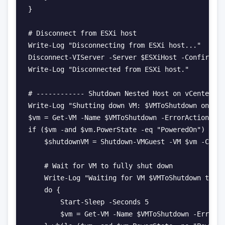
}

# Disconnect from ESXi host

Write-Log "Disconnecting from ESXi host..."

Disconnect-VIServer -Server $ESXiHost -Confirm:$f
Write-Log "Disconnected from ESXi host."

# ------------ Shutdown Nested Host on vCenter --
Write-Log "Shutting down VM: $VMToShutdown on vCe
$vm = Get-VM -Name $VMToShutdown -ErrorAction Sil
if ($vm -and $vm.PowerState -eq "PoweredOn") {

    $shutdownVM = Shutdown-VMGuest -VM $vm -Confi
    # Wait for VM to fully shut down

    Write-Log "Waiting for VM $VMToShutdown to fu
    do {

        Start-Sleep -Seconds 5

        $vm = Get-VM -Name $VMToShutdown -ErrorAc