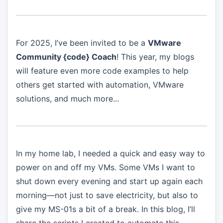
For 2025, I’ve been invited to be a
VMware
Community {code} Coach
! This year, my blogs
will feature even more code examples to help
others get started with automation, VMware
solutions, and much more...
In my home lab, I needed a quick and easy way to
power on and off my VMs. Some VMs I want to
shut down every evening and start up again each
morning—not just to save electricity, but also to
give my MS-01s a bit of a break. In this blog, I’ll