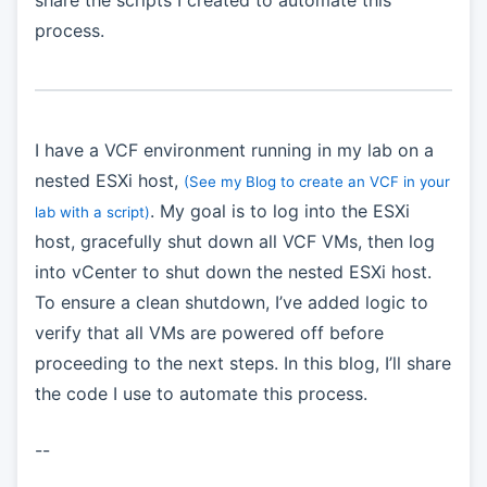
share the scripts I created to automate this
process.
I have a VCF environment running in my lab on a
nested ESXi host,
(See my Blog to create an VCF in your
. My goal is to log into the ESXi
lab with a script)
host, gracefully shut down all VCF VMs, then log
into vCenter to shut down the nested ESXi host.
To ensure a clean shutdown, I’ve added logic to
verify that all VMs are powered off before
proceeding to the next steps. In this blog, I’ll share
the code I use to automate this process.
--