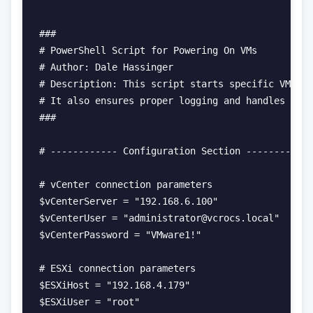
###

# PowerShell Script for Powering On VMs

# Author: Dale Hassinger

# Description: This script starts specific VMs on
# It also ensures proper logging and handles conn
###

# ------------ Configuration Section ------------

# vCenter connection parameters

$vCenterServer = "192.168.6.100"

$vCenterUser = "administrator@vcrocs.local"

$vCenterPassword = "VMware1!"

# ESXi connection parameters

$ESXiHost = "192.168.4.179"

$ESXiUser = "root"
