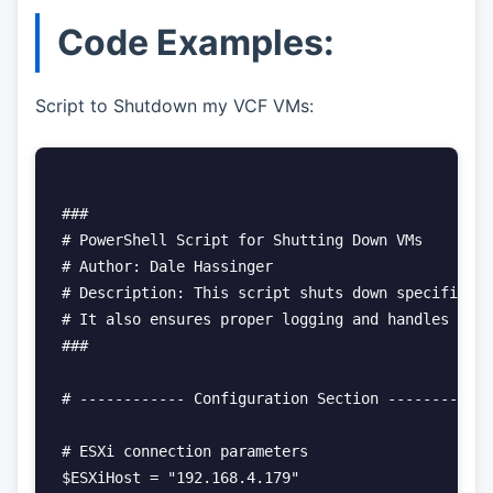
Code Examples:
Script to Shutdown my VCF VMs:
###

# PowerShell Script for Shutting Down VMs

# Author: Dale Hassinger

# Description: This script shuts down specific VM
# It also ensures proper logging and handles conn
###

# ------------ Configuration Section ------------

# ESXi connection parameters

$ESXiHost = "192.168.4.179"
