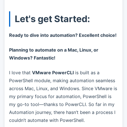
Let's get Started:
Ready to dive into automation? Excellent choice!
Planning to automate on a Mac, Linux, or
Windows? Fantastic!
I love that
VMware PowerCLI
is built as a
PowerShell module, making automation seamless
across Mac, Linux, and Windows. Since VMware is
my primary focus for automation, PowerShell is
my go-to tool—thanks to PowerCLI. So far in my
Automation journey, there hasn’t been a process I
couldn’t automate with PowerShell.