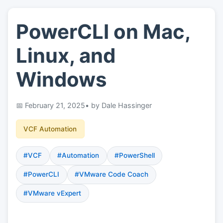
PowerCLI on Mac,
👤
About
Linux, and
📖
Links
Windows
📷
Pics
February 21, 2025
• by Dale Hassinger
VCF Automation
#VCF
#Automation
#PowerShell
#PowerCLI
#VMware Code Coach
#VMware vExpert