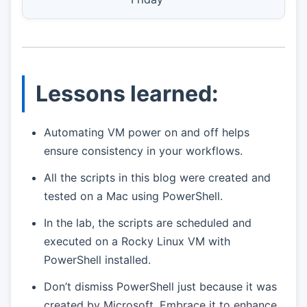
Lessons learned:
Automating VM power on and off helps
ensure consistency in your workflows.
All the scripts in this blog were created and
tested on a Mac using PowerShell.
In the lab, the scripts are scheduled and
executed on a Rocky Linux VM with
PowerShell installed.
Don’t dismiss PowerShell just because it was
created by Microsoft. Embrace it to enhance