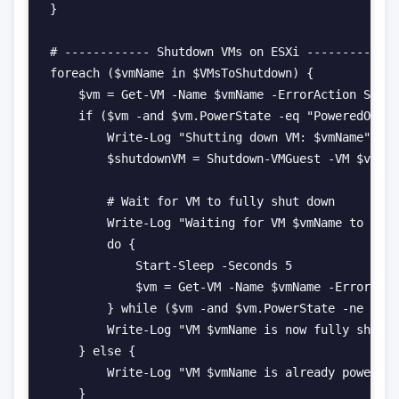
}

# ------------ Shutdown VMs on ESXi ------------

foreach ($vmName in $VMsToShutdown) {

    $vm = Get-VM -Name $vmName -ErrorAction Silen
    if ($vm -and $vm.PowerState -eq "PoweredOn") 
        Write-Log "Shutting down VM: $vmName"

        $shutdownVM = Shutdown-VMGuest -VM $vm -C
        # Wait for VM to fully shut down

        Write-Log "Waiting for VM $vmName to full
        do {

            Start-Sleep -Seconds 5

            $vm = Get-VM -Name $vmName -ErrorActi
        } while ($vm -and $vm.PowerState -ne "Pow
        Write-Log "VM $vmName is now fully shut d
    } else {

        Write-Log "VM $vmName is already powered 
    }
