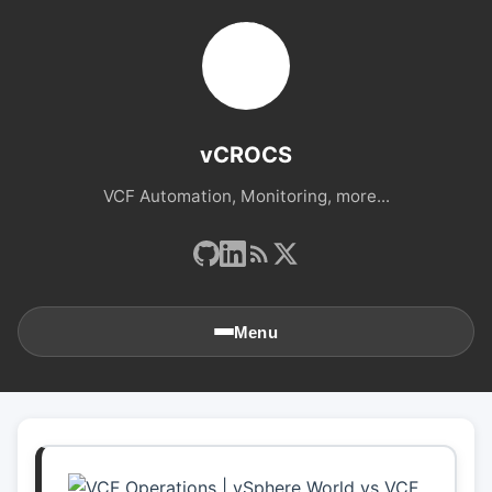
vCROCS
VCF Automation, Monitoring, more...
Menu
🏠
Home
📚
Archives