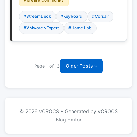
#StreamDeck
#Keyboard
#Corsair
#VMware vExpert
#Home Lab
Older Posts »
Page 1 of 13
© 2026 vCROCS • Generated by vCROCS
Blog Editor