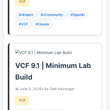
VCF
#vExpert
#vCommunity
#OpenAI
#VCF
#Claude
VCF 9.1 | Minimum Lab
Build
June 5, 2026
• by Dale Hassinger
VCF