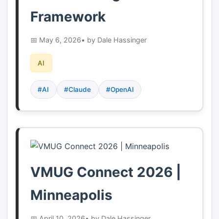
Framework
May 6, 2026
• by Dale Hassinger
AI
#AI
#Claude
#OpenAI
VMUG Connect 2026 |
Minneapolis
April 10, 2026
• by Dale Hassinger