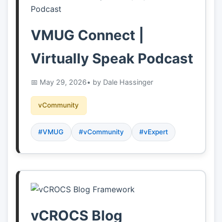
VMUG Connect |
Virtually Speak Podcast
May 29, 2026
• by Dale Hassinger
vCommunity
#VMUG
#vCommunity
#vExpert
vCROCS Blog