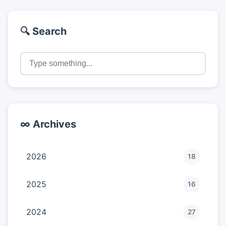
🔍 Search
∞ Archives
2026
18
2025
16
2024
27