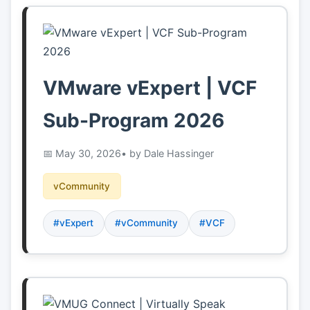
VMware vExpert | VCF
Sub-Program 2026
May 30, 2026
• by Dale Hassinger
vCommunity
#vExpert
#vCommunity
#VCF