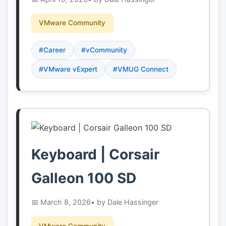
VMware Community
#Career
#vCommunity
#VMware vExpert
#VMUG Connect
Keyboard | Corsair
Galleon 100 SD
March 8, 2026
• by Dale Hassinger
VMware Community