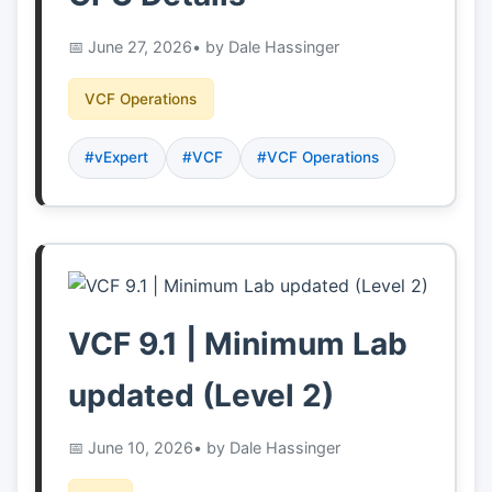
June 27, 2026
• by Dale Hassinger
VCF Operations
#vExpert
#VCF
#VCF Operations
VCF 9.1 | Minimum Lab
updated (Level 2)
June 10, 2026
• by Dale Hassinger