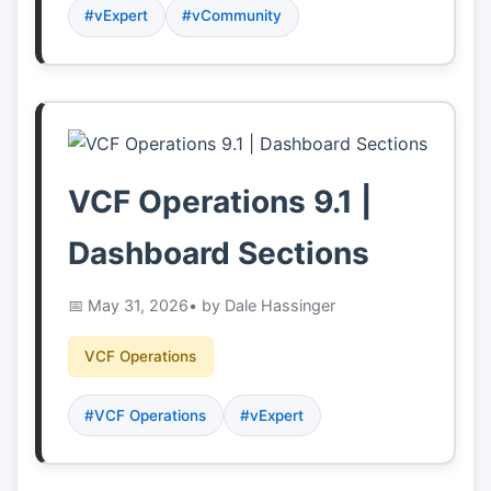
#vExpert
#vCommunity
VCF Operations 9.1 |
Dashboard Sections
May 31, 2026
• by Dale Hassinger
VCF Operations
#VCF Operations
#vExpert