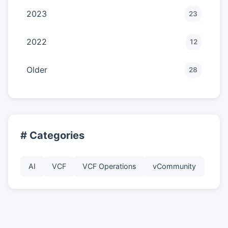
2023
23
2022
12
Older
28
# Categories
AI
VCF
VCF Operations
vCommunity