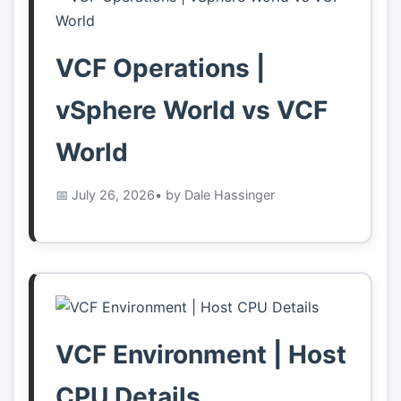
👤
About
VCF Operations |
vSphere World vs VCF
📖
Links
World
📷
Pics
July 26, 2026
• by Dale Hassinger
VCF Environment | Host
CPU Details