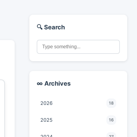
🔍 Search
∞ Archives
2026
18
2025
16
2024
27