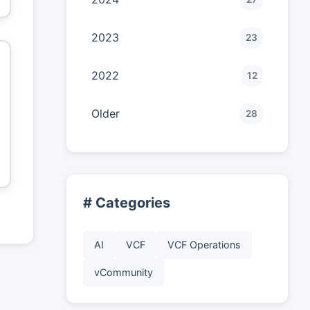
2023
23
2022
12
Older
28
# Categories
AI
VCF
VCF Operations
vCommunity