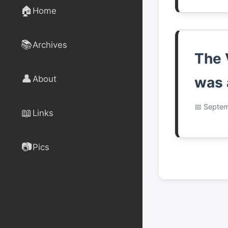
🏠
Home
📚
Archives
The 
👤
About
was 
Septem
📖
Links
📷
Pics