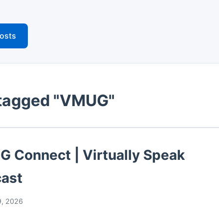
posts
 tagged "VMUG"
 Connect | Virtually Speak
ast
, 2026