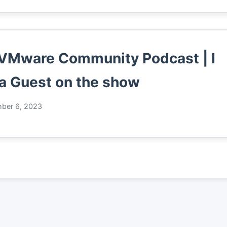
VMware Community Podcast | I
a Guest on the show
ber 6, 2023