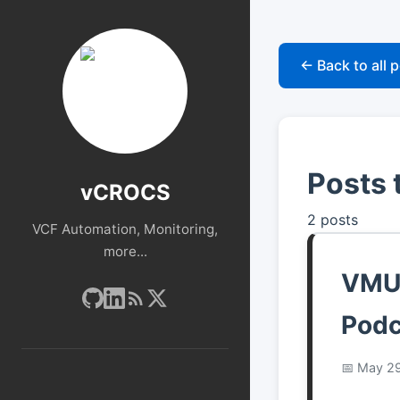
← Back to all 
Posts
vCROCS
2 posts
VCF Automation, Monitoring,
more...
VMUG
Podc
May 29