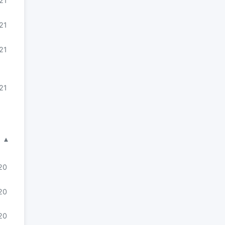
21
21
21
21
▾
20
20
020