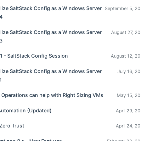
ize SaltStack Config as a Windows Server
September 5, 20
 4
ize SaltStack Config as a Windows Server
August 27, 20
 3
 - SaltStack Config Session
August 12, 20
ize SaltStack Config as a Windows Server
July 16, 20
1
 Operations can help with Right Sizing VMs
May 15, 20
Automation (Updated)
April 29, 2
Zero Trust
April 24, 2