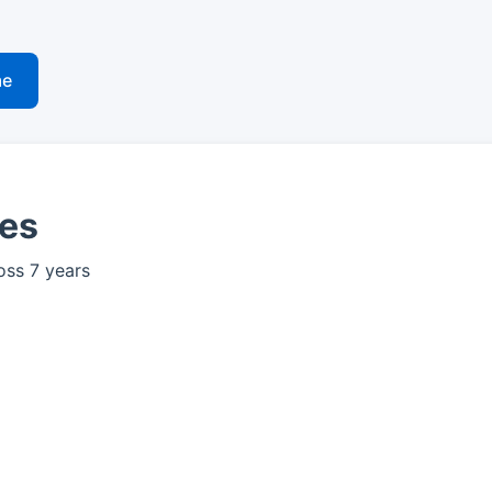
me
ves
oss 7 years