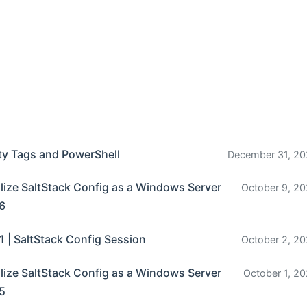
ty Tags and PowerShell
December 31, 20
ize SaltStack Config as a Windows Server
October 9, 20
 6
1 | SaltStack Config Session
October 2, 20
ize SaltStack Config as a Windows Server
October 1, 20
 5