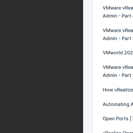
VMware vReal
Admin - Part
VMware vReal
Admin - Part
VMworld 2021
VMware vReal
Admin - Part 
How vRealize
Automating 
Open Ports | 