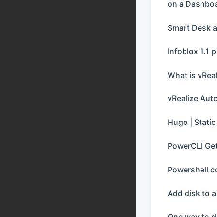
on a Dashboa
Smart Desk 
Infoblox 1.1 p
What is vRea
vRealize Aut
Hugo | Static
PowerCLI Get
Powershell c
Add disk to 
One way to d