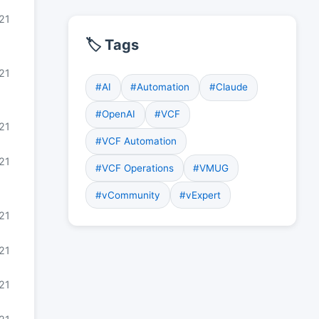
21
🏷️ Tags
21
#AI
#Automation
#Claude
#OpenAI
#VCF
21
#VCF Automation
21
#VCF Operations
#VMUG
#vCommunity
#vExpert
21
021
021