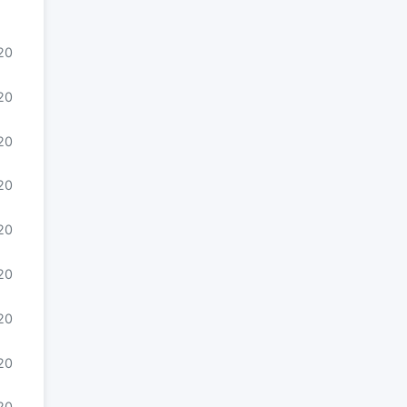
020
20
20
20
20
020
020
020
020