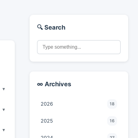
🔍 Search
∞ Archives
▾
2026
18
▾
2025
16
▾
2024
27