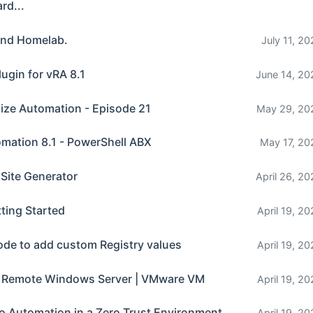
rd...
and Homelab.
July 11, 2
lugin for vRA 8.1
June 14, 20
lize Automation - Episode 21
May 29, 20
omation 8.1 - PowerShell ABX
May 17, 20
 Site Generator
April 26, 20
ting Started
April 19, 2
ode to add custom Registry values
April 19, 2
a Remote Windows Server | VMware VM
April 19, 2
o Automation in a Zero Trust Environment
April 19, 2