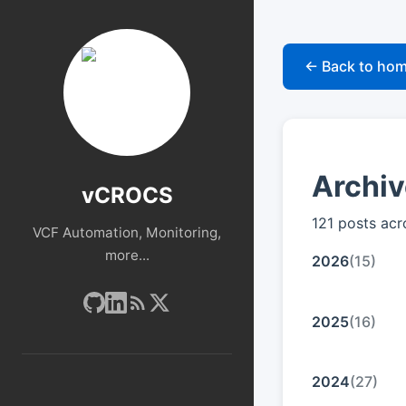
← Back to ho
Archi
vCROCS
121 posts acr
VCF Automation, Monitoring,
more...
2026
(15)
2025
(16)
2024
(27)