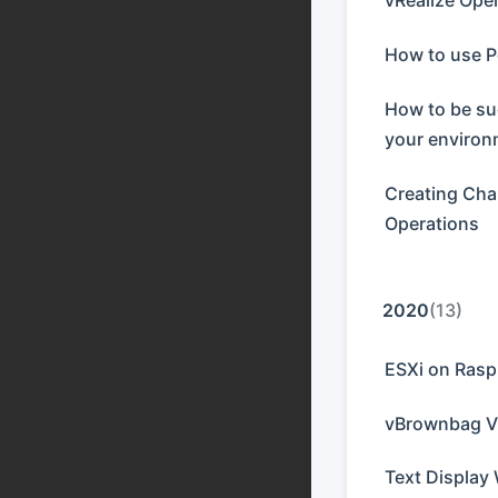
vRealize Ope
How to use P
How to be su
your enviro
Creating Char
Operations
2020
(13)
ESXi on Rasp
vBrownbag V
Text Display 