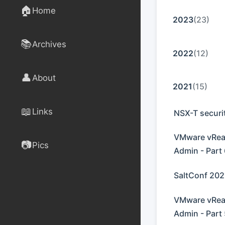
🏠
Home
2023
(23)
📚
Archives
2022
(12)
👤
About
2021
(15)
📖
Links
NSX-T securi
VMware vReal
📷
Pics
Admin - Part
SaltConf 202
VMware vReal
Admin - Part