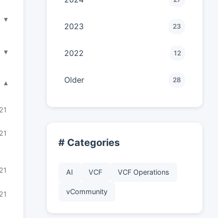
▾
2023
23
▾
2022
12
Older
28
▾
21
21
# Categories
21
AI
VCF
VCF Operations
vCommunity
21