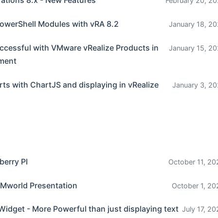
rations 8.x - New Features
February 20, 20
owerShell Modules with vRA 8.2
January 18, 20
ccessful with VMware vRealize Products in
January 15, 20
nment
ts with ChartJS and displaying in vRealize
January 3, 20
berry PI
October 11, 20
Mworld Presentation
October 1, 20
Widget - More Powerful than just displaying text
July 17, 2