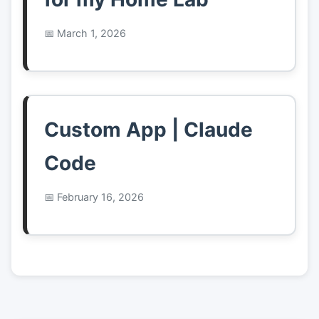
March 1, 2026
Custom App | Claude
Code
February 16, 2026