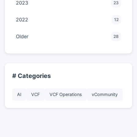
2023
23
2022
12
Older
28
# Categories
AI
VCF
VCF Operations
vCommunity