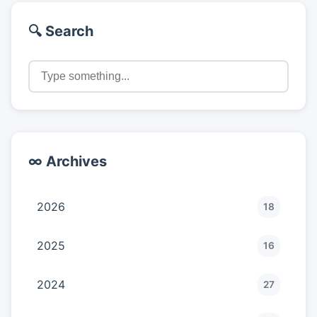
🔍 Search
∞ Archives
2026
18
2025
16
2024
27