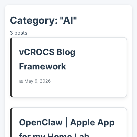
Category: "AI"
👤
About
3 posts
📖
Links
vCROCS Blog
📷
Pics
Framework
May 6, 2026
OpenClaw | Apple App
for my Home Lab