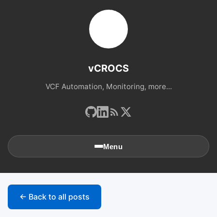
vCROCS
VCF Automation, Monitoring, more...
Menu
🏠
Home
← Back to all posts
📚
Archives