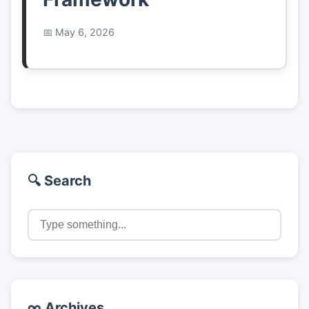
May 6, 2026
🔍 Search
∞ Archives