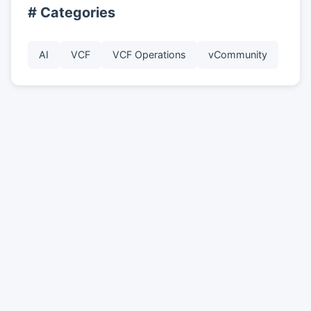
# Categories
AI
VCF
VCF Operations
vCommunity