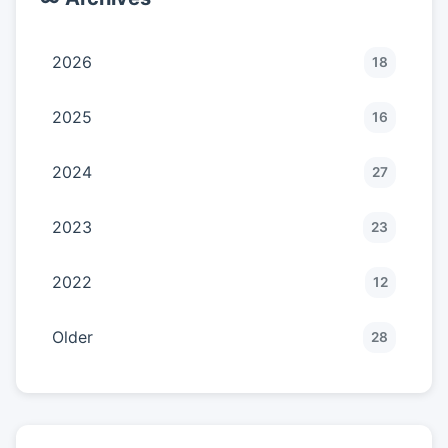
2026
18
2025
16
2024
27
2023
23
2022
12
Older
28