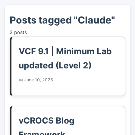
Posts tagged "Claude"
👤
About
2 posts
📖
Links
VCF 9.1 | Minimum Lab
📷
Pics
updated (Level 2)
June 10, 2026
vCROCS Blog
Framework