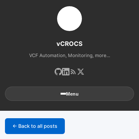
vCROCS
VCF Automation, Monitoring, more...
Menu
🏠
Home
← Back to all posts
📚
Archives