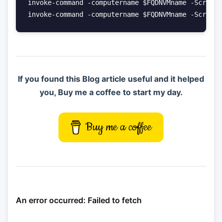
invoke-command -computername $FQDNVMname -ScriptB
invoke-command -computername $FQDNVMname -ScriptB
If you found this Blog article useful and it helped
you, Buy me a coffee to start my day.
Buy me a coffee