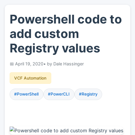
Powershell code to
👤
About
add custom
📖
Links
Registry values
📷
Pics
April 19, 2020
• by Dale Hassinger
VCF Automation
#PowerShell
#PowerCLI
#Registry