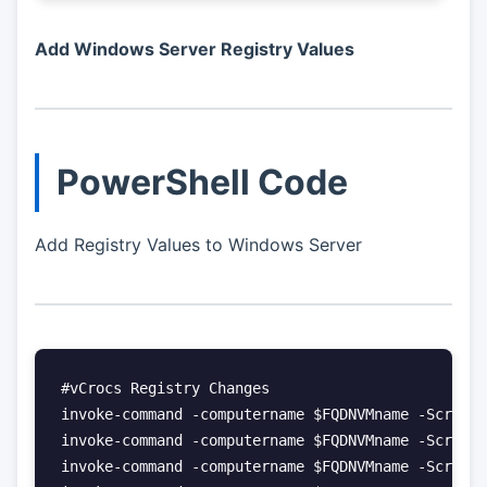
Add Windows Server Registry Values
PowerShell Code
Add Registry Values to Windows Server
#vCrocs Registry Changes

invoke-command -computername $FQDNVMname -ScriptB
invoke-command -computername $FQDNVMname -ScriptB
invoke-command -computername $FQDNVMname -ScriptB