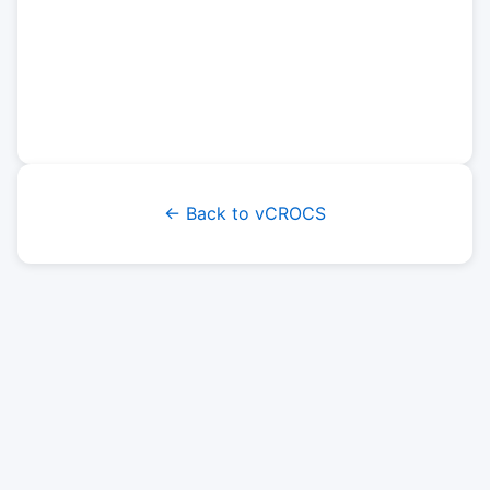
← Back to vCROCS