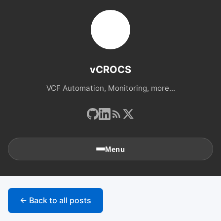
vCROCS
VCF Automation, Monitoring, more...
Menu
🏠
Home
← Back to all posts
📚
Archives