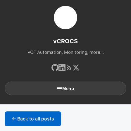
vCROCS
VCF Automation, Monitoring, more...
Menu
🏠
Home
← Back to all posts
📚
Archives