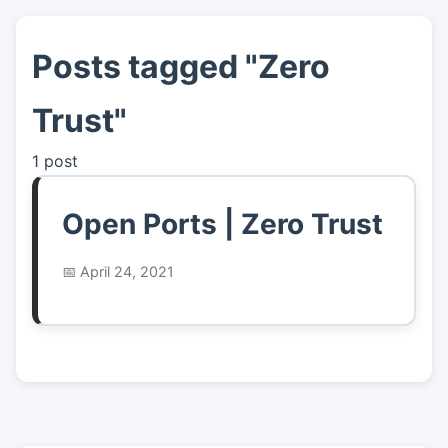
Posts tagged "Zero
👤
About
Trust"
📖
Links
1 post
📷
Pics
Open Ports | Zero Trust
April 24, 2021