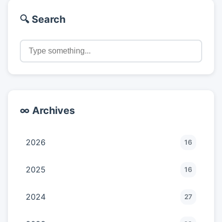
🔍 Search
∞ Archives
2026
16
2025
16
2024
27