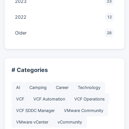
2023
23
2022
12
Older
28
# Categories
AI
Camping
Career
Technology
VCF
VCF Automation
VCF Operations
VCF SDDC Manager
VMware Community
VMware vCenter
vCommunity