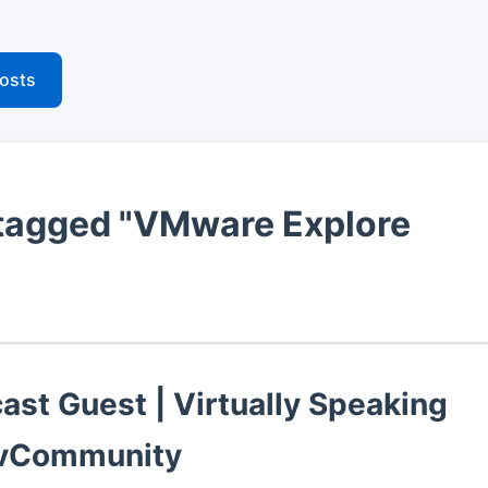
posts
tagged "VMware Explore
ast Guest | Virtually Speaking
 vCommunity