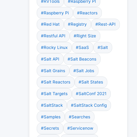
#RVTools
#Raspberry PI
#Raspberry Pi
#Reactors
#Red Hat
#Registry
#Rest-API
#Restful API
#Right Size
#Rocky Linux
#SaaS
#Salt
#Salt API
#Salt Beacons
#Salt Grains
#Salt Jobs
#Salt Reactors
#Salt States
#Salt Targets
#SaltConf 2021
#SaltStack
#SaltStack Config
#Samples
#Searches
#Secrets
#Servicenow