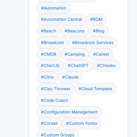
#Automation
#Automation Central
#BOM
#Beach
#Beacons
#Blog
#Broadcom
#Broadcom Services
#CMDB
#Camping
#Career
#ChartJS
#ChatGPT
#Chisoku
#Citrix
#Claude
#Clay Thrower
#Cloud Template
#Code Coach
#Configuration Management
#Corsair
#Custom Forms
#Custom Groups