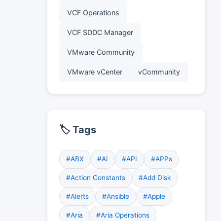
VCF Operations
VCF SDDC Manager
VMware Community
VMware vCenter
vCommunity
🏷️ Tags
#ABX
#AI
#API
#APPs
#Action Constants
#Add Disk
#Alerts
#Ansible
#Apple
#Aria
#Aria Operations