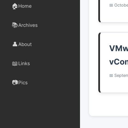
🏠
Octobe
Home
📚
Archives
👤
About
VMwa
vCom
📖
Links
Septem
📷
Pics