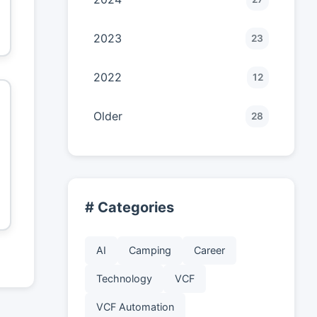
2023
23
2022
12
Older
28
# Categories
AI
Camping
Career
Technology
VCF
VCF Automation