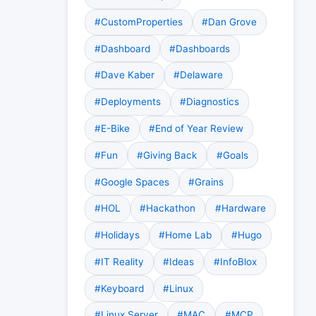
#CustomProperties
#Dan Grove
#Dashboard
#Dashboards
#Dave Kaber
#Delaware
#Deployments
#Diagnostics
#E-Bike
#End of Year Review
#Fun
#Giving Back
#Goals
#Google Spaces
#Grains
#HOL
#Hackathon
#Hardware
#Holidays
#Home Lab
#Hugo
#IT Reality
#Ideas
#InfoBlox
#Keyboard
#Linux
#Linux Server
#MAC
#MCP