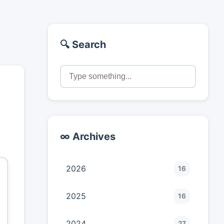
🔍 Search
∞ Archives
2026
16
2025
16
2024
27