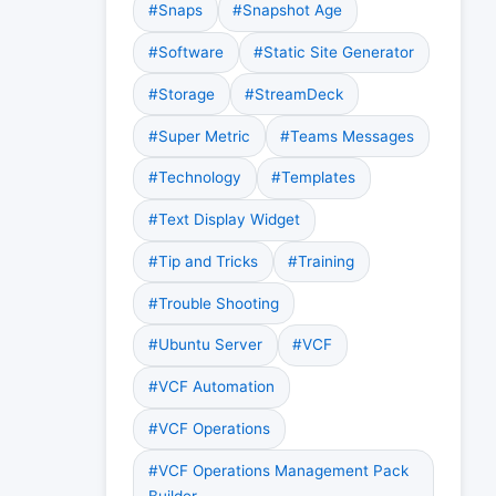
#Snaps
#Snapshot Age
#Software
#Static Site Generator
#Storage
#StreamDeck
#Super Metric
#Teams Messages
#Technology
#Templates
#Text Display Widget
#Tip and Tricks
#Training
#Trouble Shooting
#Ubuntu Server
#VCF
#VCF Automation
#VCF Operations
#VCF Operations Management Pack
Builder