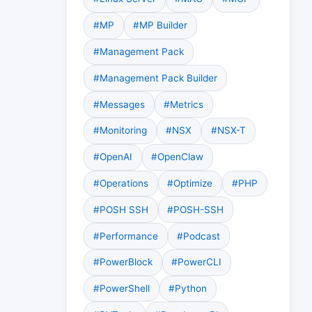
#MP
#MP Builder
#Management Pack
#Management Pack Builder
#Messages
#Metrics
#Monitoring
#NSX
#NSX-T
#OpenAI
#OpenClaw
#Operations
#Optimize
#PHP
#POSH SSH
#POSH-SSH
#Performance
#Podcast
#PowerBlock
#PowerCLI
#PowerShell
#Python