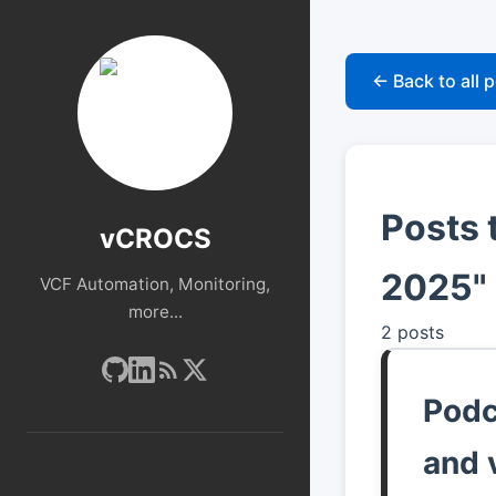
← Back to all 
Posts 
vCROCS
2025"
VCF Automation, Monitoring,
more...
2 posts
Podc
and