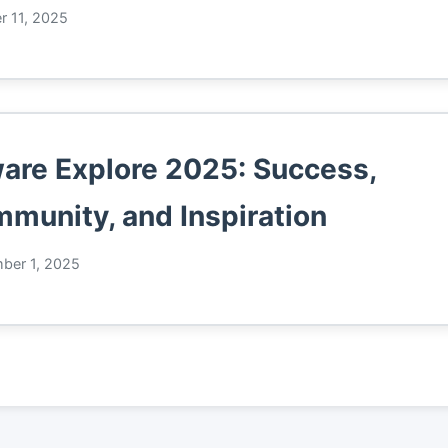
r 11, 2025
re Explore 2025: Success,
munity, and Inspiration
ber 1, 2025