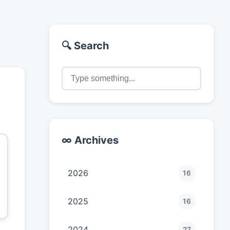
🔍 Search
∞ Archives
2026
16
2025
16
2024
27