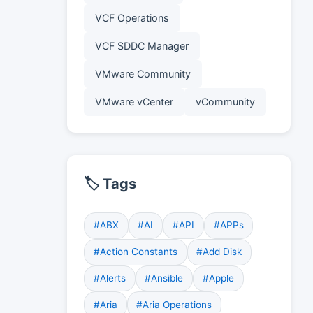
VCF Operations
VCF SDDC Manager
VMware Community
VMware vCenter
vCommunity
🏷️ Tags
#ABX
#AI
#API
#APPs
#Action Constants
#Add Disk
#Alerts
#Ansible
#Apple
#Aria
#Aria Operations