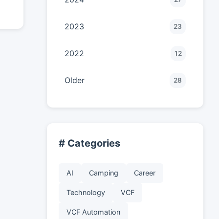
2023
23
2022
12
Older
28
# Categories
AI
Camping
Career
Technology
VCF
VCF Automation