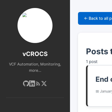
← Back to all 
Posts 
vCROCS
1 post
VCF Automation, Monitoring,
more...
End 
Januar