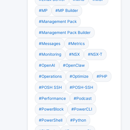
#MP
#MP Builder
#Management Pack
#Management Pack Builder
#Messages
#Metrics
#Monitoring
#NSX
#NSX-T
#OpenAI
#OpenClaw
#Operations
#Optimize
#PHP
#POSH SSH
#POSH-SSH
#Performance
#Podcast
#PowerBlock
#PowerCLI
#PowerShell
#Python