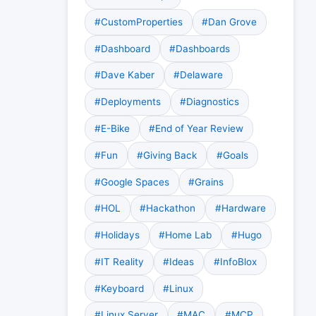
#CustomProperties
#Dan Grove
#Dashboard
#Dashboards
#Dave Kaber
#Delaware
#Deployments
#Diagnostics
#E-Bike
#End of Year Review
#Fun
#Giving Back
#Goals
#Google Spaces
#Grains
#HOL
#Hackathon
#Hardware
#Holidays
#Home Lab
#Hugo
#IT Reality
#Ideas
#InfoBlox
#Keyboard
#Linux
#Linux Server
#MAC
#MCP