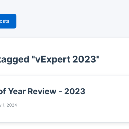
posts
tagged "vExpert 2023"
of Year Review - 2023
y 1, 2024