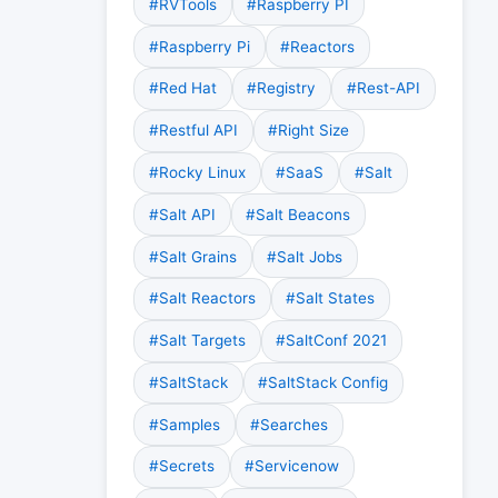
#RVTools
#Raspberry PI
#Raspberry Pi
#Reactors
#Red Hat
#Registry
#Rest-API
#Restful API
#Right Size
#Rocky Linux
#SaaS
#Salt
#Salt API
#Salt Beacons
#Salt Grains
#Salt Jobs
#Salt Reactors
#Salt States
#Salt Targets
#SaltConf 2021
#SaltStack
#SaltStack Config
#Samples
#Searches
#Secrets
#Servicenow