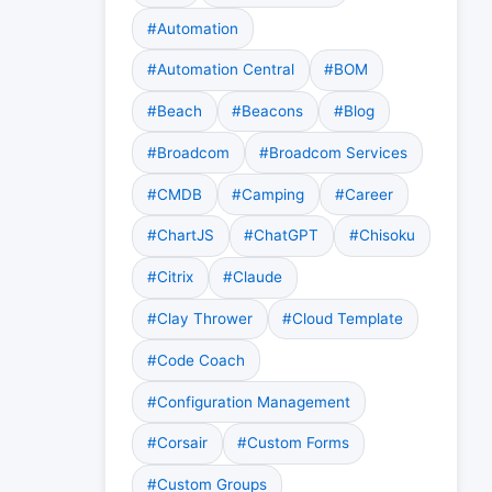
#Automation
#Automation Central
#BOM
#Beach
#Beacons
#Blog
#Broadcom
#Broadcom Services
#CMDB
#Camping
#Career
#ChartJS
#ChatGPT
#Chisoku
#Citrix
#Claude
#Clay Thrower
#Cloud Template
#Code Coach
#Configuration Management
#Corsair
#Custom Forms
#Custom Groups