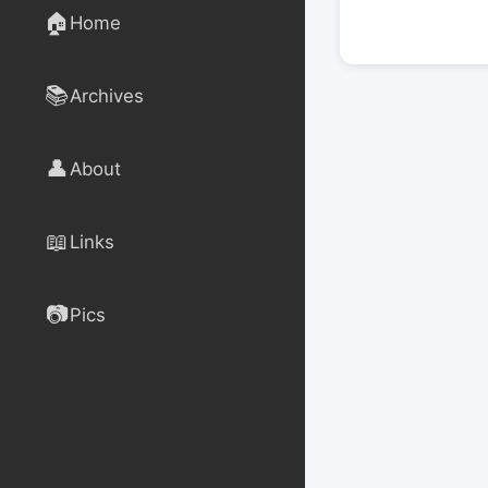
🏠
Home
📚
Archives
👤
About
📖
Links
📷
Pics