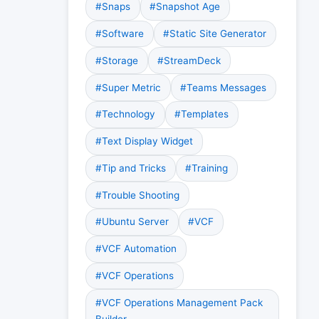
#Snaps
#Snapshot Age
#Software
#Static Site Generator
#Storage
#StreamDeck
#Super Metric
#Teams Messages
#Technology
#Templates
#Text Display Widget
#Tip and Tricks
#Training
#Trouble Shooting
#Ubuntu Server
#VCF
#VCF Automation
#VCF Operations
#VCF Operations Management Pack
Builder