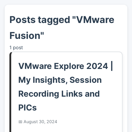
Posts tagged "VMware
👤
About
Fusion"
📖
Links
1 post
📷
Pics
VMware Explore 2024 |
My Insights, Session
Recording Links and
PICs
August 30, 2024