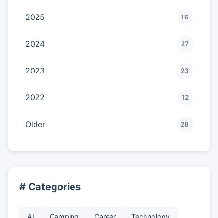
2025
16
2024
27
2023
23
2022
12
Older
28
# Categories
AI
Camping
Career
Technology