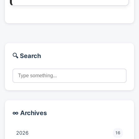
🔍 Search
∞ Archives
2026
16