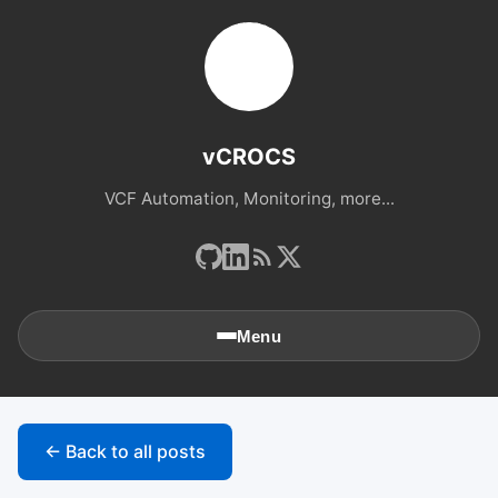
vCROCS
VCF Automation, Monitoring, more...
Menu
🏠
Home
← Back to all posts
📚
Archives