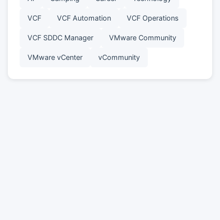
VCF
VCF Automation
VCF Operations
VCF SDDC Manager
VMware Community
VMware vCenter
vCommunity