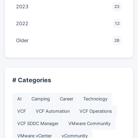
2023
23
2022
12
Older
28
# Categories
AI
Camping
Career
Technology
VCF
VCF Automation
VCF Operations
VCF SDDC Manager
VMware Community
VMware vCenter
vCommunity