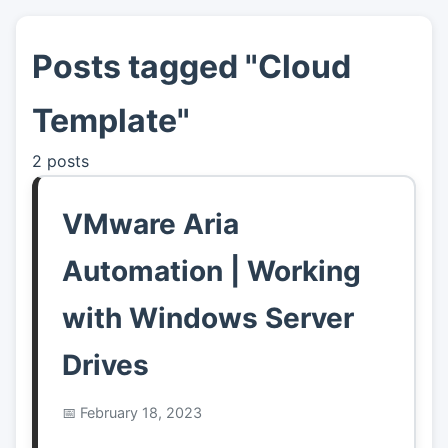
Posts tagged "Cloud
👤
About
Template"
📖
Links
2 posts
📷
Pics
VMware Aria
Automation | Working
with Windows Server
Drives
February 18, 2023