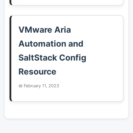
VMware Aria
Automation and
SaltStack Config
Resource
February 11, 2023