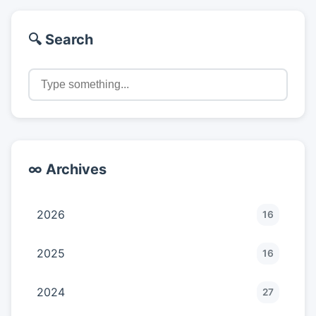
🔍 Search
∞ Archives
2026
16
2025
16
2024
27