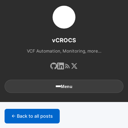
vCROCS
VCF Automation, Monitoring, more...
Menu
🏠
Home
← Back to all posts
📚
Archives