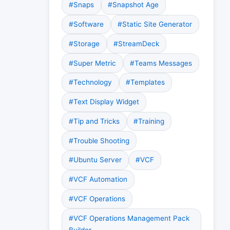
#Snaps
#Snapshot Age
#Software
#Static Site Generator
#Storage
#StreamDeck
#Super Metric
#Teams Messages
#Technology
#Templates
#Text Display Widget
#Tip and Tricks
#Training
#Trouble Shooting
#Ubuntu Server
#VCF
#VCF Automation
#VCF Operations
#VCF Operations Management Pack
Builder