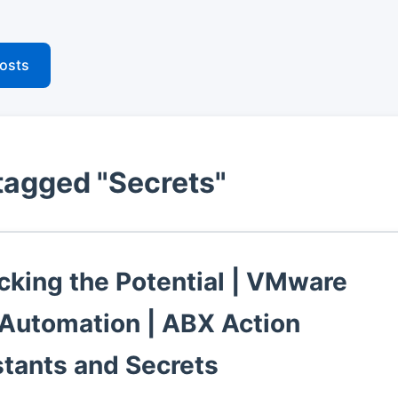
posts
tagged "Secrets"
cking the Potential | VMware
 Automation | ABX Action
tants and Secrets