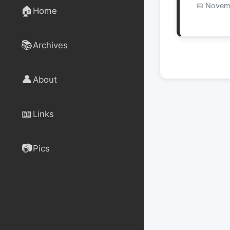
Novemb
🏠
Home
📚
Archives
👤
About
📖
Links
📷
Pics