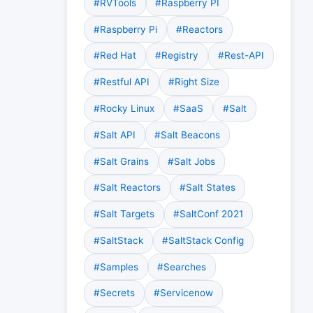
#RVTools
#Raspberry PI
#Raspberry Pi
#Reactors
#Red Hat
#Registry
#Rest-API
#Restful API
#Right Size
#Rocky Linux
#SaaS
#Salt
#Salt API
#Salt Beacons
#Salt Grains
#Salt Jobs
#Salt Reactors
#Salt States
#Salt Targets
#SaltConf 2021
#SaltStack
#SaltStack Config
#Samples
#Searches
#Secrets
#Servicenow