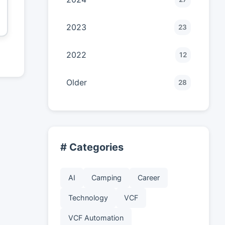
2023
23
2022
12
Older
28
# Categories
AI
Camping
Career
Technology
VCF
VCF Automation