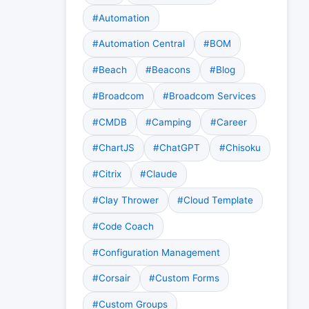
#Automation
#Automation Central
#BOM
#Beach
#Beacons
#Blog
#Broadcom
#Broadcom Services
#CMDB
#Camping
#Career
#ChartJS
#ChatGPT
#Chisoku
#Citrix
#Claude
#Clay Thrower
#Cloud Template
#Code Coach
#Configuration Management
#Corsair
#Custom Forms
#Custom Groups