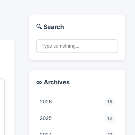
🔍 Search
∞ Archives
2026
16
2025
16
2024
27