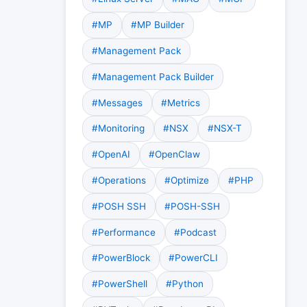
#MP
#MP Builder
#Management Pack
#Management Pack Builder
#Messages
#Metrics
#Monitoring
#NSX
#NSX-T
#OpenAI
#OpenClaw
#Operations
#Optimize
#PHP
#POSH SSH
#POSH-SSH
#Performance
#Podcast
#PowerBlock
#PowerCLI
#PowerShell
#Python