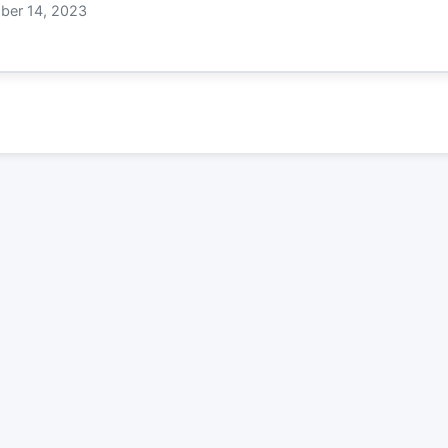
er 14, 2023