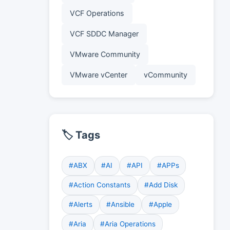
VCF Operations
VCF SDDC Manager
VMware Community
VMware vCenter
vCommunity
🏷️ Tags
#ABX
#AI
#API
#APPs
#Action Constants
#Add Disk
#Alerts
#Ansible
#Apple
#Aria
#Aria Operations