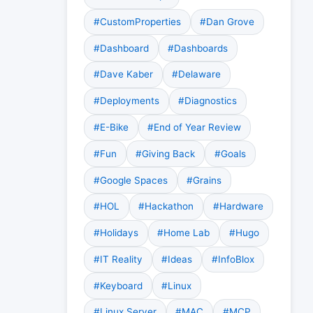
#CustomProperties
#Dan Grove
#Dashboard
#Dashboards
#Dave Kaber
#Delaware
#Deployments
#Diagnostics
#E-Bike
#End of Year Review
#Fun
#Giving Back
#Goals
#Google Spaces
#Grains
#HOL
#Hackathon
#Hardware
#Holidays
#Home Lab
#Hugo
#IT Reality
#Ideas
#InfoBlox
#Keyboard
#Linux
#Linux Server
#MAC
#MCP