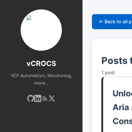
← Back to all 
Posts 
vCROCS
1 post
VCF Automation, Monitoring,
more...
Unlo
Aria
Cons