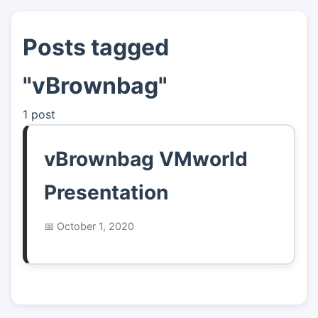
Posts tagged
👤
About
"vBrownbag"
📖
Links
1 post
📷
Pics
vBrownbag VMworld
Presentation
October 1, 2020