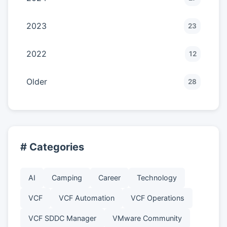
2023
23
2022
12
Older
28
# Categories
AI
Camping
Career
Technology
VCF
VCF Automation
VCF Operations
VCF SDDC Manager
VMware Community