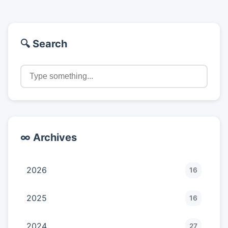
🔍 Search
∞ Archives
2026
16
2025
16
2024
27