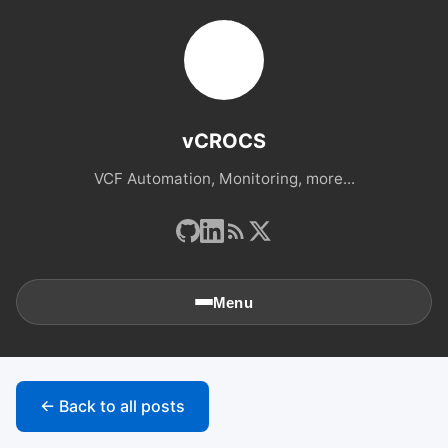
vCROCS
VCF Automation, Monitoring, more...
Menu
🏠
Home
← Back to all posts
📚
Archives