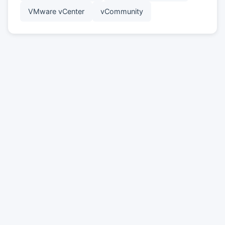
VMware vCenter
vCommunity