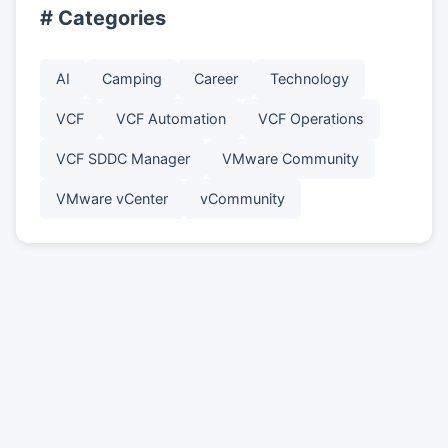
# Categories
AI
Camping
Career
Technology
VCF
VCF Automation
VCF Operations
VCF SDDC Manager
VMware Community
VMware vCenter
vCommunity