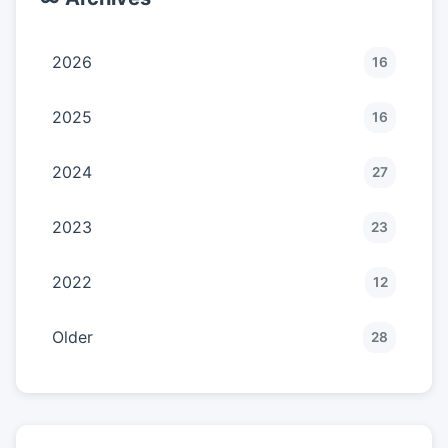
2026
16
2025
16
2024
27
2023
23
2022
12
Older
28