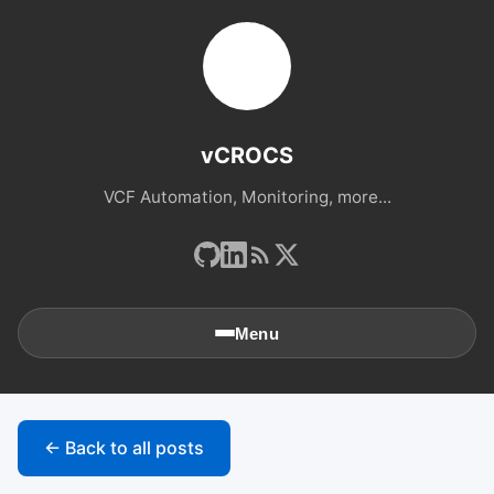
vCROCS
VCF Automation, Monitoring, more...
Menu
🏠
Home
← Back to all posts
📚
Archives