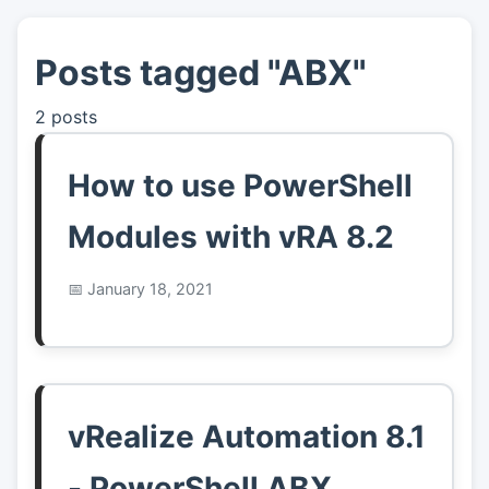
Posts tagged "ABX"
👤
About
2 posts
📖
Links
How to use PowerShell
📷
Pics
Modules with vRA 8.2
January 18, 2021
vRealize Automation 8.1
- PowerShell ABX