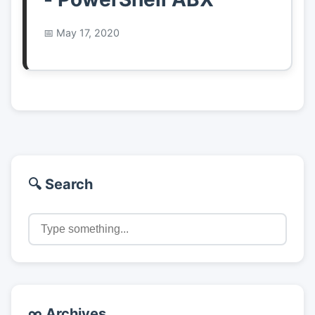
May 17, 2020
🔍 Search
∞ Archives