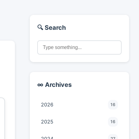
🔍 Search
"
∞ Archives
2026
16
2025
16
2024
27