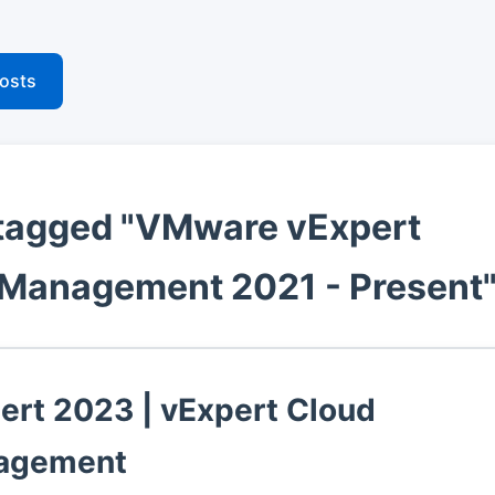
posts
tagged "VMware vExpert
Management 2021 - Present
ert 2023 | vExpert Cloud
agement