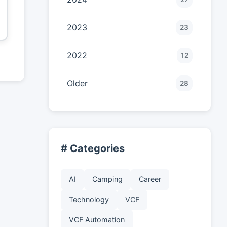
2023
23
2022
12
Older
28
# Categories
AI
Camping
Career
Technology
VCF
VCF Automation