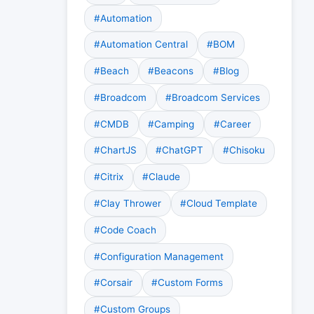
#Automation
#Automation Central
#BOM
#Beach
#Beacons
#Blog
#Broadcom
#Broadcom Services
#CMDB
#Camping
#Career
#ChartJS
#ChatGPT
#Chisoku
#Citrix
#Claude
#Clay Thrower
#Cloud Template
#Code Coach
#Configuration Management
#Corsair
#Custom Forms
#Custom Groups