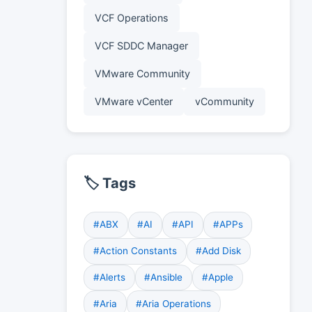
VCF Operations
VCF SDDC Manager
VMware Community
VMware vCenter
vCommunity
🏷️ Tags
#ABX
#AI
#API
#APPs
#Action Constants
#Add Disk
#Alerts
#Ansible
#Apple
#Aria
#Aria Operations