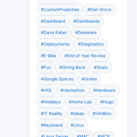
#CustomProperties
#Dan Grove
#Dashboard
#Dashboards
#Dave Kaber
#Delaware
#Deployments
#Diagnostics
#E-Bike
#End of Year Review
#Fun
#Giving Back
#Goals
#Google Spaces
#Grains
#HOL
#Hackathon
#Hardware
#Holidays
#Home Lab
#Hugo
#IT Reality
#Ideas
#InfoBlox
#Keyboard
#Linux
#Linux Server
#MAC
#MCP