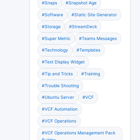
#Snaps
#Snapshot Age
#Software
#Static Site Generator
#Storage
#StreamDeck
#Super Metric
#Teams Messages
#Technology
#Templates
#Text Display Widget
#Tip and Tricks
#Training
#Trouble Shooting
#Ubuntu Server
#VCF
#VCF Automation
#VCF Operations
#VCF Operations Management Pack
Builder