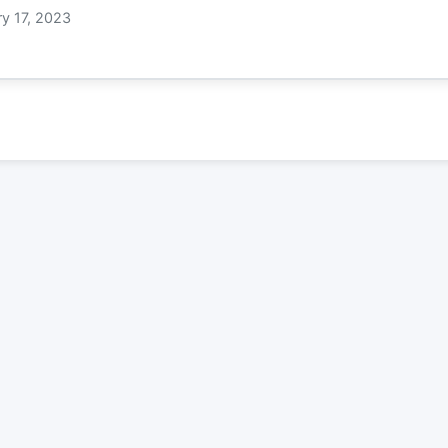
ry 17, 2023