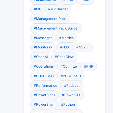
#MP
#MP Builder
#Management Pack
#Management Pack Builder
#Messages
#Metrics
#Monitoring
#NSX
#NSX-T
#OpenAI
#OpenClaw
#Operations
#Optimize
#PHP
#POSH SSH
#POSH-SSH
#Performance
#Podcast
#PowerBlock
#PowerCLI
#PowerShell
#Python