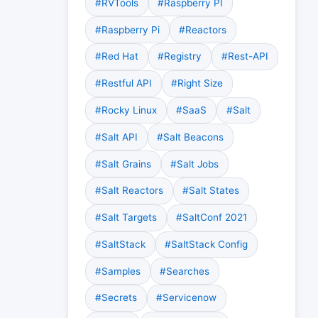
#RVTools
#Raspberry PI
#Raspberry Pi
#Reactors
#Red Hat
#Registry
#Rest-API
#Restful API
#Right Size
#Rocky Linux
#SaaS
#Salt
#Salt API
#Salt Beacons
#Salt Grains
#Salt Jobs
#Salt Reactors
#Salt States
#Salt Targets
#SaltConf 2021
#SaltStack
#SaltStack Config
#Samples
#Searches
#Secrets
#Servicenow