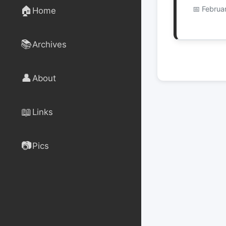
🏠
Februa
Home
📚
Archives
👤
About
📖
Links
📷
Pics