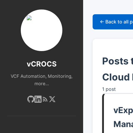
← Back to all 
Posts 
vCROCS
Cloud 
VCF Automation, Monitoring,
more...
1 post
vExp
Man