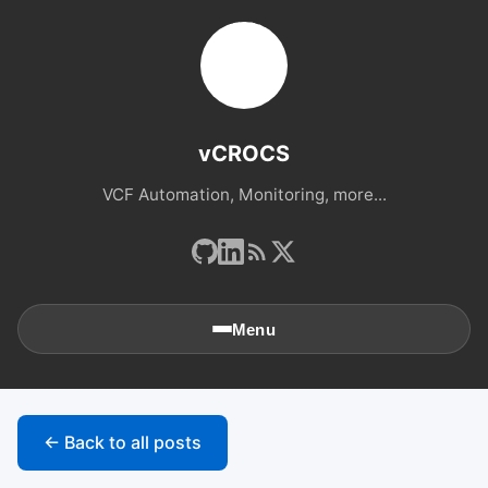
vCROCS
VCF Automation, Monitoring, more...
Menu
🏠
Home
← Back to all posts
📚
Archives