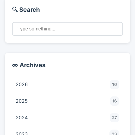
🔍 Search
∞ Archives
2026
16
2025
16
2024
27
2023
23