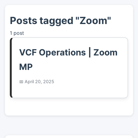
Posts tagged "Zoom"
👤
About
1 post
📖
Links
VCF Operations | Zoom
📷
Pics
MP
April 20, 2025