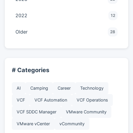
2022
12
Older
28
# Categories
AI
Camping
Career
Technology
VCF
VCF Automation
VCF Operations
VCF SDDC Manager
VMware Community
VMware vCenter
vCommunity