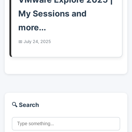
My Sessions and
more...
July 24, 2025
🔍 Search