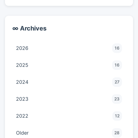
∞ Archives
2026
16
2025
16
2024
27
2023
23
2022
12
Older
28