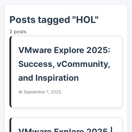
Posts tagged "HOL"
👤
About
2 posts
📖
Links
VMware Explore 2025:
📷
Pics
Success, vCommunity,
and Inspiration
September 1, 2025
VMware Explore 2025 |