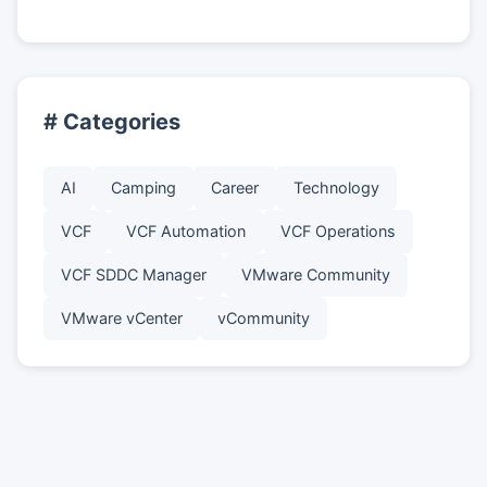
# Categories
AI
Camping
Career
Technology
VCF
VCF Automation
VCF Operations
VCF SDDC Manager
VMware Community
VMware vCenter
vCommunity