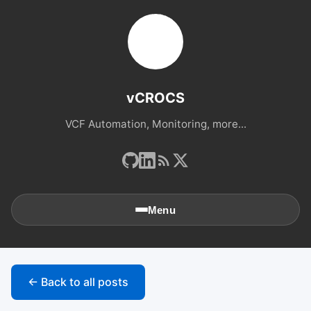
vCROCS
VCF Automation, Monitoring, more...
Menu
🏠
Home
← Back to all posts
📚
Archives