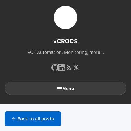
vCROCS
VCF Automation, Monitoring, more...
Menu
🏠
Home
← Back to all posts
📚
Archives