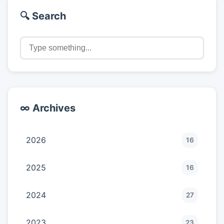
🔍 Search
∞ Archives
2026
16
2025
16
2024
27
2023
23