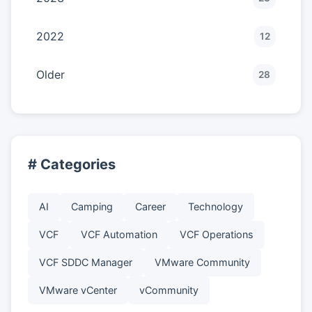
2022
12
Older
28
# Categories
AI
Camping
Career
Technology
VCF
VCF Automation
VCF Operations
VCF SDDC Manager
VMware Community
VMware vCenter
vCommunity