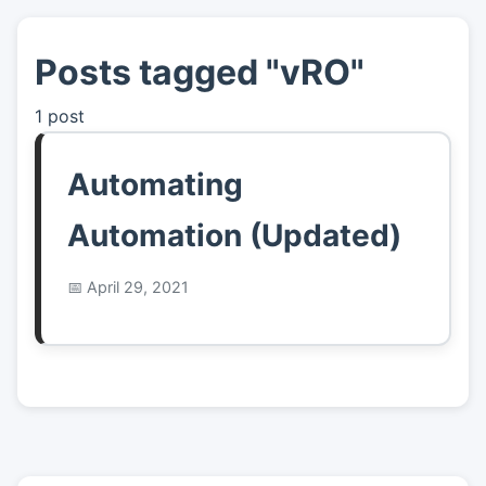
Posts tagged "vRO"
👤
About
1 post
📖
Links
Automating
📷
Pics
Automation (Updated)
April 29, 2021