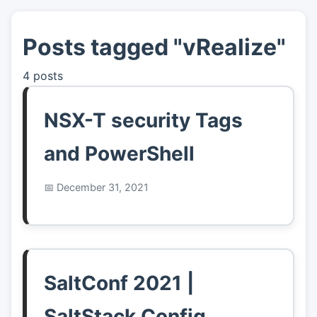
Posts tagged "vRealize"
👤
About
4 posts
📖
Links
NSX-T security Tags
📷
Pics
and PowerShell
December 31, 2021
SaltConf 2021 |
SaltStack Config