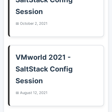
Session
October 2, 2021
VMworld 2021 -
SaltStack Config
Session
August 12, 2021