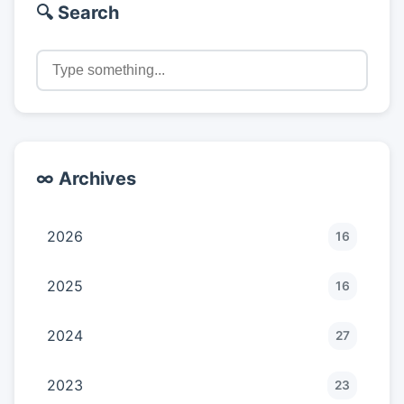
🔍 Search
∞ Archives
2026
16
2025
16
2024
27
2023
23