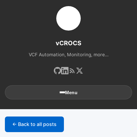
vCROCS
VCF Automation, Monitoring, more...
Menu
🏠
Home
← Back to all posts
📚
Archives