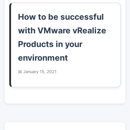
How to be successful
with VMware vRealize
Products in your
environment
January 15, 2021