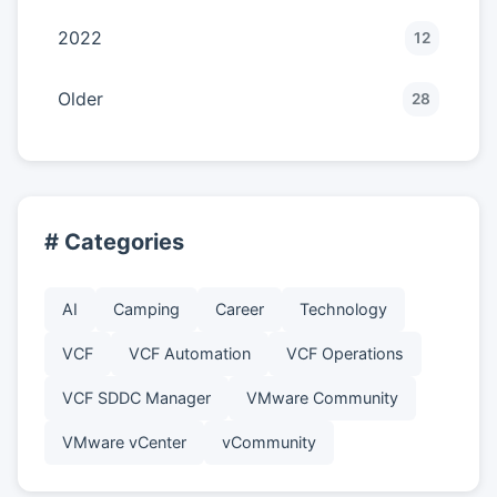
2022
12
Older
28
# Categories
AI
Camping
Career
Technology
VCF
VCF Automation
VCF Operations
VCF SDDC Manager
VMware Community
VMware vCenter
vCommunity