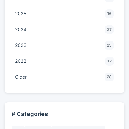
2025
16
2024
27
2023
23
2022
12
Older
28
# Categories