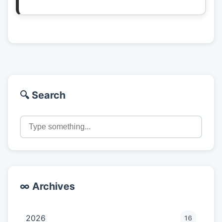
🔍 Search
∞ Archives
2026
16