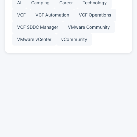
AI
Camping
Career
Technology
VCF
VCF Automation
VCF Operations
VCF SDDC Manager
VMware Community
VMware vCenter
vCommunity