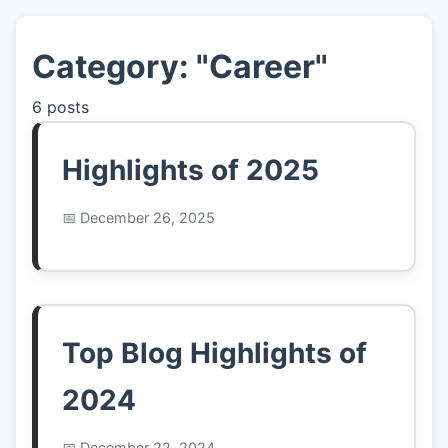
Category: "Career"
👤
About
6 posts
📖
Links
Highlights of 2025
📷
Pics
December 26, 2025
Top Blog Highlights of
2024
December 22, 2024