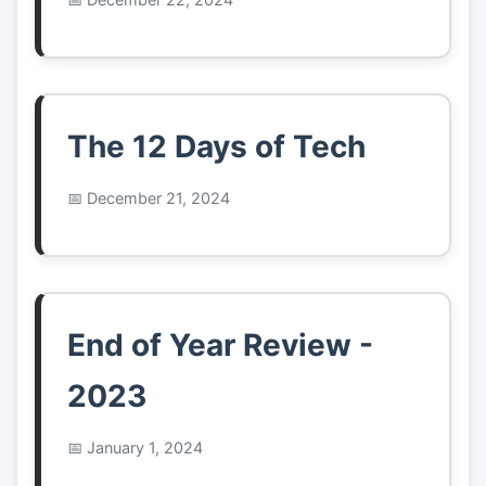
The 12 Days of Tech
December 21, 2024
End of Year Review -
2023
January 1, 2024