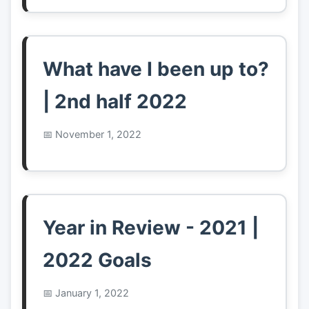
What have I been up to?
| 2nd half 2022
November 1, 2022
Year in Review - 2021 |
2022 Goals
January 1, 2022