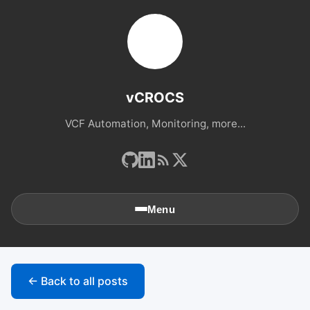
vCROCS
VCF Automation, Monitoring, more...
Menu
🏠
Home
← Back to all posts
📚
Archives