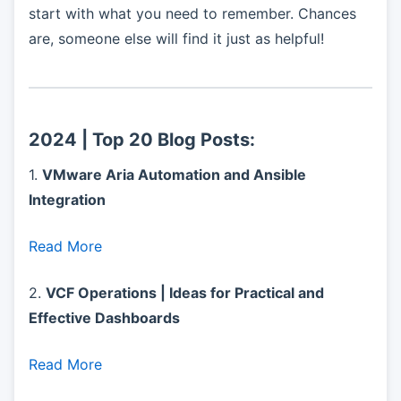
start with what you need to remember. Chances
are, someone else will find it just as helpful!
2024 | Top 20 Blog Posts:
1.
VMware Aria Automation and Ansible
Integration
Read More
2.
VCF Operations | Ideas for Practical and
Effective Dashboards
Read More