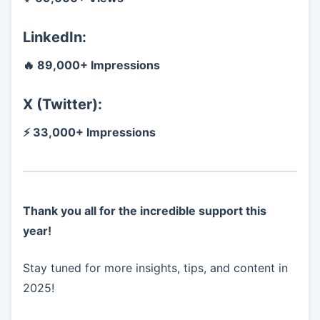
LinkedIn:
🔥 89,000+ Impressions
X (Twitter):
⚡ 33,000+ Impressions
Thank you all for the incredible support this
year!
Stay tuned for more insights, tips, and content in
2025!