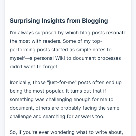
Surprising Insights from Blogging
I'm always surprised by which blog posts resonate
the most with readers. Some of my top-
performing posts started as simple notes to
myself—a personal Wiki to document processes I
didn’t want to forget.
Ironically, those "just-for-me" posts often end up
being the most popular. It turns out that if
something was challenging enough for me to
document, others are probably facing the same
challenge and searching for answers too.
So, if you're ever wondering what to write about,