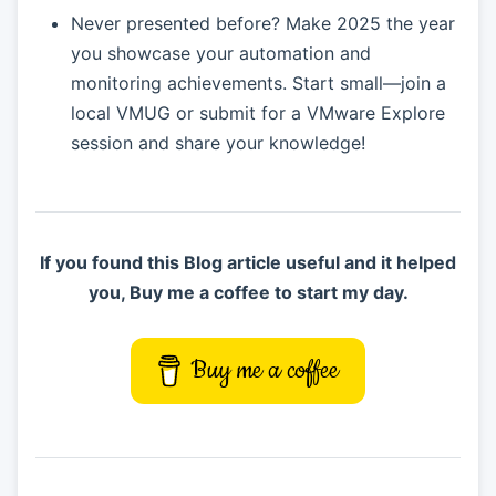
Never presented before? Make 2025 the year
you showcase your automation and
monitoring achievements. Start small—join a
local VMUG or submit for a VMware Explore
session and share your knowledge!
If you found this Blog article useful and it helped
you, Buy me a coffee to start my day.
Buy me a coffee