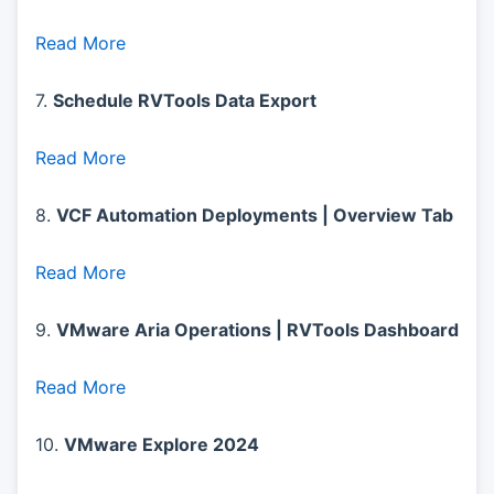
Read More
7.
Schedule RVTools Data Export
Read More
8.
VCF Automation Deployments | Overview Tab
Read More
9.
VMware Aria Operations | RVTools Dashboard
Read More
10.
VMware Explore 2024