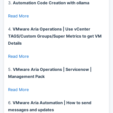
3.
Automation Code Creation with ollama
Read More
4.
VMware Aria Operations | Use vCenter
TAGS/Custom Groups/Super Metrics to get VM
Details
Read More
5.
VMware Aria Operations | Servicenow |
Management Pack
Read More
6.
VMware Aria Automation | How to send
messages and updates