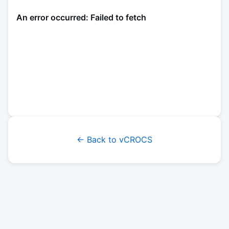
← Back to vCROCS