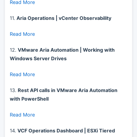
Read More
11.
Aria Operations | vCenter Observability
Read More
12.
VMware Aria Automation | Working with
Windows Server Drives
Read More
13.
Rest API calls in VMware Aria Automation
with PowerShell
Read More
14.
VCF Operations Dashboard | ESXi Tiered