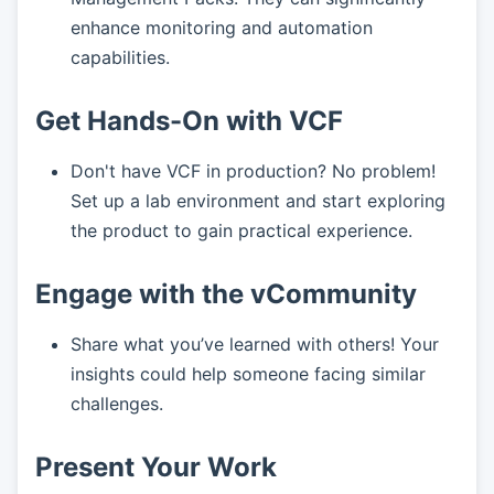
enhance monitoring and automation
capabilities.
Get Hands-On with VCF
Don't have VCF in production? No problem!
Set up a lab environment and start exploring
the product to gain practical experience.
Engage with the vCommunity
Share what you’ve learned with others! Your
insights could help someone facing similar
challenges.
Present Your Work