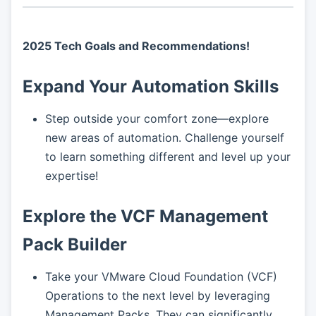
2025 Tech Goals and Recommendations!
Expand Your Automation Skills
Step outside your comfort zone—explore
new areas of automation. Challenge yourself
to learn something different and level up your
expertise!
Explore the VCF Management
Pack Builder
Take your VMware Cloud Foundation (VCF)
Operations to the next level by leveraging
Management Packs. They can significantly