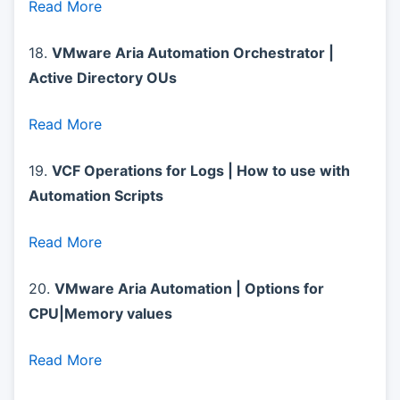
Read More
18.
VMware Aria Automation Orchestrator |
Active Directory OUs
Read More
19.
VCF Operations for Logs | How to use with
Automation Scripts
Read More
20.
VMware Aria Automation | Options for
CPU|Memory values
Read More