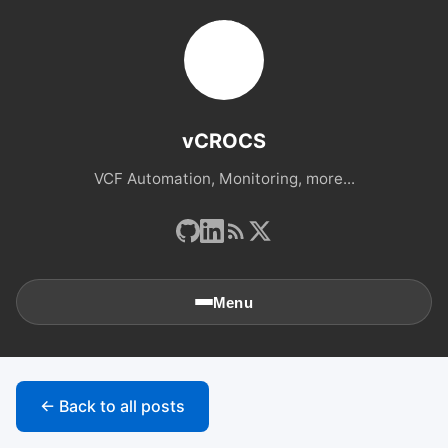
vCROCS
VCF Automation, Monitoring, more...
Menu
🏠
Home
← Back to all posts
📚
Archives