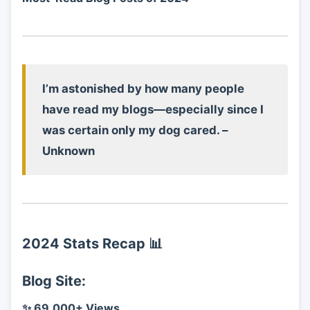
I’m astonished by how many people
have read my blogs—especially since I
was certain only my dog cared. –
Unknown
2024 Stats Recap
📊
Blog Site:
✨ 69,000+ Views