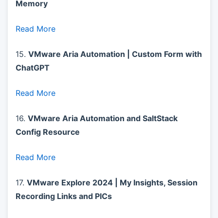
Memory
Read More
15.
VMware Aria Automation | Custom Form with
ChatGPT
Read More
16.
VMware Aria Automation and SaltStack
Config Resource
Read More
17.
VMware Explore 2024 | My Insights, Session
Recording Links and PICs