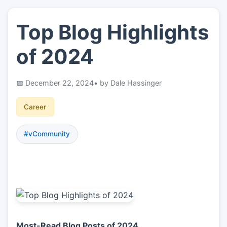
Top Blog Highlights
👤
About
of 2024
📖
Links
December 22, 2024
• by Dale Hassinger
📷
Pics
Career
#vCommunity
Most-Read Blog Posts of 2024