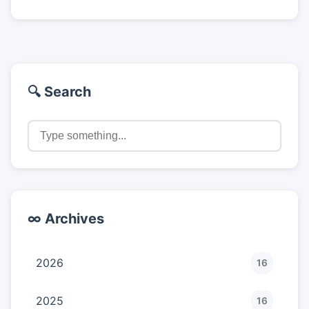
🔍 Search
∞ Archives
2026
16
2025
16