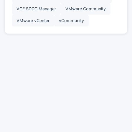
VCF SDDC Manager
VMware Community
VMware vCenter
vCommunity