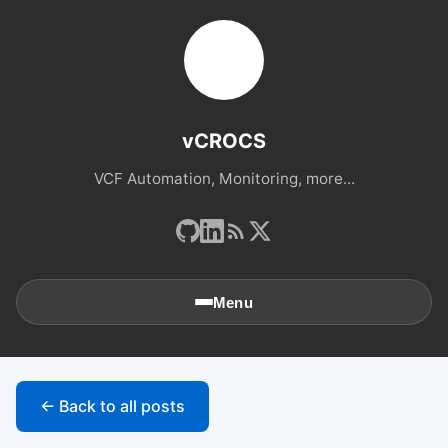
vCROCS
VCF Automation, Monitoring, more...
Menu
🏠
Home
← Back to all posts
📚
Archives