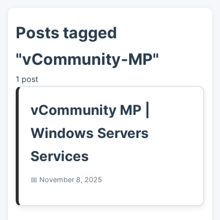
Posts tagged
👤
About
"vCommunity-MP"
📖
Links
1 post
📷
Pics
vCommunity MP |
Windows Servers
Services
November 8, 2025