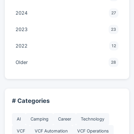
2024
27
2023
23
2022
12
Older
28
# Categories
AI
Camping
Career
Technology
VCF
VCF Automation
VCF Operations