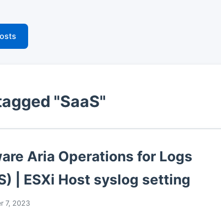
posts
tagged "SaaS"
re Aria Operations for Logs
S) | ESXi Host syslog setting
r 7, 2023