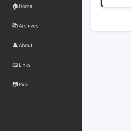
🏠
Home
📚
Archives
👤
About
📖
Links
📷
Pics