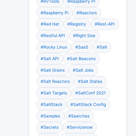
#RVTools
#Raspberry PI
#Raspberry Pi
#Reactors
#Red Hat
#Registry
#Rest-API
#Restful API
#Right Size
#Rocky Linux
#SaaS
#Salt
#Salt API
#Salt Beacons
#Salt Grains
#Salt Jobs
#Salt Reactors
#Salt States
#Salt Targets
#SaltConf 2021
#SaltStack
#SaltStack Config
#Samples
#Searches
#Secrets
#Servicenow