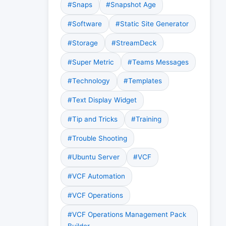
#Snaps
#Snapshot Age
#Software
#Static Site Generator
#Storage
#StreamDeck
#Super Metric
#Teams Messages
#Technology
#Templates
#Text Display Widget
#Tip and Tricks
#Training
#Trouble Shooting
#Ubuntu Server
#VCF
#VCF Automation
#VCF Operations
#VCF Operations Management Pack
Builder