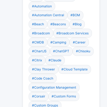
#Automation
#Automation Central
#BOM
#Beach
#Beacons
#Blog
#Broadcom
#Broadcom Services
#CMDB
#Camping
#Career
#ChartJS
#ChatGPT
#Chisoku
#Citrix
#Claude
#Clay Thrower
#Cloud Template
#Code Coach
#Configuration Management
#Corsair
#Custom Forms
#Custom Groups