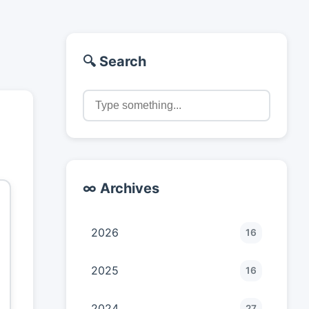
🔍 Search
∞ Archives
2026
16
2025
16
2024
27