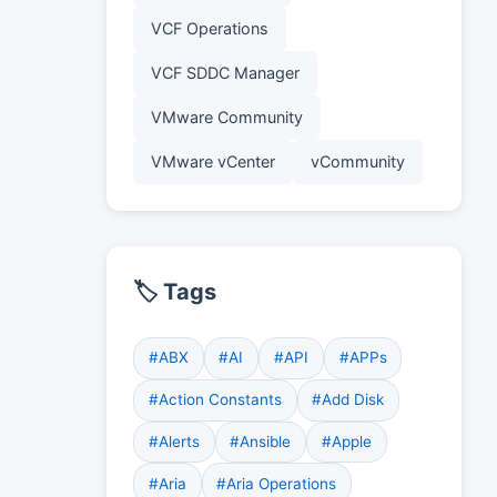
VCF Operations
VCF SDDC Manager
VMware Community
VMware vCenter
vCommunity
🏷️ Tags
#ABX
#AI
#API
#APPs
#Action Constants
#Add Disk
#Alerts
#Ansible
#Apple
#Aria
#Aria Operations