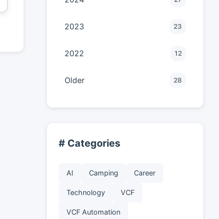
2023
23
2022
12
Older
28
# Categories
AI
Camping
Career
Technology
VCF
VCF Automation