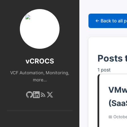
← Back to all 
Posts 
vCROCS
1 post
VCF Automation, Monitoring,
more...
VMwa
(Saa
Octobe