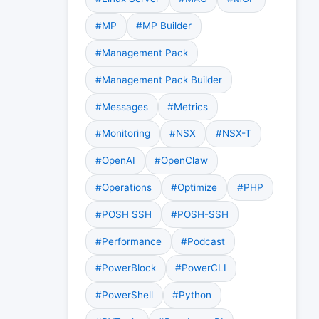
#MP
#MP Builder
#Management Pack
#Management Pack Builder
#Messages
#Metrics
#Monitoring
#NSX
#NSX-T
#OpenAI
#OpenClaw
#Operations
#Optimize
#PHP
#POSH SSH
#POSH-SSH
#Performance
#Podcast
#PowerBlock
#PowerCLI
#PowerShell
#Python