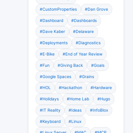
#CustomProperties
#Dan Grove
#Dashboard
#Dashboards
#Dave Kaber
#Delaware
#Deployments
#Diagnostics
#E-Bike
#End of Year Review
#Fun
#Giving Back
#Goals
#Google Spaces
#Grains
#HOL
#Hackathon
#Hardware
#Holidays
#Home Lab
#Hugo
#IT Reality
#Ideas
#InfoBlox
#Keyboard
#Linux
#Linux Server
#MAC
#MCP