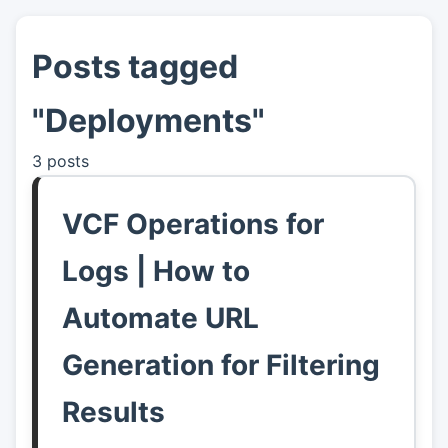
Posts tagged
👤
About
"Deployments"
📖
Links
3 posts
📷
Pics
VCF Operations for
Logs | How to
Automate URL
Generation for Filtering
Results