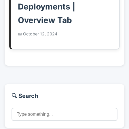
Deployments |
Overview Tab
October 12, 2024
🔍 Search