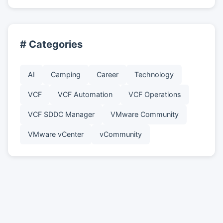
# Categories
AI
Camping
Career
Technology
VCF
VCF Automation
VCF Operations
VCF SDDC Manager
VMware Community
VMware vCenter
vCommunity