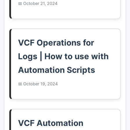
October 21, 2024
VCF Operations for
Logs | How to use with
Automation Scripts
October 19, 2024
VCF Automation