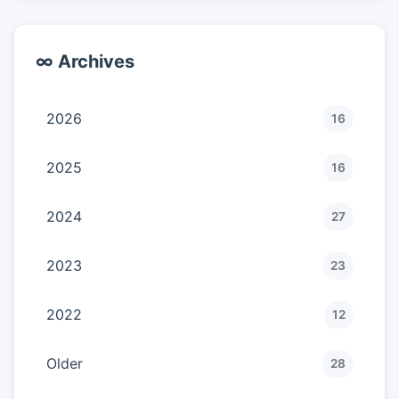
∞ Archives
2026
16
2025
16
2024
27
2023
23
2022
12
Older
28