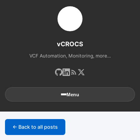
vCROCS
VCF Automation, Monitoring, more...
Menu
🏠
Home
← Back to all posts
📚
Archives