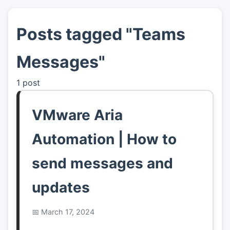
Posts tagged "Teams
👤
About
Messages"
📖
Links
1 post
📷
Pics
VMware Aria
Automation | How to
send messages and
updates
March 17, 2024