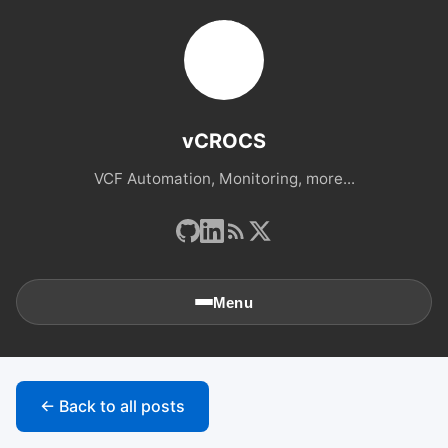
vCROCS
VCF Automation, Monitoring, more...
Menu
🏠
Home
← Back to all posts
📚
Archives