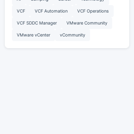
VCF
VCF Automation
VCF Operations
VCF SDDC Manager
VMware Community
VMware vCenter
vCommunity