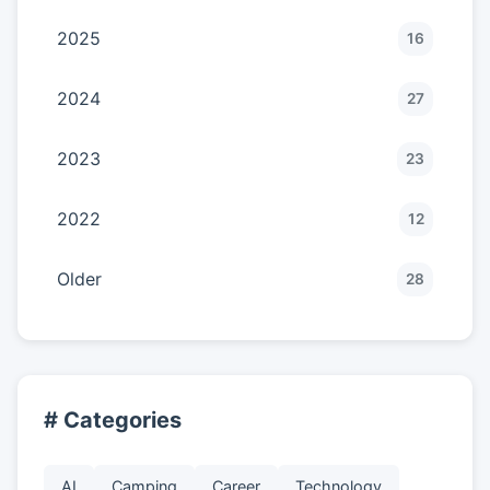
2025
16
2024
27
2023
23
2022
12
Older
28
# Categories
AI
Camping
Career
Technology