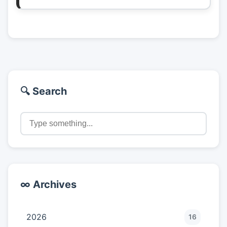
🔍 Search
∞ Archives
2026
16