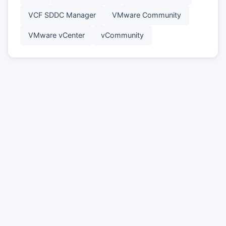
VCF SDDC Manager
VMware Community
VMware vCenter
vCommunity