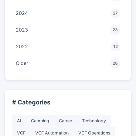
2024
27
2023
23
2022
12
Older
28
# Categories
AI
Camping
Career
Technology
VCF
VCF Automation
VCF Operations