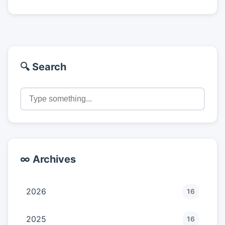
🔍 Search
∞ Archives
2026
16
2025
16