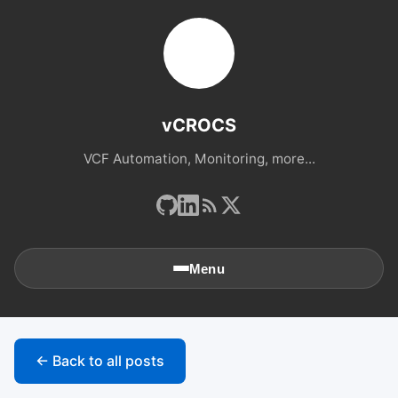
vCROCS
VCF Automation, Monitoring, more...
Menu
🏠
Home
← Back to all posts
📚
Archives