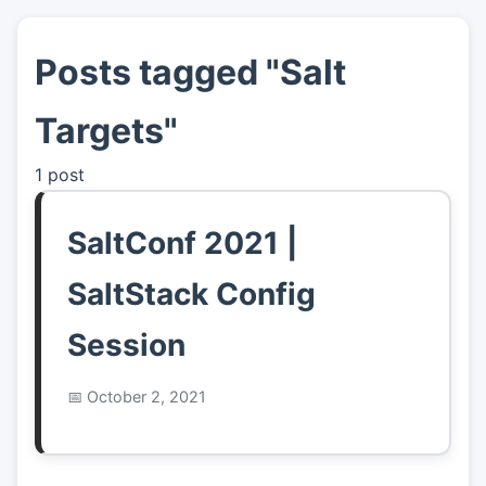
Posts tagged "Salt
👤
About
Targets"
📖
Links
1 post
📷
Pics
SaltConf 2021 |
SaltStack Config
Session
October 2, 2021