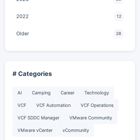
2022
12
Older
28
# Categories
AI
Camping
Career
Technology
VCF
VCF Automation
VCF Operations
VCF SDDC Manager
VMware Community
VMware vCenter
vCommunity