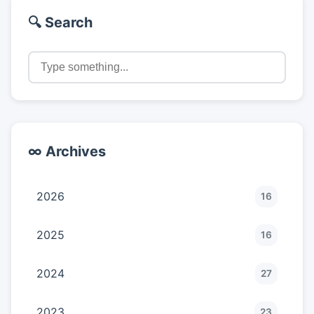
🔍 Search
∞ Archives
2026
16
2025
16
2024
27
2023
23