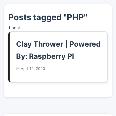
Posts tagged "PHP"
👤
About
1 post
📖
Links
Clay Thrower | Powered
📷
Pics
By: Raspberry PI
April 19, 2020