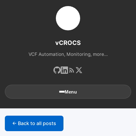
vCROCS
VCF Automation, Monitoring, more...
Menu
🏠
Home
← Back to all posts
📚
Archives