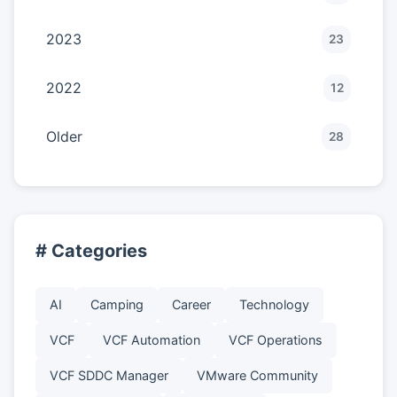
2023
23
2022
12
Older
28
# Categories
AI
Camping
Career
Technology
VCF
VCF Automation
VCF Operations
VCF SDDC Manager
VMware Community