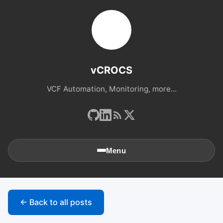
vCROCS
VCF Automation, Monitoring, more...
Menu
🏠
Home
← Back to all posts
📚
Archives