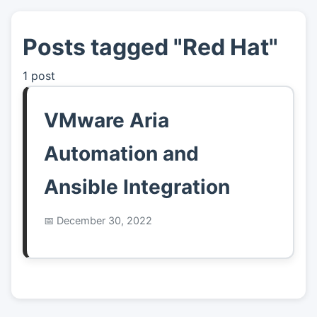
Posts tagged "Red Hat"
👤
About
1 post
📖
Links
VMware Aria
📷
Pics
Automation and
Ansible Integration
December 30, 2022