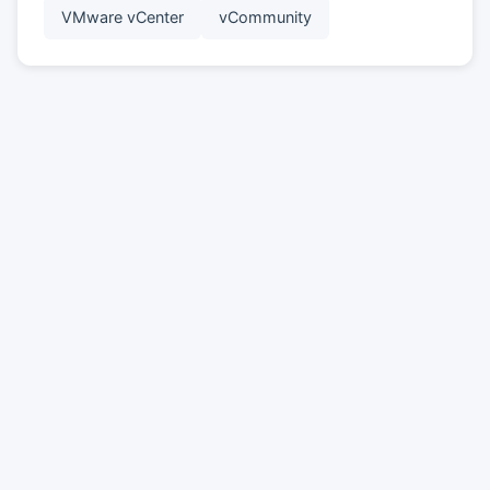
VMware vCenter
vCommunity