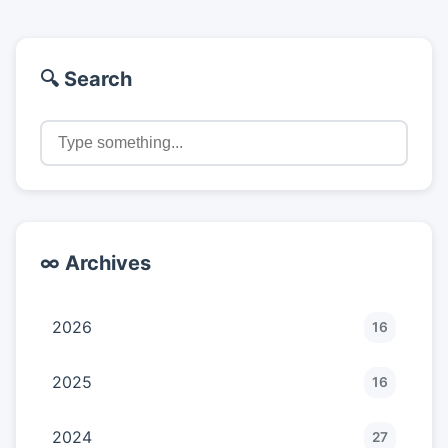
🔍 Search
∞ Archives
2026
16
2025
16
2024
27