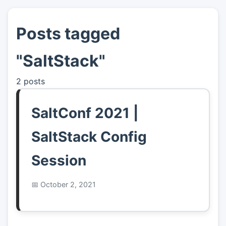
Posts tagged
👤
About
"SaltStack"
📖
Links
2 posts
📷
Pics
SaltConf 2021 |
SaltStack Config
Session
October 2, 2021