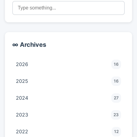
∞ Archives
2026
16
2025
16
2024
27
2023
23
2022
12