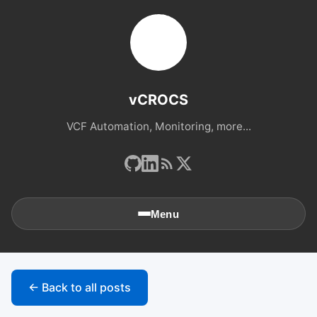
vCROCS
VCF Automation, Monitoring, more...
Menu
🏠
Home
← Back to all posts
📚
Archives