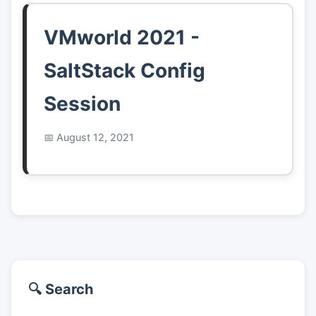
VMworld 2021 -
SaltStack Config
Session
August 12, 2021
🔍 Search