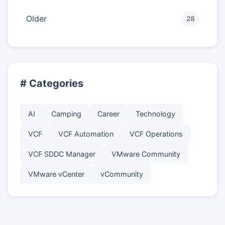
Older
28
# Categories
AI
Camping
Career
Technology
VCF
VCF Automation
VCF Operations
VCF SDDC Manager
VMware Community
VMware vCenter
vCommunity