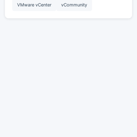
VMware vCenter
vCommunity