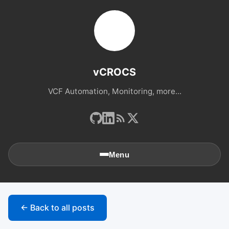
vCROCS
VCF Automation, Monitoring, more...
Menu
🏠
Home
← Back to all posts
📚
Archives