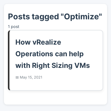
Posts tagged "Optimize"
👤
About
1 post
📖
Links
How vRealize
📷
Pics
Operations can help
with Right Sizing VMs
May 15, 2021