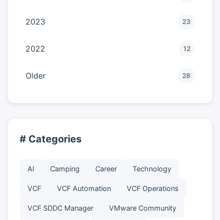
2023
23
2022
12
Older
28
# Categories
AI
Camping
Career
Technology
VCF
VCF Automation
VCF Operations
VCF SDDC Manager
VMware Community