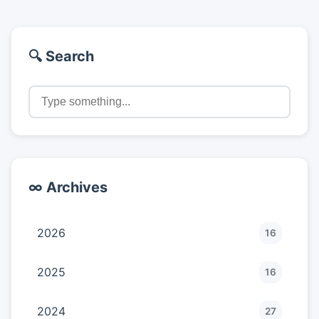
🔍 Search
∞ Archives
2026
16
2025
16
2024
27