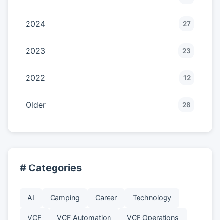
2024
27
2023
23
2022
12
Older
28
# Categories
AI
Camping
Career
Technology
VCF
VCF Automation
VCF Operations