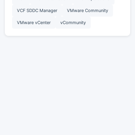
VCF SDDC Manager
VMware Community
VMware vCenter
vCommunity