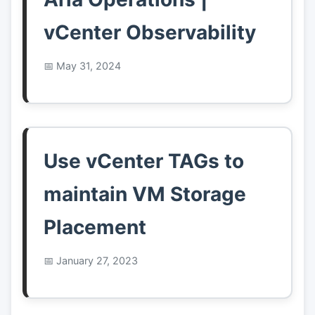
vCenter Observability
May 31, 2024
Use vCenter TAGs to
maintain VM Storage
Placement
January 27, 2023