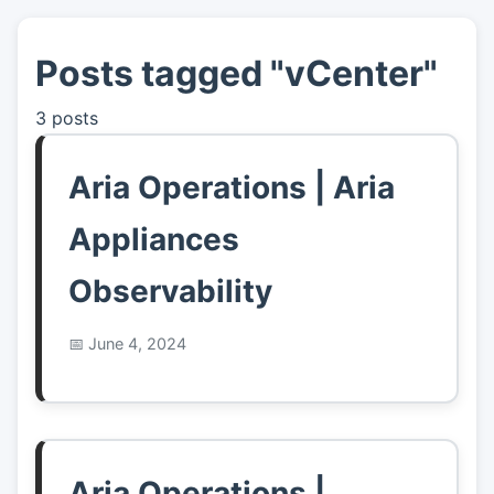
Posts tagged "vCenter"
👤
About
3 posts
📖
Links
Aria Operations | Aria
📷
Pics
Appliances
Observability
June 4, 2024
Aria Operations |