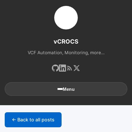
vCROCS
VCF Automation, Monitoring, more...
Menu
🏠
Home
← Back to all posts
📚
Archives