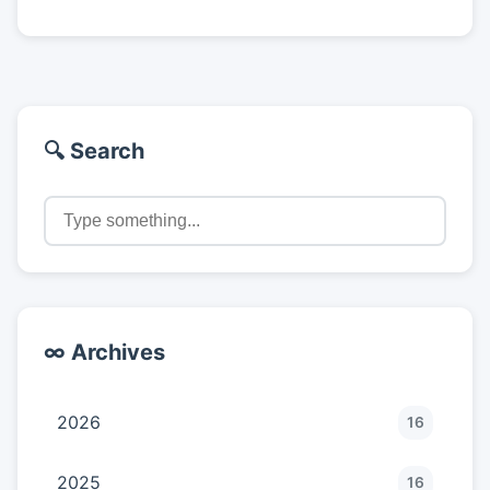
🔍 Search
∞ Archives
2026
16
2025
16