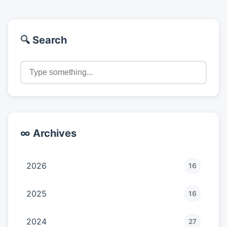
🔍 Search
∞ Archives
2026
16
2025
16
2024
27