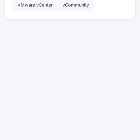
VMware vCenter
vCommunity