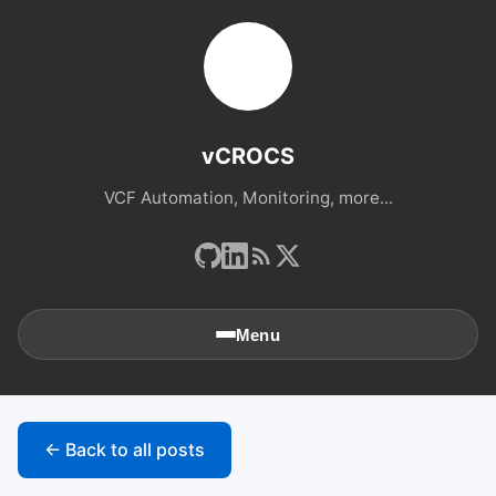
vCROCS
VCF Automation, Monitoring, more...
Menu
🏠
Home
← Back to all posts
📚
Archives