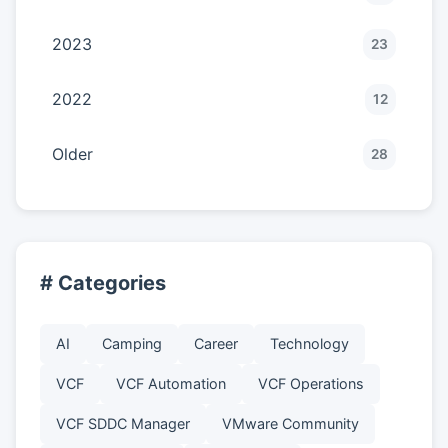
2023
23
2022
12
Older
28
# Categories
AI
Camping
Career
Technology
VCF
VCF Automation
VCF Operations
VCF SDDC Manager
VMware Community