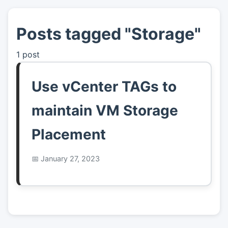
Posts tagged "Storage"
👤
About
1 post
📖
Links
Use vCenter TAGs to
📷
Pics
maintain VM Storage
Placement
January 27, 2023