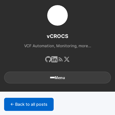
vCROCS
VCF Automation, Monitoring, more...
Menu
🏠
Home
← Back to all posts
📚
Archives