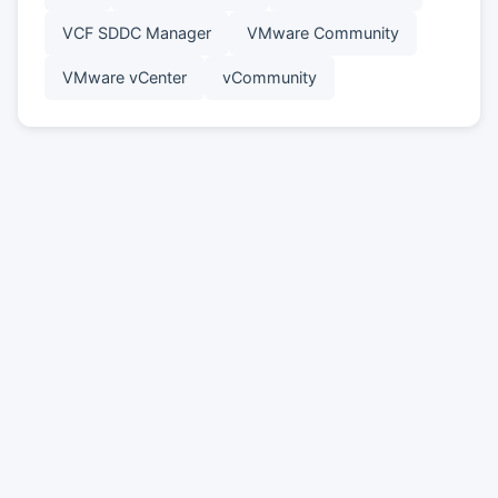
VCF SDDC Manager
VMware Community
VMware vCenter
vCommunity