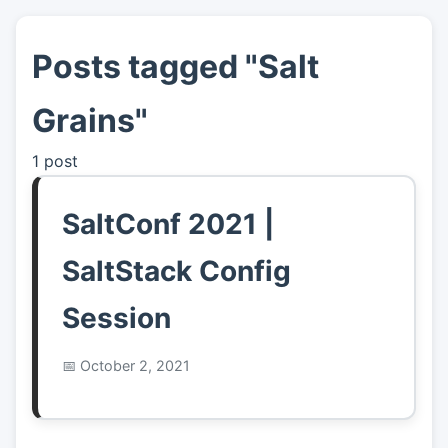
Posts tagged "Salt
👤
About
Grains"
📖
Links
1 post
📷
Pics
SaltConf 2021 |
SaltStack Config
Session
October 2, 2021