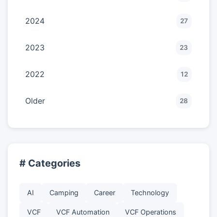
2024
27
2023
23
2022
12
Older
28
# Categories
AI
Camping
Career
Technology
VCF
VCF Automation
VCF Operations