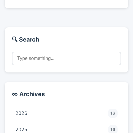
🔍 Search
∞ Archives
2026
16
2025
16