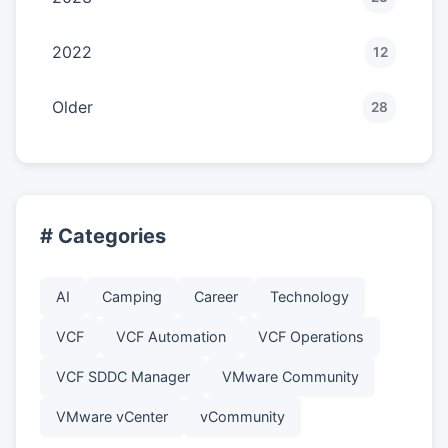
2022
12
Older
28
# Categories
AI
Camping
Career
Technology
VCF
VCF Automation
VCF Operations
VCF SDDC Manager
VMware Community
VMware vCenter
vCommunity