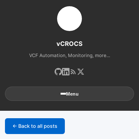
vCROCS
VCF Automation, Monitoring, more...
Menu
🏠
Home
← Back to all posts
📚
Archives