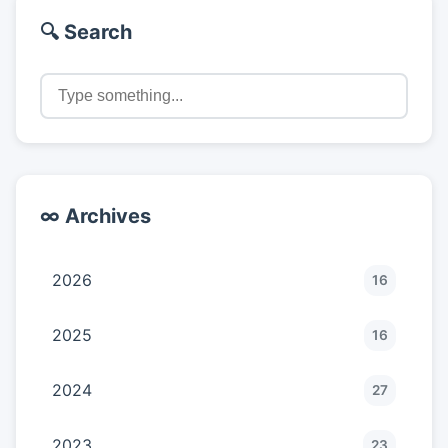
🔍 Search
∞ Archives
2026
16
2025
16
2024
27
2023
23