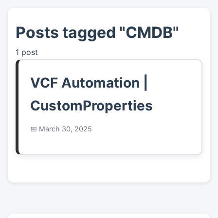
Posts tagged "CMDB"
👤
About
1 post
📖
Links
VCF Automation |
📷
Pics
CustomProperties
March 30, 2025