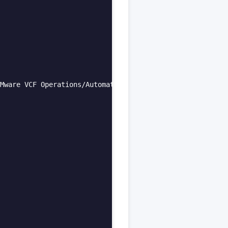
Mware VCF Operations/Automation Products:**  
