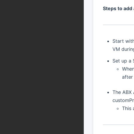
Steps to add
Start wit
VM during
Set up a 
When 
after
The ABX A
customPr
This 