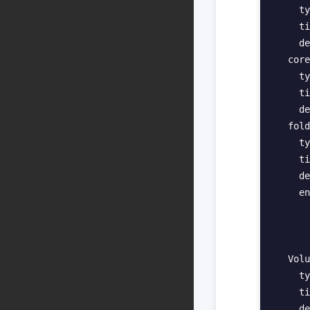
    ty
    ti
    de
  core
    ty
    ti
    de
  fold
    ty
    ti
    de
    en
      
      
      
  Volu
    ty
    ti
    de