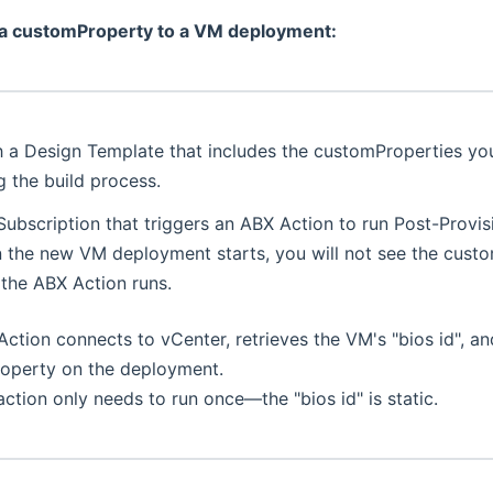
 a customProperty to a VM deployment:
h a Design Template that includes the customProperties yo
 the build process.
Subscription that triggers an ABX Action to run Post-Provis
the new VM deployment starts, you will not see the custom
 the ABX Action runs.
ction connects to vCenter, retrieves the VM's "bios id", an
operty on the deployment.
action only needs to run once—the "bios id" is static.