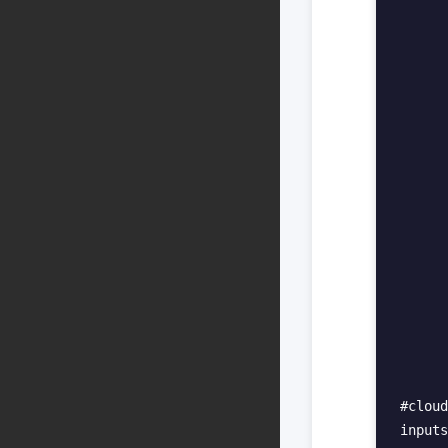
      
      
      
      
      
      
      
      
      
      
      
      
#cloud
inputs