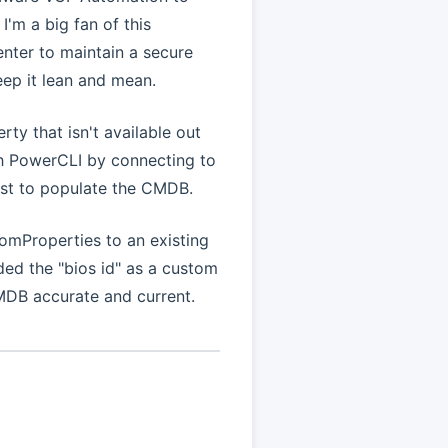
'm a big fan of this
nter to maintain a secure
ep it lean and mean.
ty that isn't available out
ith PowerCLI by connecting to
ust to populate the CMDB.
omProperties to an existing
ded the "bios id" as a custom
MDB accurate and current.