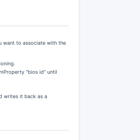
u want to associate with the
ioning.
Property "bios id" until
d writes it back as a