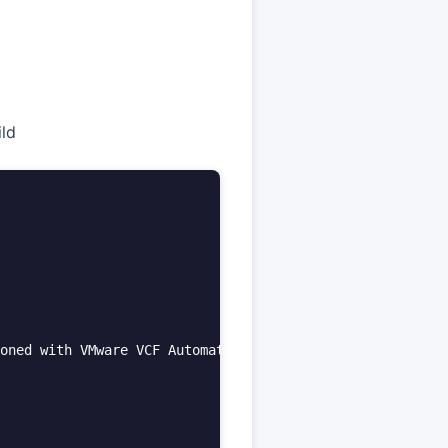
ld
oned with VMware VCF Automation.**  
