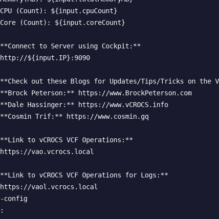
CPU (Count): ${input.cpuCount}  

Core (Count): ${input.coreCount}  

**Connect to Server using Cockpit:**  

http://${input.IP}:9090  

**Check out these Blogs for Updates/Tips/Tricks on the V
**Brock Peterson:** https://www.BrockPeterson.com  

**Dale Hassinger:** https://www.vCROCS.info  

**Cosmin Trif:** https://www.cosmin.gq  

**Link to vCROCS VCF Operations:**  

https://vao.vcrocs.local  

**Link to vCROCS VCF Operations for Logs:**  

https://vaol.vcrocs.local  

-config

:
