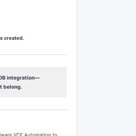
s created.
DB integration—
t belong.
VMware VCF Automation to