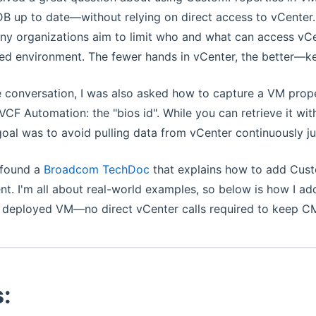
 up to date—without relying on direct access to vCenter. I
y organizations aim to limit who and what can access vCe
ed environment. The fewer hands in vCenter, the better—ke
e conversation, I was also asked how to capture a VM proper
 VCF Automation: the "bios id". While you can retrieve it w
goal was to avoid pulling data from vCenter continuously j
I found a
Broadcom TechDoc
that explains how to add Cust
. I'm all about real-world examples, so below is how I ad
a deployed VM—no direct vCenter calls required to keep C
: