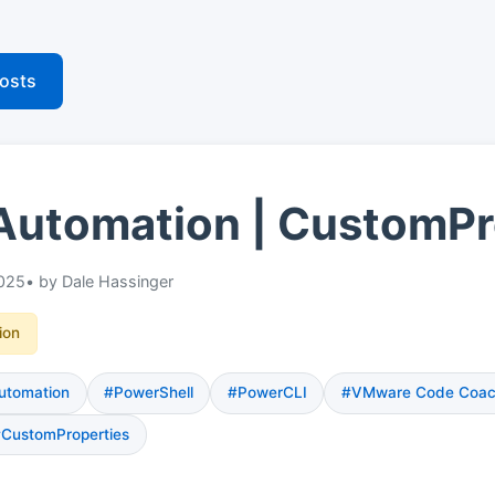
posts
Automation | CustomPr
025
• by Dale Hassinger
ion
utomation
#PowerShell
#PowerCLI
#VMware Code Coa
CustomProperties