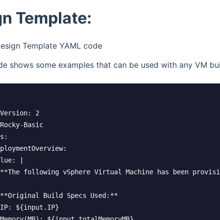
gn Template:
esign Template YAML code
e shows some examples that can be used with any VM bui
Version: 2

Rocky-Basic

s:

ploymentOverview:

lue: |

**The following vSphere Virtual Machine has been provisi
**Original Build Specs Used:**  

IP: ${input.IP}  

Memory(MB): ${input.totalMemoryMB}  
