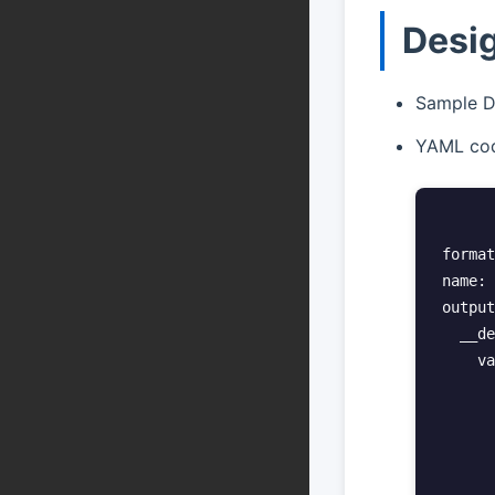
Desi
Sample D
YAML cod
format
name: 
output
  __de
    va
      
      
      
      