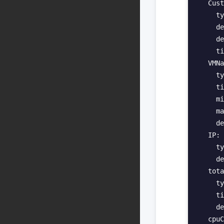
  Cust
    ty
    de
    de
    ti
  VMNa
    ty
    ti
    mi
    ma
    de
  IP:

    ty
    de
  tota
    ty
    ti
    de
  cpuC