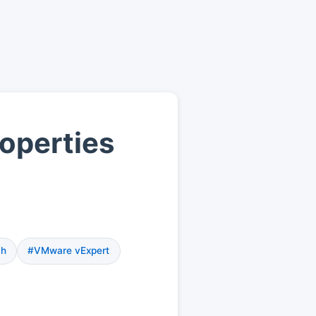
operties
ch
#VMware vExpert