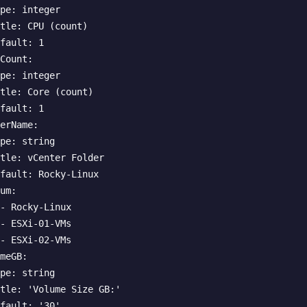
pe: integer

tle: CPU (count)

fault: 1

Count:

pe: integer

tle: Core (count)

fault: 1

erName:

pe: string

tle: vCenter Folder

fault: Rocky-Linux

um:

- Rocky-Linux

- ESXi-01-VMs

- ESXi-02-VMs

meGB:

pe: string

tle: 'Volume Size GB:'

fault: '30'
