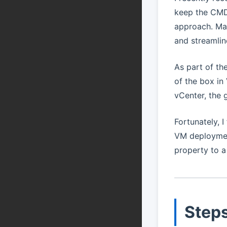
keep the CMDB
approach. Man
and streamlin
As part of th
of the box in
vCenter, the 
Fortunately, 
VM deployment
property to 
Steps