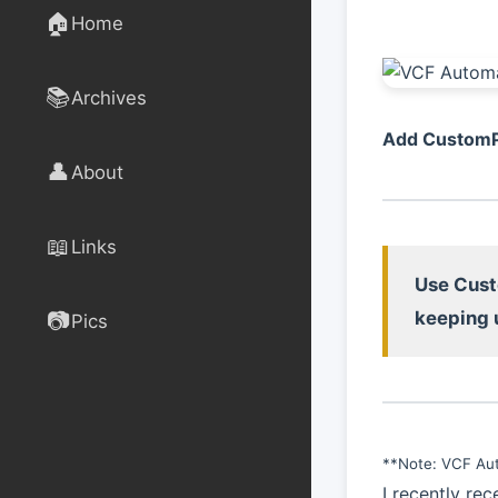
🏠
Home
📚
Archives
Add CustomPr
👤
About
📖
Links
Use Cust
📷
keeping 
Pics
**Note: VCF Aut
I recently re