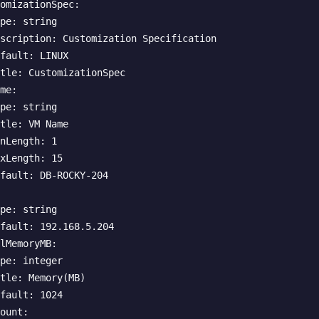
omizationSpec:

pe: string

scription: Customization Specification

fault: LINUX

tle: CustomizationSpec

me:

pe: string

tle: VM Name

nLength: 1

xLength: 15

fault: DB-ROCKY-204

pe: string

fault: 192.168.5.204

lMemoryMB:

pe: integer

tle: Memory(MB)

fault: 1024

ount:
