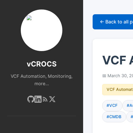
← Back to all 
VCF 
vCROCS
March 30, 2
VCF Automation, Monitoring,
more...
VCF Automat
#VCF
#A
#CMDB
#