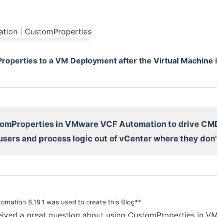
operties to a VM Deployment after the Virtual Machine i
omProperties in VMware VCF Automation to drive CM
users and process logic out of vCenter where they don'
omation 8.18.1 was used to create this Blog**
ceived a great question about using CustomProperties in 