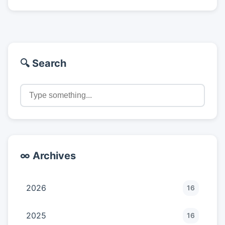
🔍 Search
∞ Archives
2026
16
2025
16