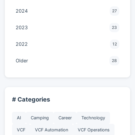
2024
27
2023
23
2022
12
Older
28
# Categories
AI
Camping
Career
Technology
VCF
VCF Automation
VCF Operations