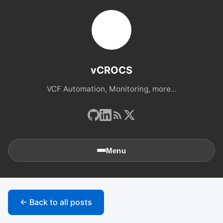
vCROCS
VCF Automation, Monitoring, more...
Menu
🏠
Home
← Back to all posts
📚
Archives