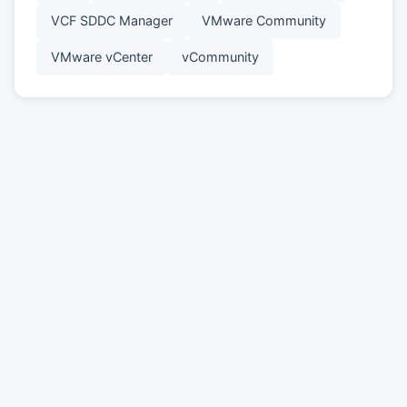
VCF SDDC Manager
VMware Community
VMware vCenter
vCommunity