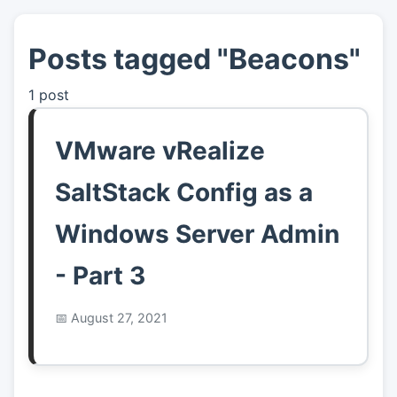
Posts tagged "Beacons"
👤
About
1 post
📖
Links
VMware vRealize
📷
Pics
SaltStack Config as a
Windows Server Admin
- Part 3
August 27, 2021